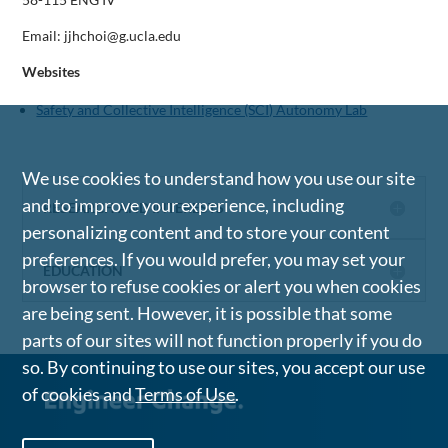
Email: jjhchoi@g.ucla.edu
Websites
Safety and Collective Intelligence (SCI) Autonomy Lab
We use cookies to understand how you use our site
and to improve your experience, including
RESEARCH AND INTERESTS
personalizing content and to store your content
preferences. If you would prefer, you may set your
EDUCATION
browser to refuse cookies or alert you when cookies
are being sent. However, it is possible that some
parts of our sites will not function properly if you do
so. By continuing to use our sites, you accept our use
of cookies and
Terms of Use
.