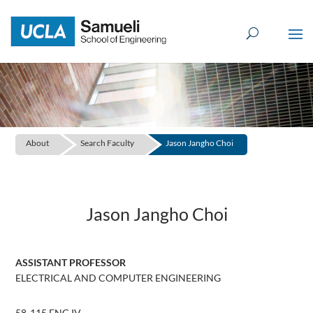
Skip
to
content
About
Search Faculty
Jason Jangho Choi
Jason Jangho Choi
ASSISTANT PROFESSOR
ELECTRICAL AND COMPUTER ENGINEERING
58-115 ENG IV