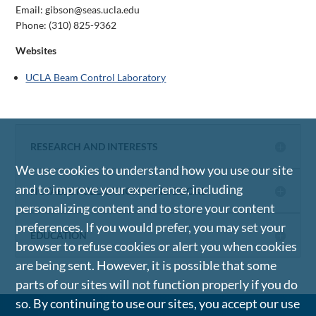
Email: gibson@seas.ucla.edu
Phone:
(310) 825-9362
Websites
UCLA Beam Control Laboratory
RESEARCH AND INTERESTS
We use cookies to understand how you use our site
and to improve your experience, including
NOTABLE PUBLICATIONS AND BOOKS
personalizing content and to store your content
preferences. If you would prefer, you may set your
EDUCATION
browser to refuse cookies or alert you when cookies
are being sent. However, it is possible that some
parts of our sites will not function properly if you do
so. By continuing to use our sites, you accept our use