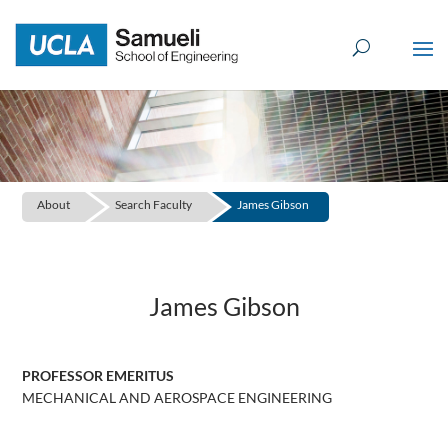
Skip
to
content
About
Search Faculty
James Gibson
James Gibson
PROFESSOR EMERITUS
MECHANICAL AND AEROSPACE ENGINEERING