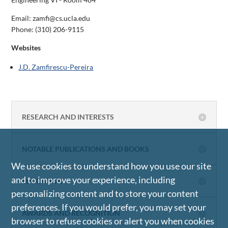
Email: zamfi@cs.ucla.edu
Phone:
(310) 206-9115
Websites
J.D. Zamfirescu-Pereira
RESEARCH AND INTERESTS
NOTABLE PUBLICATIONS AND BOOKS
We use cookies to understand how you use our site
and to improve your experience, including
EDUCATION
personalizing content and to store your content
preferences. If you would prefer, you may set your
AWARDS AND RECOGNITION
browser to refuse cookies or alert you when cookies