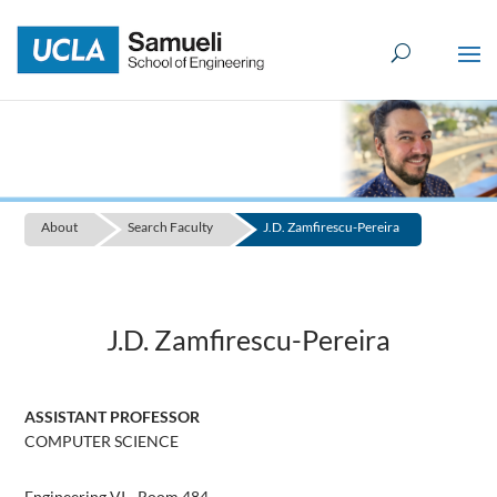
Skip
to
content
About
Search Faculty
J.D. Zamfirescu-Pereira
J.D. Zamfirescu-Pereira
ASSISTANT PROFESSOR
COMPUTER SCIENCE
Engineering VI - Room 484