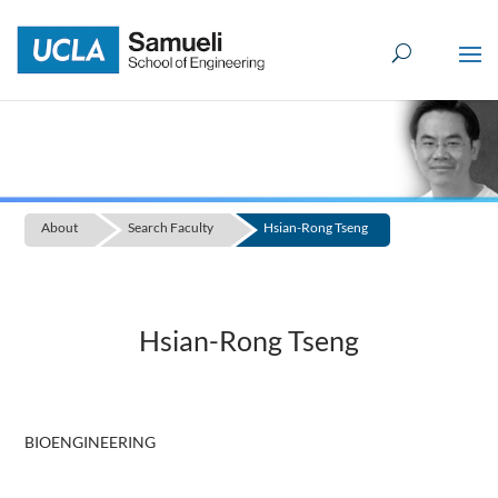
Skip
to
content
About
Search Faculty
Hsian-Rong Tseng
Hsian-Rong Tseng
BIOENGINEERING