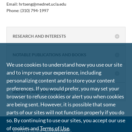
Email: hrtseng@mednet.ucla.edu
Phone:
(310) 794-1997
RESEARCH AND INTERESTS
NOTABLE PUBLICATIONS AND BOOKS
We use cookies to understand how you use our site
and to improve your experience, including
EDUCATION
personalizing content and to store your content
preferences. If you would prefer, you may set your
AWARDS AND RECOGNITION
browser to refuse cookies or alert you when cookies
are being sent. However, it is possible that some
parts of our sites will not function properly if you do
so. By continuing to use our sites, you accept our use
of cookies and
Terms of Use
.