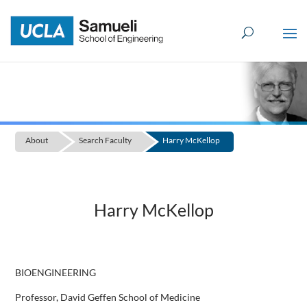
Skip
to
content
About
Search Faculty
Harry McKellop
Harry McKellop
BIOENGINEERING
Professor, David Geffen School of Medicine