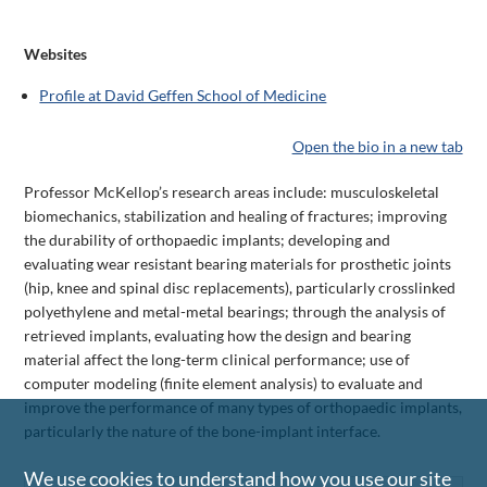
Websites
Profile at David Geffen School of Medicine
Open the bio in a new tab
Professor McKellop’s research areas include: musculoskeletal
biomechanics, stabilization and healing of fractures; improving
the durability of orthopaedic implants; developing and
evaluating wear resistant bearing materials for prosthetic joints
(hip, knee and spinal disc replacements), particularly crosslinked
polyethylene and metal-metal bearings; through the analysis of
retrieved implants, evaluating how the design and bearing
material affect the long-term clinical performance; use of
computer modeling (finite element analysis) to evaluate and
improve the performance of many types of orthopaedic implants,
particularly the nature of the bone-implant interface.
We use cookies to understand how you use our site