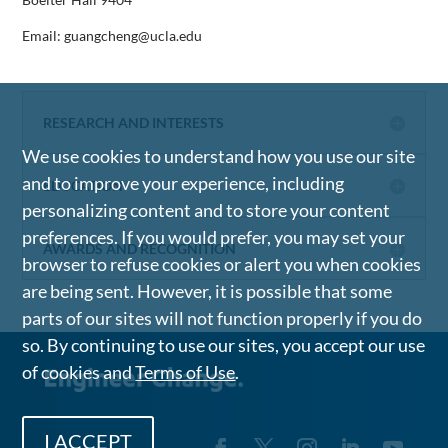
Email: guangcheng@ucla.edu
RESEARCH AND INTERESTS
We use cookies to understand how you use our site
and to improve your experience, including
EDUCATION
personalizing content and to store your content
preferences. If you would prefer, you may set your
AWARDS AND RECOGNITION
browser to refuse cookies or alert you when cookies
are being sent. However, it is possible that some
parts of our sites will not function properly if you do
so. By continuing to use our sites, you accept our use
of cookies and
Terms of Use
.
I ACCEPT