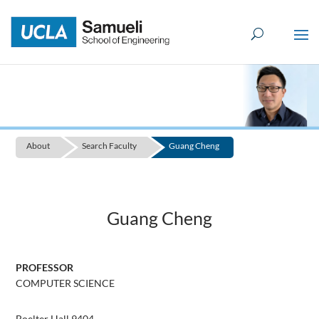
Skip
to
content
About
Search Faculty
Guang Cheng
Guang Cheng
PROFESSOR
COMPUTER SCIENCE
Boelter Hall 9404