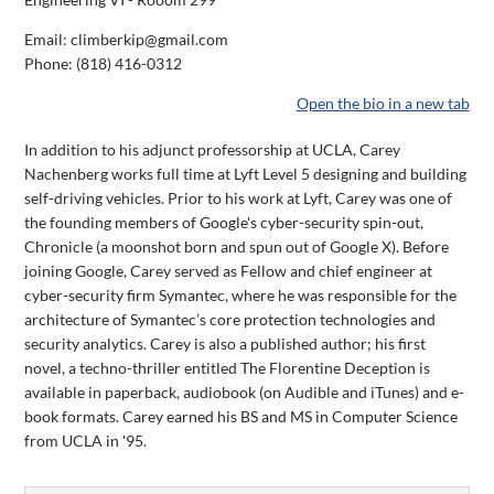
Email: climberkip@gmail.com
Phone:
(818) 416-0312
Open the bio in a new tab
In addition to his adjunct professorship at UCLA, Carey
Nachenberg works full time at Lyft Level 5 designing and building
self-driving vehicles. Prior to his work at Lyft, Carey was one of
the founding members of Google's cyber-security spin-out,
Chronicle (a moonshot born and spun out of Google X). Before
joining Google, Carey served as Fellow and chief engineer at
cyber-security firm Symantec, where he was responsible for the
architecture of Symantec’s core protection technologies and
security analytics. Carey is also a published author; his first
novel, a techno-thriller entitled The Florentine Deception is
available in paperback, audiobook (on Audible and iTunes) and e-
book formats. Carey earned his BS and MS in Computer Science
from UCLA in '95.