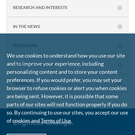
RESEARCH AND INTERESTS
IN THE NEWS
EDUCATION
We use cookies to understand how you use our site
and to improve your experience, including
AWARDS AND RECOGNITION
personalizing content and to store your content
preferences. If you would prefer, you may set your
COURSES
browser to refuse cookies or alert you when cookies
are being sent. However, it is possible that some
parts of our sites will not function properly if you do
so. By continuing to use our sites, you accept our use
of cookies and
Terms of Use
.