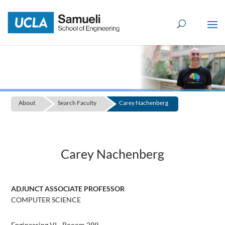
Skip
to
content
About
Search Faculty
Carey Nachenberg
Carey Nachenberg
ADJUNCT ASSOCIATE PROFESSOR
COMPUTER SCIENCE
Engineering VI - Rooom 299