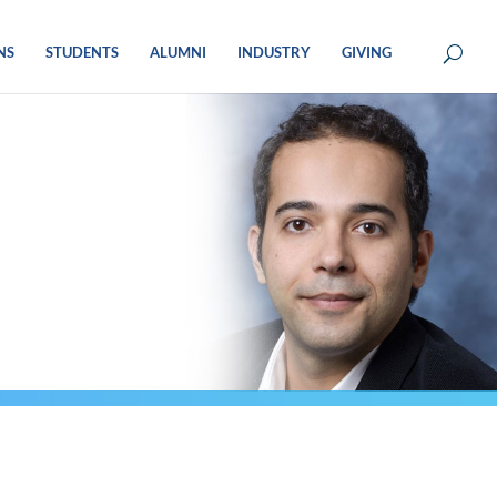
NS
STUDENTS
ALUMNI
INDUSTRY
GIVING