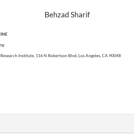
Behzad Sharif
CINE
ing
Research Institute, 116 N Robertson Blvd, Los Angeles, CA 90048