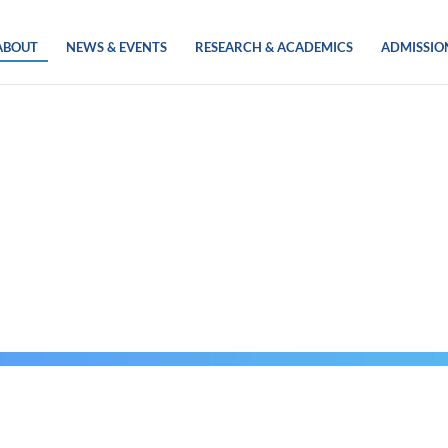
ABOUT
NEWS & EVENTS
RESEARCH & ACADEMICS
ADMISSIO