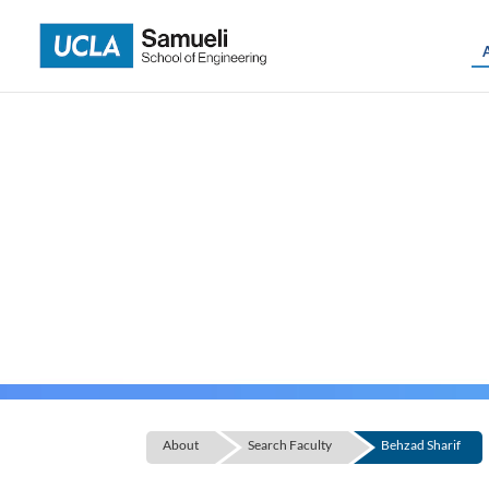
Skip
to
content
About
Search Faculty
Behzad Sharif