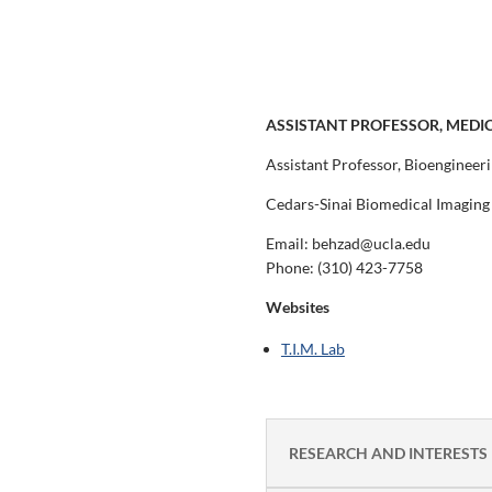
ASSISTANT PROFESSOR, MEDI
Assistant Professor, Bioengineer
Cedars-Sinai Biomedical Imaging 
Email: behzad@ucla.edu
Phone:
(310) 423-7758
Websites
T.I.M. Lab
RESEARCH AND INTERESTS