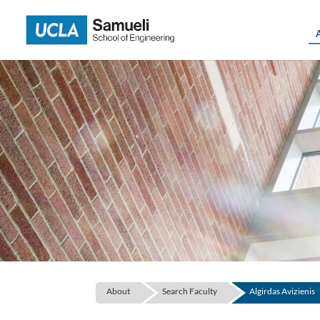
Skip
to
content
About
Search Faculty
Algirdas Avizienis