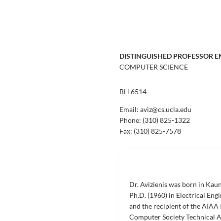
DISTINGUISHED PROFESSOR E
COMPUTER SCIENCE
BH 6514
Email: aviz@cs.ucla.edu
Phone:
(310) 825-1322
Fax:
(310) 825-7578
Dr. Avizienis was born in Kaun
Ph.D. (1960) in Electrical Eng
and the recipient of the AIAA
Computer Society Technical Ac