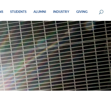
NS
STUDENTS
ALUMNI
INDUSTRY
GIVING