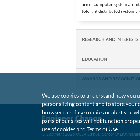
are in computer system archite
tolerant distributed system ar
RESEARCH AND INTERESTS
EDUCATION
AWARDS AND RECOGNITIO
We use cookies to understand how you us
personalizing content and to store your 
browser to refuse cookies or alert you wh
parts of our sites will not function prope
use of cookies and
Terms of Use
.
©
Copyright 2026 UCLA Samueli School Of Engineerin