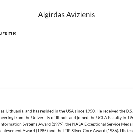
Algirdas Avizienis
MERITUS
as, Lithuania, and has resided in the USA since 1950. He received the B.S. 
ineering from the University of Illinois and joined the UCLA Faculty in 196
 Information Systems Award (1979), the NASA Exceptional Service Medal 
hievement Award (1985) and the IFIP Silver Core Award (1986). His teac