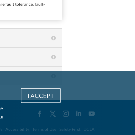
e fault tolerance, fault-
I ACCEPT
me
ur
Us
Accessibility
Terms of Use
Safety First
UCLA