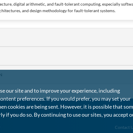
cture, digital arithmetic, and fault-tolerant computing, especially softwar
chitectures, and design methodology for fault-tolerant systems.
N
e our site and to improve your experience, including
content preferences. If you would prefer, you may set your
en cookies are being sent. However, it is possible that so
rly if you do so. By continuing to use our sites, you accept o
g
Contact 