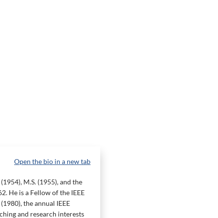
Open the bio in a new tab
(1954), M.S. (1955), and the
2. He is a Fellow of the IEEE
(1980), the annual IEEE
hing and research interests