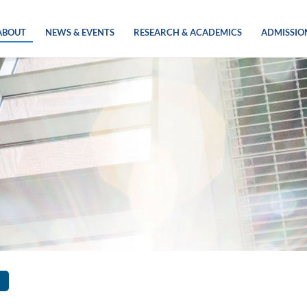
ABOUT
NEWS & EVENTS
RESEARCH & ACADEMICS
ADMISSIO