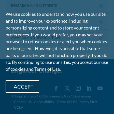
RESEARCH AND INTERESTS
We use cookies to understand how you use our site
and to improve your experience, including
EDUCATION
personalizing content and to store your content
preferences. If you would prefer, you may set your
AWARDS AND RECOGNITION
browser to refuse cookies or alert you when cookies
are being sent. However, it is possible that some
parts of our sites will not function properly if you do
so. By continuing to use our sites, you accept our use
of cookies and
Terms of Use
.
I ACCEPT
©
Copyright 2026 UCLA Samueli School Of Engineering
Contact Us
Accessibility
Terms of Use
Safety First
UCLA