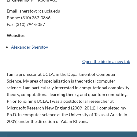
Email: sherstov@cs.ucla.edu
Phone:
(310) 267-0866
Fax:
(310) 794-5057
Websites
Alexander Sherstov
Open the bio in a new tab
I am a professor at UCLA, in the Department of Computer
Science. My area of specialization is theoretical computer
science. I am particularly interested in computational complexity
theory, computational learning theory, and quantum computing.
Prior to joining UCLA, I was a postdoctoral researcher at
Microsoft Research New England (2009–2011). I completed my
Ph.D. in computer science at the University of Texas at Austin in
2009, under the direction of Adam Klivans.