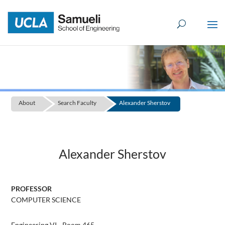
Skip
to
content
About
Search Faculty
Alexander Sherstov
Alexander Sherstov
PROFESSOR
COMPUTER SCIENCE
Engineering VI - Room 465