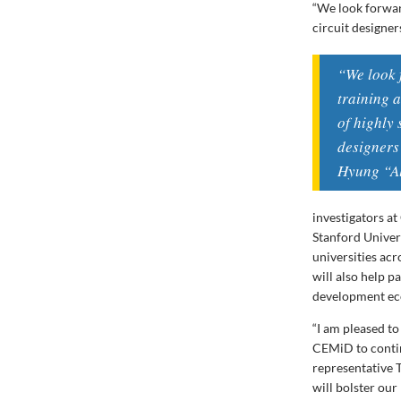
“We look forward
circuit designer
“We look 
training a
of highly 
designers
Hyung “Al
investigators a
Stanford Univer
universities acr
will also help p
development eco
“I am pleased t
CEMiD to contin
representative 
will bolster ou