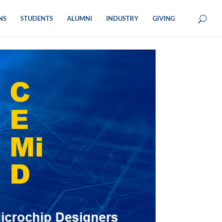
NS
STUDENTS
ALUMNI
INDUSTRY
GIVING