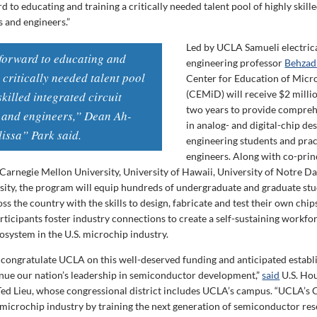
 to educating and training a critically needed talent pool of highly skill
s and engineers.”
Led by UCLA Samueli electric
forward to educating and
engineering professor
Behzad
 critically needed talent pool
Center for Education of Micr
(CEMiD) will receive $2 milli
skilled integrated circuit
two years to provide compreh
 and engineers,” Dean Ah-
in analog- and digital-chip des
issa” Park said.
engineering students and prac
engineers. Along with co-prin
t Carnegie Mellon University, University of Hawaii, University of Notre 
sity, the program will equip hundreds of undergraduate and graduate stu
oss the country with the skills to design, fabricate and test their own chip
articipants foster industry connections to create a self-sustaining workfo
system in the U.S. microchip industry.
o congratulate UCLA on this well-deserved funding and anticipated estab
ue our nation’s leadership in semiconductor development,”
said
U.S. Ho
Ted Lieu, whose congressional district includes UCLA’s campus. “UCLA’
r microchip industry by training the next generation of semiconductor re