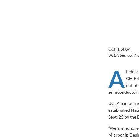
Oct 3, 2024
UCLA Samueli N
A
federa
CHIPS 
initiat
semiconductor i
UCLA Samueli is
established Na
Sept. 25 by the
“We are honored
Microchip Desig