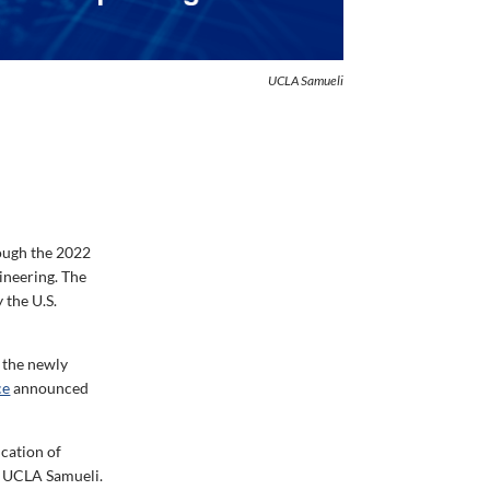
UCLA Samueli
rough the 2022
ineering. The
 the U.S.
f the newly
ce
announced
cation of
t UCLA Samueli.