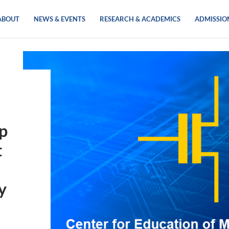
ABOUT
NEWS & EVENTS
RESEARCH & ACADEMICS
ADMISSIO
ip
t
y