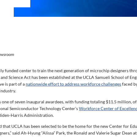
ewsroom
lly funded center to train the next generation of microchip designers th
and Science Act has been established at the UCLA Samueli School of Eng
ive is part of a
nationwide effort to address workforce challenges
faced by
ndustry.
 one of seven inaugural awardees, with funding totaling $11.5 million, o
tional Semiconductor Technology Center’s
Workforce Center of Excellen
 Biden-Harris Administration.
 that UCLA has been selected to be the home for the new Center for Edu
ners,” said Ah-Hyung “Alissa” Park, the Ronald and Valerie Sugar Dean a