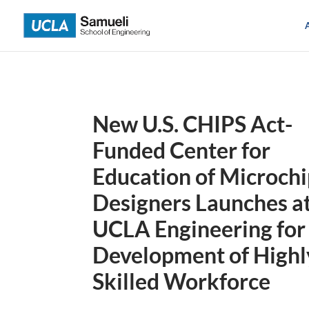
Skip
to
content
New U.S. CHIPS Act-
Funded Center for
Education of Microch
Designers Launches a
UCLA Engineering for
Development of Highl
Skilled Workforce