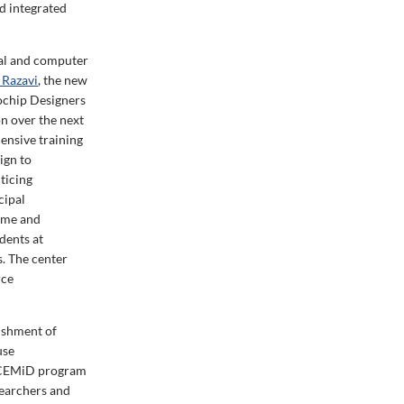
ed integrated
al and computer
 Razavi
, the new
ochip Designers
on over the next
ensive training
ign to
ticing
cipal
Dame and
dents at
s. The center
rce
lishment of
use
s CEMiD program
searchers and