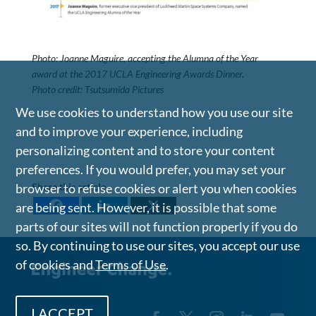
Photo: Joanne Maguire, accepting the Alumna of the Year
award at the 2017 UCLA Engineering Awards Dinner.
Photo credit: Tsutsumida Pictures
We use cookies to understand how you use our site
and to improve your experience, including
personalizing content and to store your content
preferences. If you would prefer, you may set your
Share this article
browser to refuse cookies or alert you when cookies
are being sent. However, it is possible that some
parts of our sites will not function properly if you do
so. By continuing to use our sites, you accept our use
of cookies and
Terms of Use
.
I ACCEPT