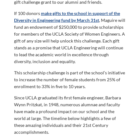
gift challenge grant to our alumni and friends.
If 100 donors
make gifts to the school in support of the
Diversity in Engineering fund by March 31st
, Maguire will
fund an endowment of $250,000 to provide scholarships
for members of the UCLA Society of Women Engineers. A
gift of any size will help unlock this challenge. Each gift
stands as a promise that UCLA Engineering will continue
to lead the academic world in excellence through
diversity, inclusion and equality.
This scholarship challenge is part of the school’s initiative
to increase the number of female students from 25% of
enrollment to 33% in five to 10 years.
Since UCLA graduated its first female engineer, Barbara
Wynn Pritzkat, in 1948, numerous alumnae and faculty
have made a profound impact on our school and the
world at large. The timeline below highlights a few of
these amazing individuals and their 21st Century
accomplishments.