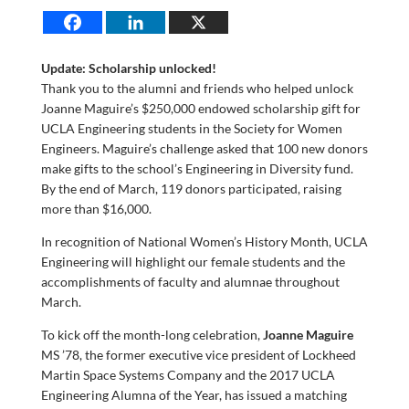
Update: Scholarship unlocked!
Thank you to the alumni and friends who helped unlock
Joanne Maguire’s $250,000 endowed scholarship gift for
UCLA Engineering students in the Society for Women
Engineers. Maguire’s challenge asked that 100 new donors
make gifts to the school’s Engineering in Diversity fund.
By the end of March, 119 donors participated, raising
more than $16,000.
In recognition of National Women’s History Month, UCLA
Engineering will highlight our female students and the
accomplishments of faculty and alumnae throughout
March.
To kick off the month-long celebration,
Joanne Maguire
MS ’78, the former executive vice president of Lockheed
Martin Space Systems Company and the 2017 UCLA
Engineering Alumna of the Year, has issued a matching