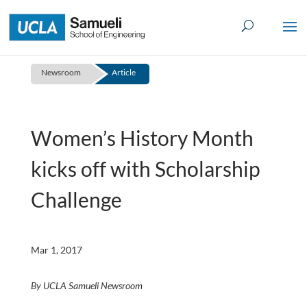
Skip
to
content
Newsroom
Article
Women’s History Month
kicks off with Scholarship
Challenge
Mar 1, 2017
By UCLA Samueli Newsroom