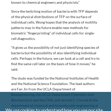
known to chemical engineers and physicists.”
Since the twitching motion of bacteria with TFP depends
of the physical distributions of TFP on the surface of
individual cells, Wong hopes that the analysis of motility
patterns may in the future enable new methods for
biometric “fingerprinting” of individual cells for single-
cell diagnostics.
“It gives us the possibility of not just identifying species of
bacteria but the possibility of also identifying individual
cells. Perhaps in the future, we can look at a cell and try to
find the same cell later on the basis of how it moves,” he
said.
The study was funded by the National Institutes of Health
and the National Science Foundation. The lead authors
are Fan Jin from the UCLA Department of
Bioengineering, the UCLA Department Chemistry and
Biochemistry, and the CNSI, and Jacinta C. Conrad of the
department of chemical and biomolecular engineering at
We use cookies to understand how you use our site
the University of Houston.