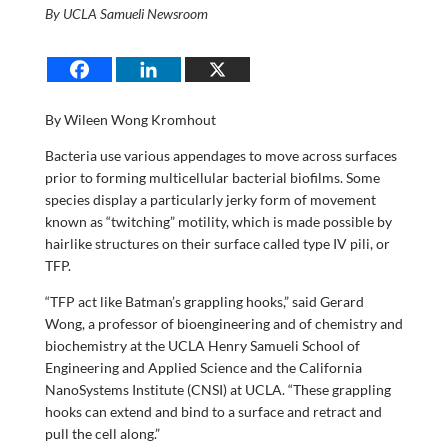
By UCLA Samueli Newsroom
By Wileen Wong Kromhout
Bacteria use various appendages to move across surfaces
prior to forming multicellular bacterial biofilms. Some
species display a particularly jerky form of movement
known as “twitching” motility, which is made possible by
hairlike structures on their surface called type IV pili, or
TFP.
“TFP act like Batman’s grappling hooks,” said Gerard
Wong, a professor of bioengineering and of chemistry and
biochemistry at the UCLA Henry Samueli School of
Engineering and Applied Science and the California
NanoSystems Institute (CNSI) at UCLA. “These grappling
hooks can extend and bind to a surface and retract and
pull the cell along.”