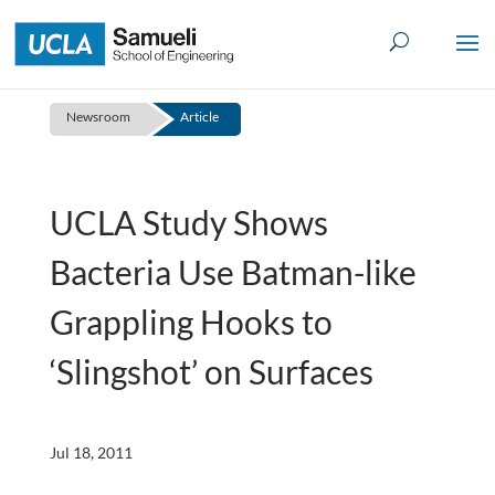
Skip
to
content
Newsroom
Article
UCLA Study Shows
Bacteria Use Batman-like
Grappling Hooks to
‘Slingshot’ on Surfaces
Jul 18, 2011