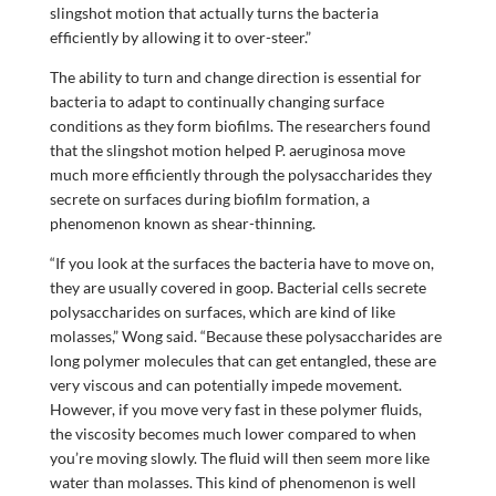
slingshot motion that actually turns the bacteria
efficiently by allowing it to over-steer.”
The ability to turn and change direction is essential for
bacteria to adapt to continually changing surface
conditions as they form biofilms. The researchers found
that the slingshot motion helped P. aeruginosa move
much more efficiently through the polysaccharides they
secrete on surfaces during biofilm formation, a
phenomenon known as shear-thinning.
“If you look at the surfaces the bacteria have to move on,
they are usually covered in goop. Bacterial cells secrete
polysaccharides on surfaces, which are kind of like
molasses,” Wong said. “Because these polysaccharides are
long polymer molecules that can get entangled, these are
very viscous and can potentially impede movement.
However, if you move very fast in these polymer fluids,
the viscosity becomes much lower compared to when
you’re moving slowly. The fluid will then seem more like
water than molasses. This kind of phenomenon is well