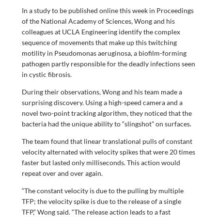
In a study to be published online this week in Proceedings
of the National Academy of Sciences, Wong and his
colleagues at UCLA Engineering identify the complex
sequence of movements that make up this twitching
motility in Pseudomonas aeruginosa, a biofilm-forming
pathogen partly responsible for the deadly infections seen
in cystic fibrosis.
During their observations, Wong and his team made a
surprising discovery. Using a high-speed camera and a
novel two-point tracking algorithm, they noticed that the
bacteria had the unique ability to “slingshot” on surfaces.
The team found that linear translational pulls of constant
velocity alternated with velocity spikes that were 20 times
faster but lasted only milliseconds. This action would
repeat over and over again.
“The constant velocity is due to the pulling by multiple
TFP; the velocity spike is due to the release of a single
TFP,” Wong said. “The release action leads to a fast