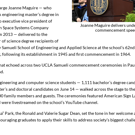
harge Joanne Maguire — who
 engineering master’s degree in
o executive vice president of
Joanne Maguire delivers und
n Space Systems Company
commencement spee
in 2013 — delivered to the
 of science degree recipients of
Samueli School of Engineering and Applied Science at the school’s 62nd
following its establishment in 1945 and first commencement in 1964.
 that echoed across two UCLA Samueli commencement ceremonies in Paul
nd.
gineering and computer science students —
1,111
bachelor’s degree cand
er’s and doctoral candidates on June 14 — walked across the stage to th
00
family members and guests. The ceremonies featured American Sign 
d were livestreamed on the school’s YouTube channel.
a” Park, the Ronald and Valerie Sugar Dean, set the tone in her welcome 
uraging graduates to apply their skills to address society’s biggest chal