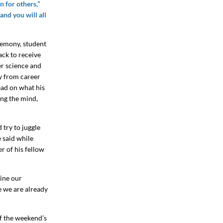
 for others,”
and you will all
remony, student
ack to receive
er science and
ay from career
ead on what his
ing the mind,
 try to juggle
e said while
er of his fellow
vine our
se we are already
f the weekend’s