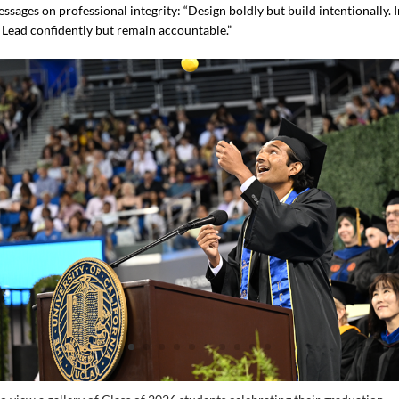
sages on professional integrity: “Design boldly but build intentionally. 
. Lead confidently but remain accountable.”