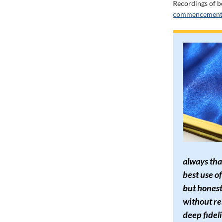
Recordings of b
commencement 
always tha
best use of
but honest
without re
deep fideli