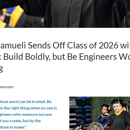
mueli Sends Off Class of 2026 wi
 Build Boldly, but Be Engineers W
g
ewsroom
hose word can be trusted. Be
o the right thing when no one is
ngineers who measure success
 you create, but by the
fuse to lower.”