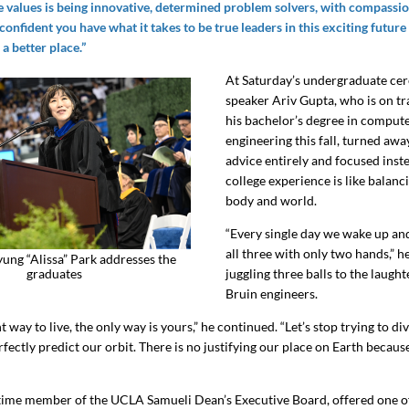
e values is being innovative, determined problem solvers, with compassion
 confident you have what it takes to be true leaders in this exciting future 
a better place.”
At Saturday’s undergraduate ce
speaker Ariv Gupta, who is on tr
his bachelor’s degree in comput
engineering this fall, turned aw
advice entirely and focused inst
college experience is like balanc
body and world.
“Every single day we wake up and
all three with only two hands,” h
ng “Alissa” Park addresses the
graduates
juggling three balls to the laught
Bruin engineers.
t way to live, the only way is yours,” he continued. “Let’s stop trying to di
rfectly predict our orbit. There is no justifying our place on Earth becau
time member of the UCLA Samueli Dean’s Executive Board, offered one o