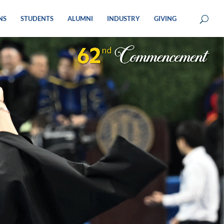
NS
STUDENTS
ALUMNI
INDUSTRY
GIVING