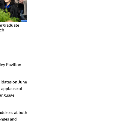
ergraduate
ch
ey Pavilion
idates on June
e applause of
Language
address at both
lenges and