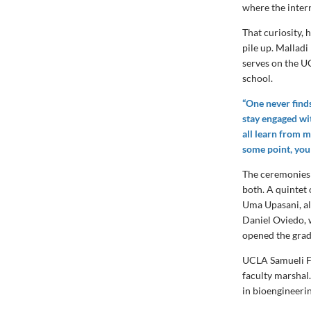
where the intern
That curiosity, 
pile up. Mallad
serves on the U
school.
“One never finds
stay engaged wi
all learn from m
some point, you
The ceremonies 
both. A quintet
Uma Upasani, a
Daniel Oviedo, 
opened the grad
UCLA Samueli F
faculty marshal
in bioengineeri