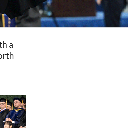
th a
orth