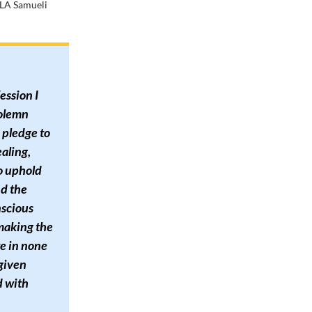
CLA Samueli
ession I
solemn
I pledge to
ealing,
o uphold
nd the
nscious
 making the
te in none
 given
d with