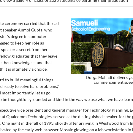
o view a gallery of Class of 2026 students celebrating their graduation
te ceremony carried that thread
nt speaker Anmol Gupta, who
ster’s degree in computer
aged to keep her role as
peaker a secret from her
 fellow graduates that they leave
 than knowledge — and that
h it is ultimately a choice.
Durga Malladi delivers g
rd to build meaningful things.
commencement spee
rd ready to solve hard problems,”
 most importantly, let us go
o be thoughtful, grounded and kind in the way we use what we have learn
executive vice president and general manager for Technology Planning, E
 at Qualcomm Technologies, served as the distinguished speaker for the
ne night in the fall of 1993, shortly after arriving in Westwood from In
tivated by the early web browser Mosaic glowing on a lab workstation in 