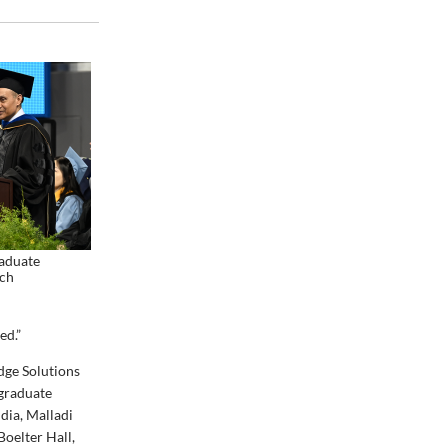
raduate
ch
ed.”
dge Solutions
 graduate
dia, Malladi
Boelter Hall,