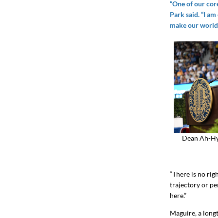
“One of our cor
Park said. “I am
make our world 
Dean Ah-Hyu
“There is no righ
trajectory or pe
here.”
Maguire, a long