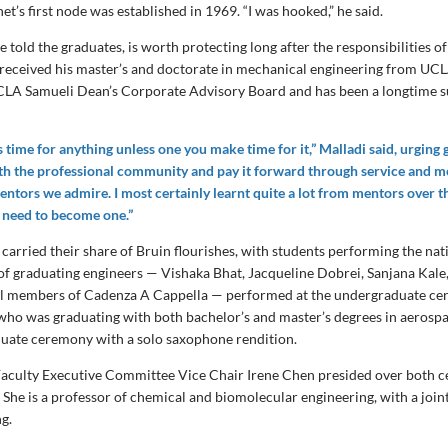
et’s first node was established in 1969. “I was hooked,” he said.
he told the graduates, is worth protecting long after the responsibilities of
i received his master’s and doctorate in mechanical engineering from UCL
CLA Samueli Dean’s Corporate Advisory Board and has been a longtime s
 time for anything unless one you make time for it,” Malladi said, urging 
th the professional community and pay it forward through service and 
entors we admire. I most certainly learnt quite a lot from mentors over th
 need to become one.”
carried their share of Bruin flourishes, with students performing the na
 of graduating engineers — Vishaka Bhat, Jacqueline Dobrei, Sanjana Kale,
ll members of Cadenza A Cappella — performed at the undergraduate ce
who was graduating with both bachelor’s and master’s degrees in aerospa
uate ceremony with a solo saxophone rendition.
aculty Executive Committee Vice Chair Irene Chen presided over both c
. She is a professor of chemical and biomolecular engineering, with a joi
ng.