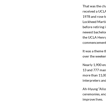
That was the c
received a UCLA
1978 and rose t
Lockheed Marti
before retiring 
newest bachelor
the UCLA Henry 
commencement, 
It was a theme
over the weeke
Nearly
1,900
en
13 and
777
mast
more than
11,0
interpreters an
Ah-Hyung “Aliss
ceremonies, enco
improve lives.