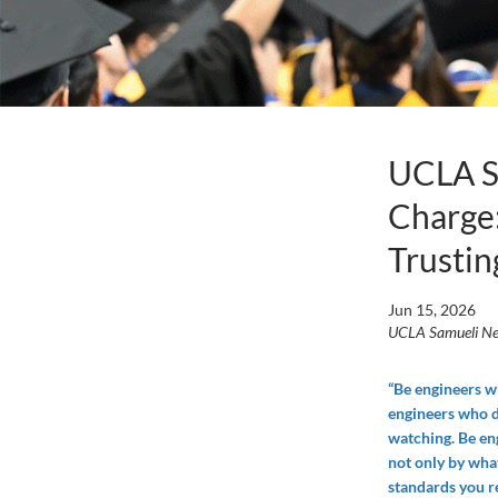
UCLA Sa
Charge:
Trustin
Jun 15, 2026
UCLA Samueli N
“Be engineers w
engineers who d
watching. Be e
not only by what
standards you re