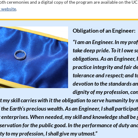
oth ceremonies and a digital copy of the program are available on the U
website
.
Obligation of an Engineer:
“I am an Engineer. In my prof
take deep pride. To it I owe 
obligations. As an Engineer, 
practice integrity and fair d
tolerance and respect; and t
devotion to the standards a
dignity of my profession, co
t my skill carries with it the obligation to serve humanity by
 the Earth’s precious wealth. As an Engineer, I shall participa
 enterprises. When needed, my skill and knowledge shall be
servation for the public good. In the performance of duty an
ty to my profession, I shall give my utmost.”