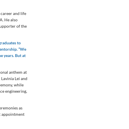
 career and life
A. He also
upporter of the
graduates to
mentorship. “We
e years. But at
tional anthem at
 Lavinia Lei and
remony, while
ce engineering,
eremonies as
nt appointment