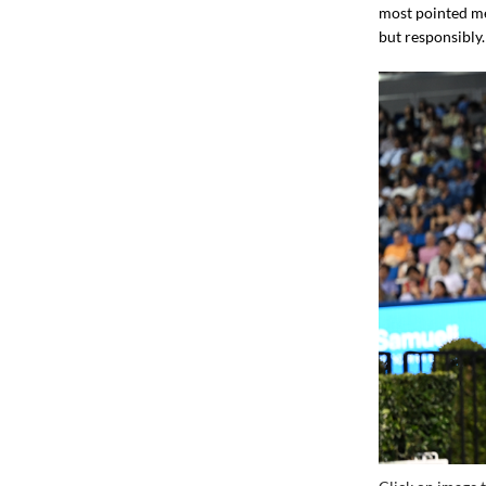
most pointed mes
but responsibly