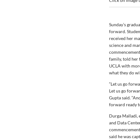
Click on image t
Sunday’s gradua
forward. Stude
received her ma
science and man
commencement s
family, told her
UCLA with more
what they do wit
“Let us go forwa
Let us go forwa
Gupta said. “And
forward ready t
Durga Malladi, 
and Data Center
commencement. O
said he was cap