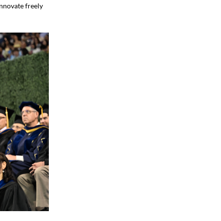
Innovate freely