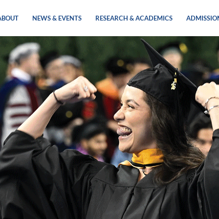
ABOUT
NEWS & EVENTS
RESEARCH & ACADEMICS
ADMISSIO