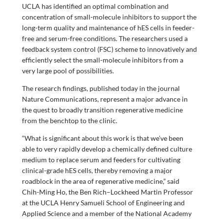
UCLA has identified an optimal combination and
concentration of small-molecule inhibitors to support the
long-term quality and maintenance of hES cells in feeder-
free and serum-free conditions. The researchers used a
feedback system control (FSC) scheme to innovatively and
efficiently select the small-molecule inhibitors from a
very large pool of possibilities.
The research findings, published today in the journal
Nature Communications, represent a major advance in
the quest to broadly transition regenerative medicine
from the benchtop to the clinic.
“What is significant about this work is that we’ve been
able to very rapidly develop a chemically defined culture
medium to replace serum and feeders for cultivating
clinical-grade hES cells, thereby removing a major
roadblock in the area of regenerative medicine,” said
Chih-Ming Ho, the Ben Rich–Lockheed Martin Professor
at the UCLA Henry Samueli School of Engineering and
Applied Science and a member of the National Academy