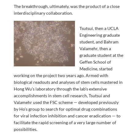
The breakthrough, ultimately, was the product of a close
interdisciplinary collaboration.
Tsutsui, then a UCLA
Engineering graduate
student, and Bahram
Valamehr, then a
graduate student at the
Geffen School of
Medicine, started
working on the project two years ago. Armed with
biological readouts and analyses of stem cells mastered in
Hong Wu’s laboratory through the lab’s extensive
accomplishments in stem cell research, Tsutsui and
Valamehr used the FSC scheme — developed previously
by Ho’s group to search for optimal drug combinations
for viral infection inhibition and cancer eradication — to
facilitate the rapid screening of a very large number of
possibilities.