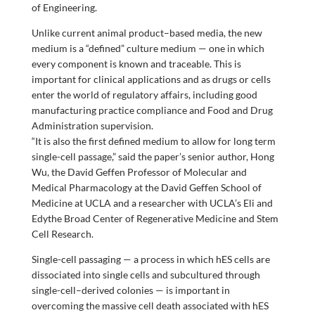
of Engineering.
Unlike current animal product–based media, the new
medium is a “defined” culture medium — one in which
every component is known and traceable. This is
important for clinical applications and as drugs or cells
enter the world of regulatory affairs, including good
manufacturing practice compliance and Food and Drug
Administration supervision.
“It is also the first defined medium to allow for long term
single-cell passage,” said the paper’s senior author, Hong
Wu, the David Geffen Professor of Molecular and
Medical Pharmacology at the David Geffen School of
Medicine at UCLA and a researcher with UCLA’s Eli and
Edythe Broad Center of Regenerative Medicine and Stem
Cell Research.
Single-cell passaging — a process in which hES cells are
dissociated into single cells and subcultured through
single-cell–derived colonies — is important in
overcoming the massive cell death associated with hES