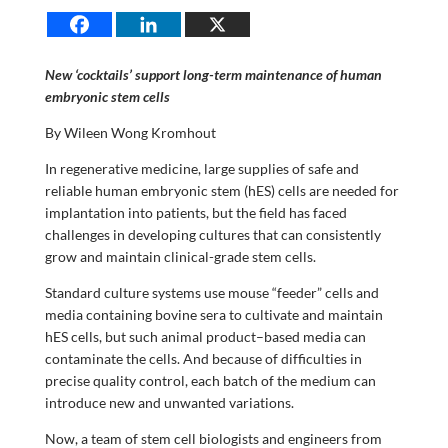
New ‘cocktails’ support long-term maintenance of human
embryonic stem cells
By Wileen Wong Kromhout
In regenerative medicine, large supplies of safe and
reliable human embryonic stem (hES) cells are needed for
implantation into patients, but the field has faced
challenges in developing cultures that can consistently
grow and maintain clinical-grade stem cells.
Standard culture systems use mouse “feeder” cells and
media containing bovine sera to cultivate and maintain
hES cells, but such animal product–based media can
contaminate the cells. And because of difficulties in
precise quality control, each batch of the medium can
introduce new and unwanted variations.
Now, a team of stem cell biologists and engineers from