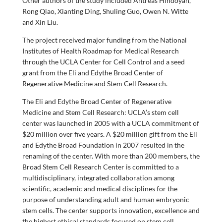
Other authors of the study included Antreas Hindoyan,
Rong Qiao, Xianting Ding, Shuling Guo, Owen N. Witte
and Xin Liu.
The project received major funding from the National
Institutes of Health Roadmap for Medical Research
through the UCLA Center for Cell Control and a seed
grant from the Eli and Edythe Broad Center of
Regenerative Medicine and Stem Cell Research.
The Eli and Edythe Broad Center of Regenerative
Medicine and Stem Cell Research: UCLA’s stem cell
center was launched in 2005 with a UCLA commitment of
$20 million over five years. A $20 million gift from the Eli
and Edythe Broad Foundation in 2007 resulted in the
renaming of the center. With more than 200 members, the
Broad Stem Cell Research Center is committed to a
multidisciplinary, integrated collaboration among
scientific, academic and medical disciplines for the
purpose of understanding adult and human embryonic
stem cells. The center supports innovation, excellence and
the highest ethical standards focused on stem cell