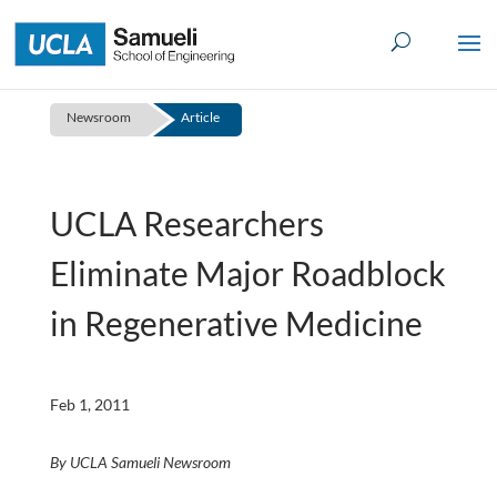
Skip
to
content
Newsroom
Article
UCLA Researchers
Eliminate Major Roadblock
in Regenerative Medicine
Feb 1, 2011
By UCLA Samueli Newsroom