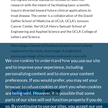
research with the intent of facilitating basic scientific
inquiry directed toward future clinical applications to
treat disease. The center is a collaboration of the David
Geffen School of Medicine at UCLA, UCLA’s Jonsson
Cancer Center, the UCLA Henry Samueli School of
Engineering and Applied Science and the UCLA College of
Letters and Science.
Main Image: Concept of Feedback System Control scheme
employed in the study. Inset Image: A bright field
microscope image of the human embryonic stem cells
We use cookies to understand how you use our site
cultured under the team’s defined culture.
and to improve your experience, including
personalizing content and to store your content
preferences. If you would prefer, you may set your
browser to refuse cookies or alert you when cookies
Share this article
are being sent. However, it is possible that some
parts of our sites will not function properly if you do
so. By continuing to use our sites, you accept our use