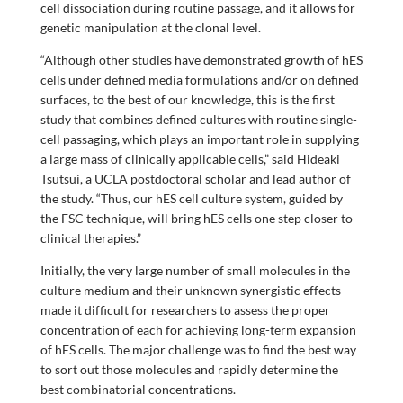
cell dissociation during routine passage, and it allows for
genetic manipulation at the clonal level.
“Although other studies have demonstrated growth of hES
cells under defined media formulations and/or on defined
surfaces, to the best of our knowledge, this is the first
study that combines defined cultures with routine single-
cell passaging, which plays an important role in supplying
a large mass of clinically applicable cells,” said Hideaki
Tsutsui, a UCLA postdoctoral scholar and lead author of
the study. “Thus, our hES cell culture system, guided by
the FSC technique, will bring hES cells one step closer to
clinical therapies.”
Initially, the very large number of small molecules in the
culture medium and their unknown synergistic effects
made it difficult for researchers to assess the proper
concentration of each for achieving long-term expansion
of hES cells. The major challenge was to find the best way
to sort out those molecules and rapidly determine the
best combinatorial concentrations.