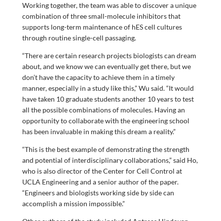
Working together, the team was able to discover a unique
combination of three small-molecule inhibitors that
supports long-term maintenance of hES cell cultures
through routine single-cell passaging.
“There are certain research projects biologists can dream
about, and we know we can eventually get there, but we
don’t have the capacity to achieve them in a timely
manner, especially in a study like this,” Wu said. “It would
have taken 10 graduate students another 10 years to test
all the possible combinations of molecules. Having an
opportunity to collaborate with the engineering school
has been invaluable in making this dream a reality.”
“This is the best example of demonstrating the strength
and potential of interdisciplinary collaborations,” said Ho,
who is also director of the Center for Cell Control at
UCLA Engineering and a senior author of the paper.
“Engineers and biologists working side by side can
accomplish a mission impossible.”