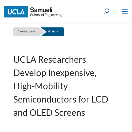
Skip
to
content
Newsroom
Article
UCLA Researchers
Develop Inexpensive,
High-Mobility
Semiconductors for LCD
and OLED Screens