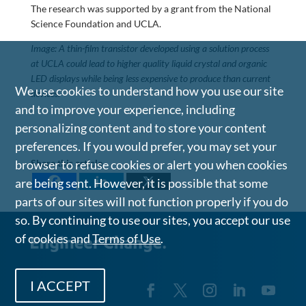
The research was supported by a grant from the National
Science Foundation and UCLA.
Image: A thin-film transistor developed using a solution process
at UCLA could lead to higher quality liquid crystal and organic
LED displays while being less expensive to produce than current
We use cookies to understand how you use our site
devices.
and to improve your experience, including
personalizing content and to store your content
preferences. If you would prefer, you may set your
browser to refuse cookies or alert you when cookies
Share this article
are being sent. However, it is possible that some
parts of our sites will not function properly if you do
so. By continuing to use our sites, you accept our use
of cookies and
Terms of Use
.
I ACCEPT