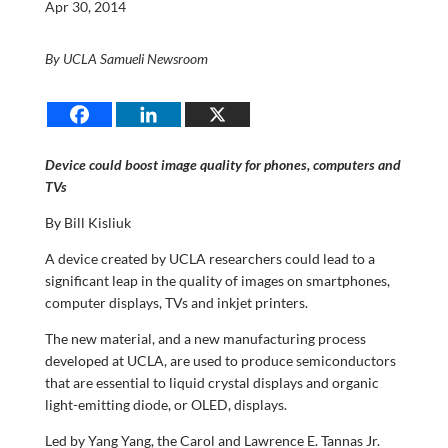
Apr 30, 2014
By UCLA Samueli Newsroom
Device could boost image quality for phones, computers and
TVs
By Bill Kisliuk
A device created by UCLA researchers could lead to a
significant leap in the quality of images on smartphones,
computer displays, TVs and inkjet printers.
The new material, and a new manufacturing process
developed at UCLA, are used to produce semiconductors
that are essential to liquid crystal displays and organic
light-emitting diode, or OLED, displays.
Led by Yang Yang, the Carol and Lawrence E. Tannas Jr.