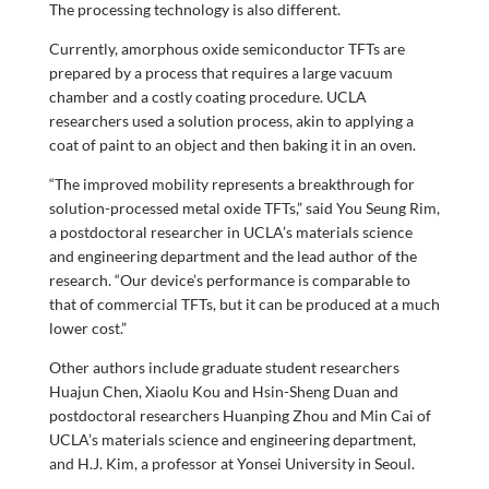
The processing technology is also different.
Currently, amorphous oxide semiconductor TFTs are
prepared by a process that requires a large vacuum
chamber and a costly coating procedure. UCLA
researchers used a solution process, akin to applying a
coat of paint to an object and then baking it in an oven.
“The improved mobility represents a breakthrough for
solution-processed metal oxide TFTs,” said You Seung Rim,
a postdoctoral researcher in UCLA’s materials science
and engineering department and the lead author of the
research. “Our device’s performance is comparable to
that of commercial TFTs, but it can be produced at a much
lower cost.”
Other authors include graduate student researchers
Huajun Chen, Xiaolu Kou and Hsin-Sheng Duan and
postdoctoral researchers Huanping Zhou and Min Cai of
UCLA’s materials science and engineering department,
and H.J. Kim, a professor at Yonsei University in Seoul.