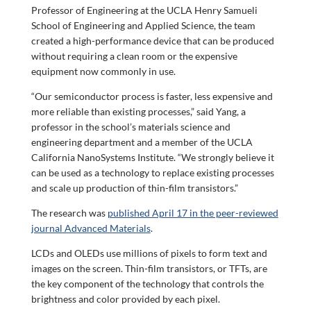
Professor of Engineering at the UCLA Henry Samueli
School of Engineering and Applied Science, the team
created a high-performance device that can be produced
without requiring a clean room or the expensive
equipment now commonly in use.
“Our semiconductor process is faster, less expensive and
more reliable than existing processes,” said Yang, a
professor in the school’s materials science and
engineering department and a member of the UCLA
California NanoSystems Institute. “We strongly believe it
can be used as a technology to replace existing processes
and scale up production of thin-film transistors.”
The research was
published April 17 in the peer-reviewed
journal Advanced Materials
.
LCDs and OLEDs use millions of pixels to form text and
images on the screen. Thin-film transistors, or TFTs, are
the key component of the technology that controls the
brightness and color provided by each pixel.