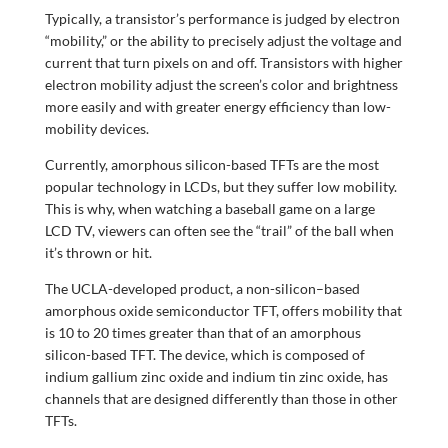
Typically, a transistor’s performance is judged by electron
“mobility,” or the ability to precisely adjust the voltage and
current that turn pixels on and off. Transistors with higher
electron mobility adjust the screen’s color and brightness
more easily and with greater energy efficiency than low-
mobility devices.
Currently, amorphous silicon-based TFTs are the most
popular technology in LCDs, but they suffer low mobility.
This is why, when watching a baseball game on a large
LCD TV, viewers can often see the “trail” of the ball when
it’s thrown or hit.
The UCLA-developed product, a non-silicon–based
amorphous oxide semiconductor TFT, offers mobility that
is 10 to 20 times greater than that of an amorphous
silicon-based TFT. The device, which is composed of
indium gallium zinc oxide and indium tin zinc oxide, has
channels that are designed differently than those in other
TFTs.