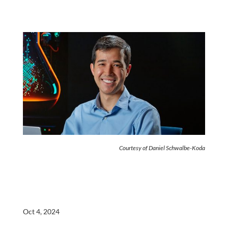
Courtesy of Daniel Schwalbe-Koda
Oct 4, 2024