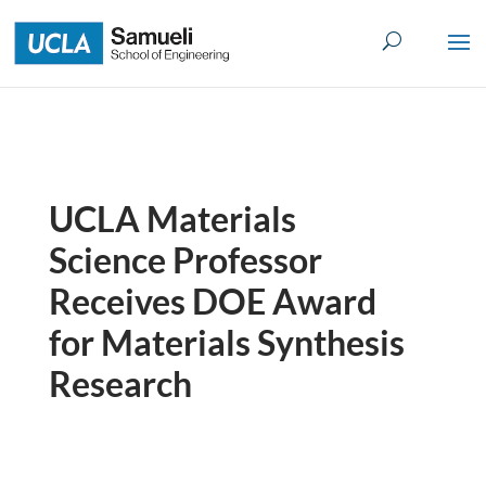
Skip
to
content
UCLA Materials
Science Professor
Receives DOE Award
for Materials Synthesis
Research