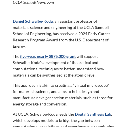
UCLA Samueli Newsroom
Daniel Schwalbe-Koda
, an assistant professor of
materials science and engineering at the UCLA Samueli
School of Engineering, has received a 2024 Early Career
Research Program Award from the U.S. Department of
Energy.
The
five-year, nearly $875,000 grant
will support
Schwalbe-Koda’s development of theoretical and
computational techniques to better understand how
materials can be synthesized at the atomic level.
This approach is akin to creating a “virtual microscope”
for materials science, and aims to help design and
manufacture next-generation materials, such as those for
energy storage and conversion.
At UCLA, Schwalbe-Koda leads the
Digital Synthesis Lab
,
which develops models to bridge the gap between
computational predictions and experiments by combining