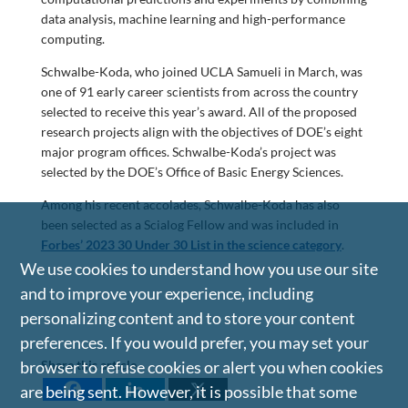
data analysis, machine learning and high-performance
computing.
Schwalbe-Koda, who joined UCLA Samueli in March, was
one of 91 early career scientists from across the country
selected to receive this year’s award. All of the proposed
research projects align with the objectives of DOE’s eight
major program offices. Schwalbe-Koda’s project was
selected by the DOE’s Office of Basic Energy Sciences.
Among his recent accolades, Schwalbe-Koda has also
been selected as a Scialog Fellow and was included in
Forbes’ 2023 30 Under 30 List in the science
category
.
We use cookies to understand how you use our site
and to improve your experience, including
personalizing content and to store your content
preferences. If you would prefer, you may set your
Share this article
browser to refuse cookies or alert you when cookies
are being sent. However, it is possible that some