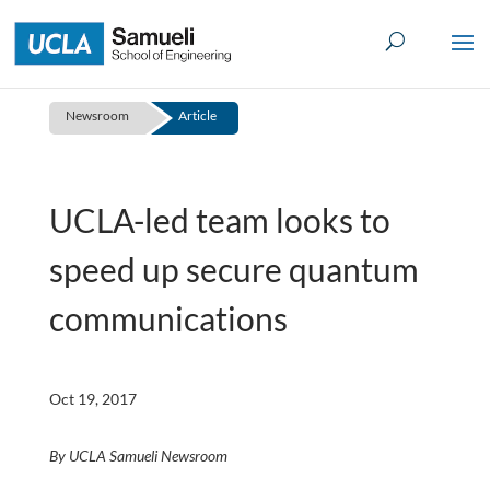
Skip
to
content
Newsroom
Article
UCLA-led team looks to
speed up secure quantum
communications
Oct 19, 2017
By UCLA Samueli Newsroom