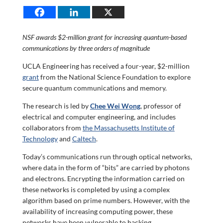
NSF awards $2-million grant for increasing quantum-based
communications by three orders of magnitude
UCLA Engineering has received a four-year, $2-million
grant
from the National Science Foundation to explore
secure quantum communications and memory.
The research is led by
Chee Wei Wong
, professor of
electrical and computer engineering, and includes
collaborators from
the Massachusetts Institute of
Technology
and
Caltech
.
Today’s communications run through optical networks,
where data in the form of “bits” are carried by photons
and electrons. Encrypting the information carried on
these networks is completed by using a complex
algorithm based on prime numbers. However, with the
availability of increasing computing power, these
networks have been vulnerable to hacking.