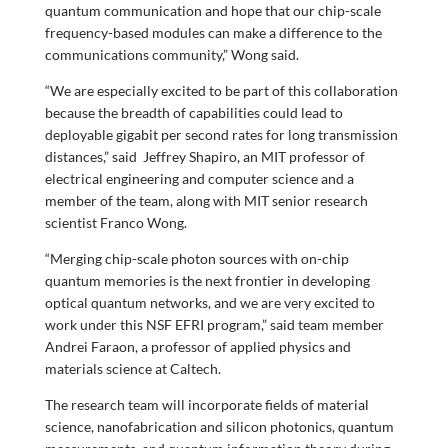
quantum communication and hope that our chip-scale
frequency-based modules can make a difference to the
communications community,” Wong said.
“We are especially excited to be part of this collaboration
because the breadth of capabilities could lead to
deployable gigabit per second rates for long transmission
distances,” said Jeffrey Shapiro, an MIT professor of
electrical engineering and computer science and a
member of the team, along with MIT senior research
scientist Franco Wong.
“Merging chip-scale photon sources with on-chip
quantum memories is the next frontier in developing
optical quantum networks, and we are very excited to
work under this NSF EFRI program,” said team member
Andrei Faraon, a professor of applied physics and
materials science at Caltech.
The research team will incorporate fields of material
science, nanofabrication and silicon photonics, quantum