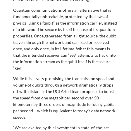
Quantum communications offers an alternative that is
fundamentally unbreakable, protected by the laws of
physics. Using a “qubit” as the information carrier, instead
of a bit, would be secure by itself because of its quantum
properties. Once generated from a light source, the qubit
travels through the network and can read or received
once, and only once, in its lifetime. What this means is
that the intended receiver can “see” attempts to hack into
the information stream as the qubit itself is the secure
“key.”
While this is very promising, the transmission speed and
volume of qubits through a network dramatically drops
off with distance. The UCLA-led team proposes to boost
the speed from one megabit per second over 50
kilometers by three orders of magnitude to four gigabits
per second – which is equivalent to today’s data network
speeds.
“We are excited by this investment in state-of-the-art