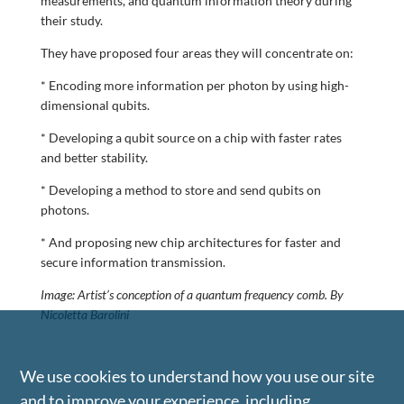
measurements, and quantum information theory during
their study.
They have proposed four areas they will concentrate on:
* Encoding more information per photon by using high-
dimensional qubits.
* Developing a qubit source on a chip with faster rates
and better stability.
* Developing a method to store and send qubits on
photons.
* And proposing new chip architectures for faster and
secure information transmission.
Image: Artist’s conception of a quantum frequency comb. By
Nicoletta Barolini
We use cookies to understand how you use our site
and to improve your experience, including