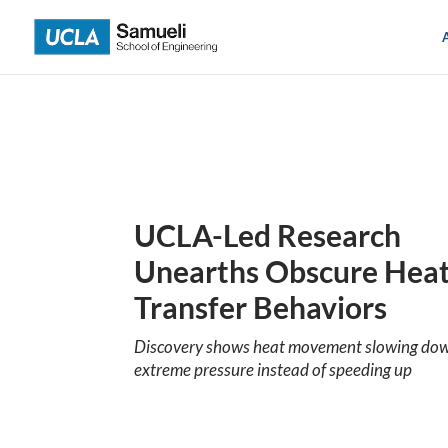
Skip
to
content
UCLA-Led Research
Unearths Obscure Hea
Transfer Behaviors
Discovery shows heat movement slowing do
extreme pressure instead of speeding up