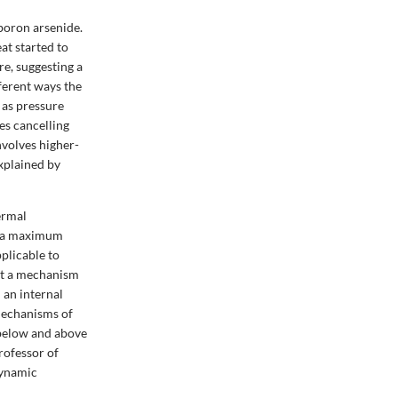
 boron arsenide.
at started to
e, suggesting a
ferent ways the
 as pressure
es cancelling
nvolves higher-
explained by
hermal
h a maximum
pplicable to
est a mechanism
 an internal
mechanisms of
 below and above
rofessor of
dynamic