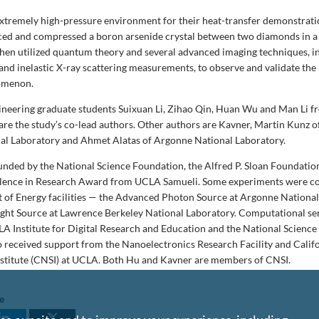
extremely high-pressure environment for their heat-transfer demonstrati
ced and compressed a boron arsenide crystal between two diamonds in a
hen utilized quantum theory and several advanced imaging techniques, i
 and inelastic X-ray scattering measurements, to observe and validate the
omenon.
neering graduate students Suixuan Li, Zihao Qin, Huan Wu and Man Li 
are the study’s co-lead authors. Other authors are Kavner, Martin Kunz 
al Laboratory and Ahmet Alatas of Argonne National Laboratory.
unded by the National Science Foundation, the Alfred P. Sloan Foundatio
lence in Research Award from UCLA Samueli. Some experiments were c
 of Energy facilities — the Advanced Photon Source at Argonne Nationa
ght Source at Lawrence Berkeley National Laboratory. Computational se
A Institute for Digital Research and Education and the National Science
o received support from the
Nanoelectronics Research Facility and Calif
stitute (CNSI) at UCLA. Both Hu and Kavner are members of CNSI.
le