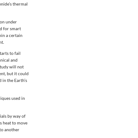
enide’s thermal
non under
d for smart
in a certain
nt.
rts to fail
anical and
tudy will not
t, but it could
 in the Earth’s
iques used in
ials by way of
es heat to move
 to another