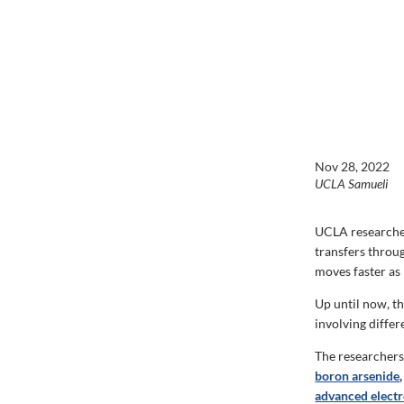
Nov 28, 2022
UCLA Samueli
UCLA researcher
transfers throu
moves faster as
Up until now, t
involving differ
The researchers 
boron arsenide
,
advanced electr