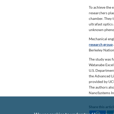
To achieve the 
researchers pla
chamber. They t
ultrafast optics
unknown phen
Mechanical engi
research group
Berkeley Nation
The study was f
Watanabe Excel
U.S. Department
the Advanced Li
provided by UCL
The authors als
NanoSystems In
Share this artic