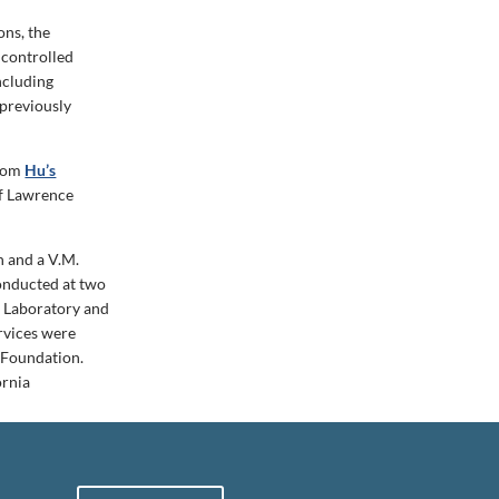
ons, the
 controlled
ncluding
 previously
from
Hu’s
of Lawrence
n and a V.M.
onducted at two
l Laboratory and
rvices were
 Foundation.
ornia