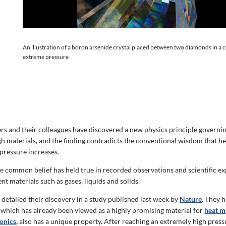
An illustration of a boron arsenide crystal placed between two diamonds in a
extreme pressure
s and their colleagues have discovered a new physics principle governi
gh materials, and the finding contradicts the conventional wisdom that h
 pressure increases.
he common belief has held true in recorded observations and scientific e
ent materials such as gases, liquids and solids.
detailed their discovery in a study published last week by
Nature
.
They h
which has already been viewed as a highly promising material for
heat 
onics
,
also has a unique property. After reaching an extremely high pressu