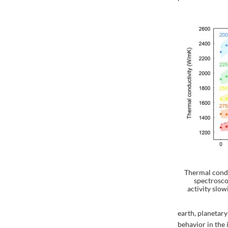
Thermal condu
spectrosc
activity slo
earth, planetary
behavior in the i