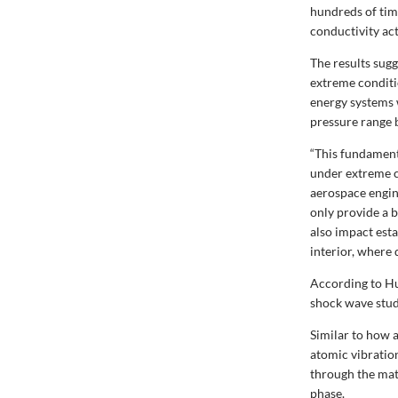
hundreds of tim
conductivity act
The results sug
extreme conditi
energy systems 
pressure range 
“This fundamenta
under extreme c
aerospace engin
only provide a 
also impact est
interior, where
According to Hu
shock wave stud
Similar to how 
atomic vibration
through the mat
phase.