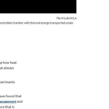
The H-Lab/UCLA
 controlled chamber with thermal energy transported under
ng how heat
eat always
xperiments
ave found that
management
and
re that is