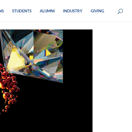
NS
STUDENTS
ALUMNI
INDUSTRY
GIVING