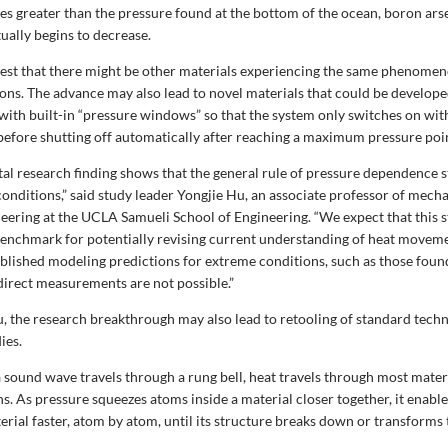
es greater than the pressure found at the bottom of the ocean, boron ars
ually begins to decrease.
gest that there might be other materials experiencing the same phenome
ons. The advance may also lead to novel materials that could be develope
with built-in “pressure windows” so that the system only switches on with
before shutting off automatically after reaching a maximum pressure poi
l research finding shows that the general rule of pressure dependence sta
onditions,” said study leader Yongjie Hu, an associate professor of mech
eering at the UCLA Samueli School of Engineering. “We expect that this s
benchmark for potentially revising current understanding of heat movemen
ablished modeling predictions for extreme conditions, such as those found
 direct measurements are not possible.”
, the research breakthrough may also lead to retooling of standard techn
ies.
a sound wave travels through a rung bell, heat travels through most mater
s. As pressure squeezes atoms inside a material closer together, it enabl
erial faster, atom by atom, until its structure breaks down or transforms