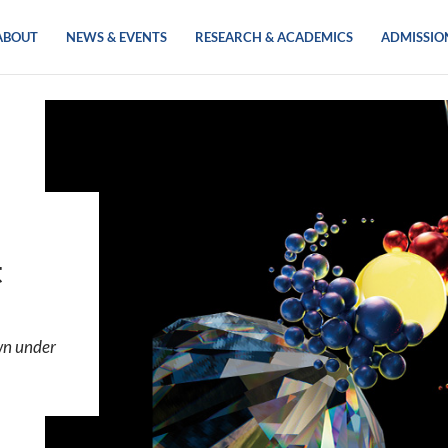
ABOUT
NEWS & EVENTS
RESEARCH & ACADEMICS
ADMISSIO
t
wn under