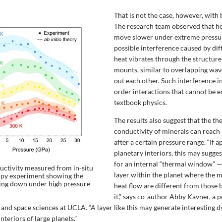
That is not the case, however, with
The research team observed that he
move slower under extreme pressur
possible interference caused by dif
heat vibrates through the structure
mounts, similar to overlapping wav
out each other. Such interference i
order interactions that cannot be 
textbook physics.
The results also suggest that the t
conductivity of minerals can reac
after a certain pressure range. “If a
planetary interiors, this may sugg
for an internal “thermal window” —
ctivity measured from in-situ
layer within the planet where the 
opy experiment showing the
wing down under high pressure
heat flow are different from those
it,” says co-author Abby Kavner, a p
 and space sciences at UCLA. “A layer like this may generate interesting 
nteriors of large planets.”