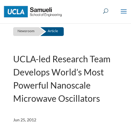
Skip
to
content
Newsroom
Article
UCLA-led Research Team
Develops World’s Most
Powerful Nanoscale
Microwave Oscillators
Jun 25, 2012