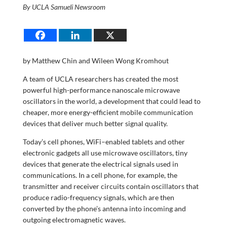
By UCLA Samueli Newsroom
by Matthew Chin and Wileen Wong Kromhout
A team of UCLA researchers has created the most
powerful high-performance nanoscale microwave
oscillators in the world, a development that could lead to
cheaper, more energy-efficient mobile communication
devices that deliver much better signal quality.
Today’s cell phones, WiFi–enabled tablets and other
electronic gadgets all use microwave oscillators, tiny
devices that generate the electrical signals used in
communications. In a cell phone, for example, the
transmitter and receiver circuits contain oscillators that
produce radio-frequency signals, which are then
converted by the phone’s antenna into incoming and
outgoing electromagnetic waves.