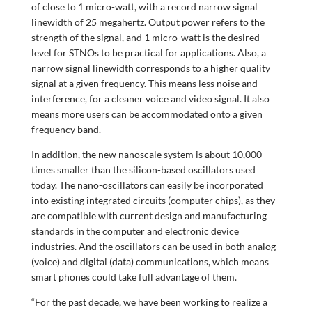
of close to 1 micro-watt, with a record narrow signal
linewidth of 25 megahertz. Output power refers to the
strength of the signal, and 1 micro-watt is the desired
level for STNOs to be practical for applications. Also, a
narrow signal linewidth corresponds to a higher quality
signal at a given frequency. This means less noise and
interference, for a cleaner voice and video signal. It also
means more users can be accommodated onto a given
frequency band.
In addition, the new nanoscale system is about 10,000-
times smaller than the silicon-based oscillators used
today. The nano-oscillators can easily be incorporated
into existing integrated circuits (computer chips), as they
are compatible with current design and manufacturing
standards in the computer and electronic device
industries. And the oscillators can be used in both analog
(voice) and digital (data) communications, which means
smart phones could take full advantage of them.
“For the past decade, we have been working to realize a