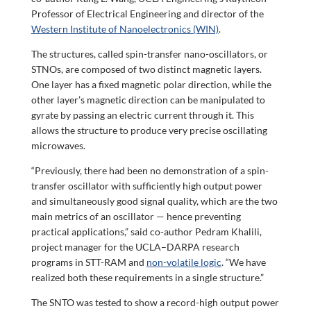
Professor of Electrical Engineering and director of the
Western Institute of Nanoelectronics (WIN)
.
The structures, called spin-transfer nano-oscillators, or
STNOs, are composed of two distinct magnetic layers.
One layer has a fixed magnetic polar direction, while the
other layer’s magnetic direction can be manipulated to
gyrate by passing an electric current through it. This
allows the structure to produce very precise oscillating
microwaves.
“Previously, there had been no demonstration of a spin-
transfer oscillator with sufficiently high output power
and simultaneously good signal quality, which are the two
main metrics of an oscillator — hence preventing
practical applications,” said co-author Pedram Khalili,
project manager for the UCLA–DARPA research
programs in STT-RAM and
non-volatile logic
. “We have
realized both these requirements in a single structure.”
The SNTO was tested to show a record-high output power