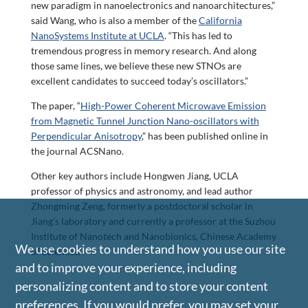
new paradigm in nanoelectronics and nanoarchitectures,”
said Wang, who is also a member of the
California
NanoSystems Institute at UCLA
. “This has led to
tremendous progress in memory research. And along
those same lines, we believe these new STNOs are
excellent candidates to succeed today’s oscillators.”
The paper, “
High-Power Coherent Microwave Emission
from Magnetic Tunnel Junction Nano-oscillators with
Perpendicular Anisotropy
,” has been published online in
the journal ACSNano.
Other key authors include Hongwen Jiang, UCLA
professor of physics and astronomy, and lead author
Zhongming Zeng, formerly a postdoctoral scholar in
Jiang’s laboratory and currently a professor at the Suzhou
Institute of Nanotech and Nanobionics, Chinese Academy
We use cookies to understand how you use our site
of Sciences.
and to improve your experience, including
personalizing content and to store your content
preferences. If you would prefer, you may set your