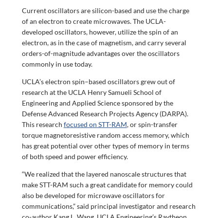
Current oscillators are silicon-based and use the charge
of an electron to create microwaves. The UCLA-
developed oscillators, however, utilize the spin of an
electron, as in the case of magnetism, and carry several
orders-of-magnitude advantages over the oscillators
commonly in use today.
UCLA’s electron spin–based oscillators grew out of
research at the UCLA Henry Samueli School of
Engineering and Applied Science sponsored by the
Defense Advanced Research Projects Agency (DARPA).
This research
focused on STT-RAM
, or spin-transfer
torque magnetoresistive random access memory, which
has great potential over other types of memory in terms
of both speed and power efficiency.
“We realized that the layered nanoscale structures that
make STT-RAM such a great candidate for memory could
also be developed for microwave oscillators for
communications,” said principal investigator and research
co-author Kang L. Wang, UCLA Engineering’s Raytheon