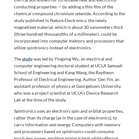
conducting properties — by adding a thin film of the
chemical compound chromium selenide. According to the
study published in Nature Electronics, the newly
magnetized material, which is about 30 nanometers thick
(three hundred-thousandths of a millimeter), could be
incorporated into computer memory and processors that
utilize spintronics instead of electronics.
The
study
was led by Yingying Wu, an electrical and
computer engineering doctoral student at UCLA Samueli
School of Engineering and Kang Wang, the Raytheon
Professor of Electrical Engineering. Author Gen Yin, an
assistant professor of physics at Georgetown University,
who was a project scientist at UCLA’s Device Research
Lab at the time of the study.
Spintronics uses an electron’s spin and orbital properties,
rather than its charge (as in the case of electronics), to
carry information and energy. Computers with memory
and processors based on spintronics could consume
much less power, emitting minimal heat while offering