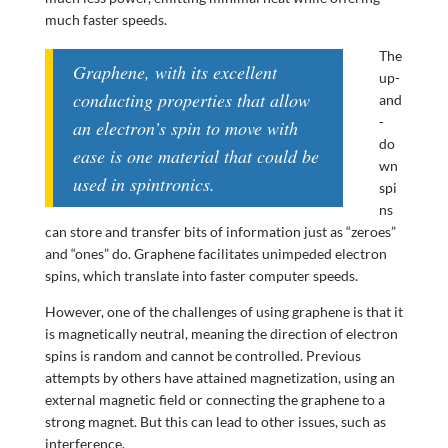
much faster speeds.
The
Graphene, with its excellent
up-
conducting properties that allow
and
-
an electron’s spin to move with
do
ease is one material that could be
wn
used in spintronics.
spi
ns
can store and transfer bits of information just as “zeroes”
and “ones” do. Graphene facilitates unimpeded electron
spins, which translate into faster computer speeds.
However, one of the challenges of using graphene is that it
is magnetically neutral, meaning the direction of electron
spins is random and cannot be controlled. Previous
attempts by others have attained magnetization, using an
external magnetic field or connecting the graphene to a
strong magnet. But this can lead to other issues, such as
interference.