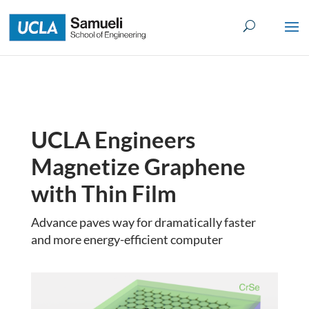
Skip
to
content
UCLA Engineers
Magnetize Graphene
with Thin Film
Advance paves way for dramatically faster
and more energy-efficient computer