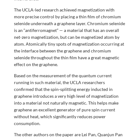
The UCLA-led research achieved magnetization with
more precise control by placing a thin film of chromium
selenide underneath a graphene layer. Chromium selenide
is an “antiferromagnet” — a material that has an overall
net-zero magnetization, but can be magnetized atom by
atom. Atomically tiny spots of magnetization occurring at
the interface between the graphene and chromium
selenide throughout the thin film have a great magnetic
effect on the graphene.
Based on the measurement of the quantum current
running in such material, the UCLA researchers
confirmed that the spin-splitting energy inducted in
graphene introduces a very high level of magnetization
into a material not naturally magnetic. This helps make
graphene an excellent generator of pure spin current
without heat, which significantly reduces power
consumption.
The other authors on the paper are Lei Pan, Quanjun Pan