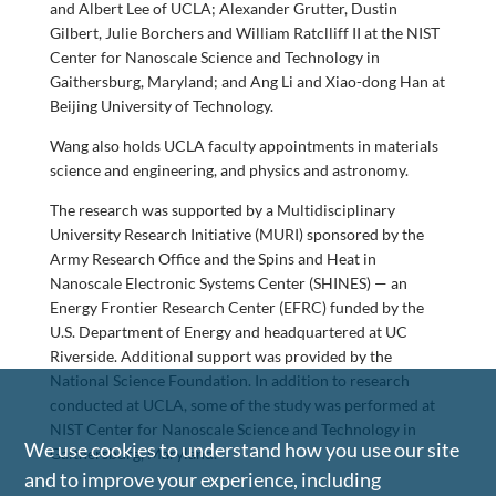
and Albert Lee of UCLA; Alexander Grutter, Dustin
Gilbert, Julie Borchers and William Ratclliff II at the NIST
Center for Nanoscale Science and Technology in
Gaithersburg, Maryland; and Ang Li and Xiao-dong Han at
Beijing University of Technology.
Wang also holds UCLA faculty appointments in materials
science and engineering, and physics and astronomy.
The research was supported by a Multidisciplinary
University Research Initiative (MURI) sponsored by the
Army Research Office and the Spins and Heat in
Nanoscale Electronic Systems Center (SHINES) — an
Energy Frontier Research Center (EFRC) funded by the
U.S. Department of Energy and headquartered at UC
Riverside. Additional support was provided by the
National Science Foundation. In addition to research
conducted at UCLA, some of the study was performed at
NIST Center for Nanoscale Science and Technology in
We use cookies to understand how you use our site
Gaithersburg, Maryland.
and to improve your experience, including