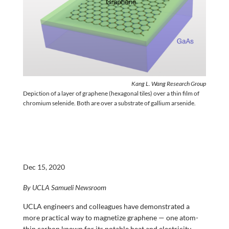
Kang L. Wang Research Group
Depiction of a layer of graphene (hexagonal tiles) over a thin film of
chromium selenide. Both are over a substrate of gallium arsenide.
Dec 15, 2020
By UCLA Samueli Newsroom
UCLA engineers and colleagues have demonstrated a
more practical way to magnetize graphene — one atom-
thin carbon known for its notable heat and electricity-