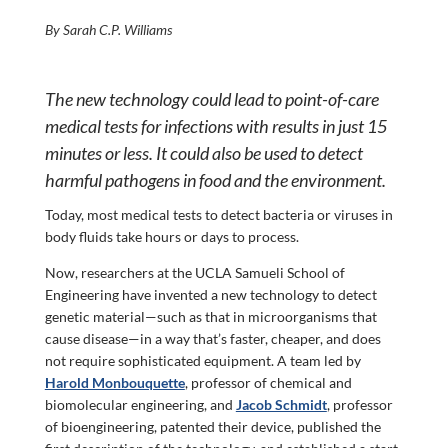
By Sarah C.P. Williams
The new technology could lead to point-of-care
medical tests for infections with results in just 15
minutes or less. It could also be used to detect
harmful pathogens in food and the environment.
Today, most medical tests to detect bacteria or viruses in
body fluids take hours or days to process.
Now, researchers at the UCLA Samueli School of
Engineering have invented a new technology to detect
genetic material—such as that in microorganisms that
cause disease—in a way that’s faster, cheaper, and does
not require sophisticated equipment. A team led by
Harold Monbouquette
, professor of chemical and
biomolecular engineering, and
Jacob Schmidt
, professor
of bioengineering, patented their device, published the