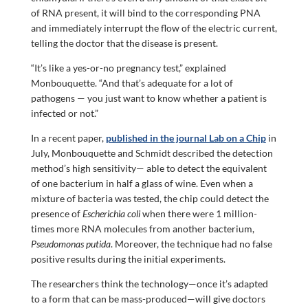
of RNA present, it will bind to the corresponding PNA
and immediately interrupt the flow of the electric current,
telling the doctor that the disease is present.
“It’s like a yes-or-no pregnancy test,” explained
Monbouquette. “And that’s adequate for a lot of
pathogens — you just want to know whether a patient is
infected or not.”
In a recent paper,
published in the journal Lab on a Chip
in
July, Monbouquette and Schmidt described the detection
method’s high sensitivity— able to detect the equivalent
of one bacterium in half a glass of wine. Even when a
mixture of bacteria was tested, the chip could detect the
presence of
Escherichia coli
when there were 1 million-
times more RNA molecules from another bacterium,
Pseudomonas putida
. Moreover, the technique had no false
positive results during the initial experiments.
The researchers think the technology—once it’s adapted
to a form that can be mass-produced—will give doctors