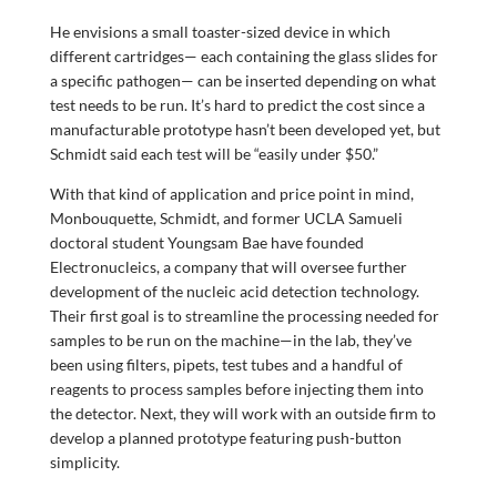
He envisions a small toaster-sized device in which
different cartridges— each containing the glass slides for
a specific pathogen— can be inserted depending on what
test needs to be run. It’s hard to predict the cost since a
manufacturable prototype hasn’t been developed yet, but
Schmidt said each test will be “easily under $50.”
With that kind of application and price point in mind,
Monbouquette, Schmidt, and former UCLA Samueli
doctoral student Youngsam Bae have founded
Electronucleics, a company that will oversee further
development of the nucleic acid detection technology.
Their first goal is to streamline the processing needed for
samples to be run on the machine—in the lab, they’ve
been using filters, pipets, test tubes and a handful of
reagents to process samples before injecting them into
the detector. Next, they will work with an outside firm to
develop a planned prototype featuring push-button
simplicity.