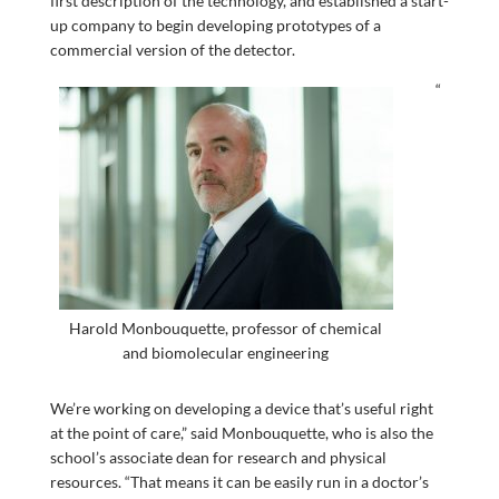
first description of the technology, and established a start-
up company to begin developing prototypes of a
commercial version of the detector.
“
Harold Monbouquette, professor of chemical
and biomolecular engineering
We’re working on developing a device that’s useful right
at the point of care,” said Monbouquette, who is also the
school’s associate dean for research and physical
resources. “That means it can be easily run in a doctor’s