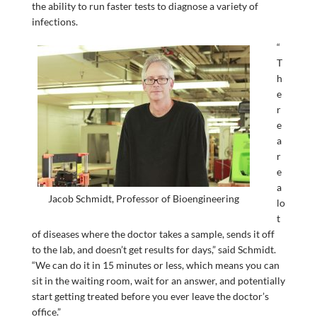
the ability to run faster tests to diagnose a variety of
infections.
“
T
h
e
r
e
a
r
e
a
Jacob Schmidt, Professor of Bioengineering
lo
t
of diseases where the doctor takes a sample, sends it off
to the lab, and doesn’t get results for days,” said Schmidt.
“We can do it in 15 minutes or less, which means you can
sit in the waiting room, wait for an answer, and potentially
start getting treated before you ever leave the doctor’s
office.”