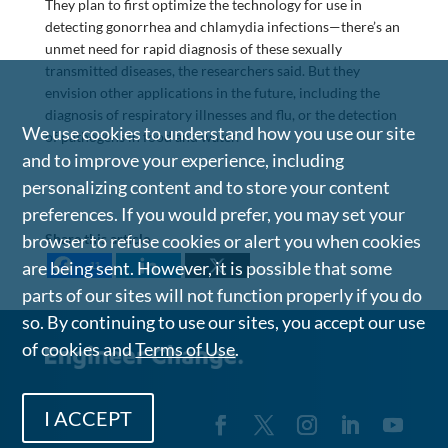
They plan to first optimize the technology for use in
detecting gonorrhea and chlamydia infections—there’s an
unmet need for rapid diagnosis of these sexually
transmitted diseases, the researchers said. But they
envision other applications in the future, including the
diagnosis of respiratory illnesses and flu, or the detection
We use cookies to understand how you use our site
of pathogens in food and water.
and to improve your experience, including
personalizing content and to store your content
preferences. If you would prefer, you may set your
Share this article
browser to refuse cookies or alert you when cookies
are being sent. However, it is possible that some
11
parts of our sites will not function properly if you do
so. By continuing to use our sites, you accept our use
of cookies and
Terms of Use
.
I ACCEPT