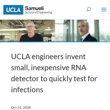
Skip
to
content
UCLA engineers invent
small, inexpensive RNA
detector to quickly test for
infections
Oct 31, 2018