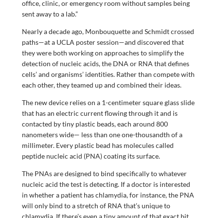
office, clinic, or emergency room without samples being
sent away to a lab.”
Nearly a decade ago, Monbouquette and Schmidt crossed
paths—at a UCLA poster session—and discovered that
they were both working on approaches to simplify the
detection of nucleic acids, the DNA or RNA that defines
cells’ and organisms’ identities. Rather than compete with
each other, they teamed up and combined their ideas.
The new device relies on a 1-centimeter square glass slide
that has an electric current flowing through it and is
contacted by tiny plastic beads, each around 800
nanometers wide— less than one one-thousandth of a
millimeter. Every plastic bead has molecules called
peptide nucleic acid (PNA) coating its surface.
The PNAs are designed to bind specifically to whatever
nucleic acid the test is detecting. If a doctor is interested
in whether a patient has chlamydia, for instance, the PNA
will only bind to a stretch of RNA that’s unique to
chlamydia. If there’s even a tiny amount of that exact bit