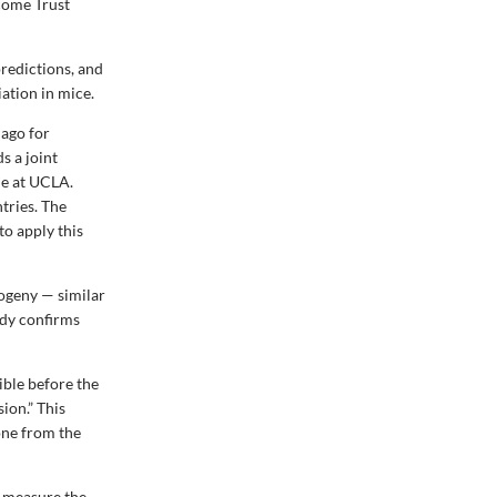
come Trust
redictions, and
iation in mice.
 ago for
s a joint
ne at UCLA.
ntries. The
to apply this
logeny — similar
udy confirms
ible before the
ion.” This
one from the
d measure the