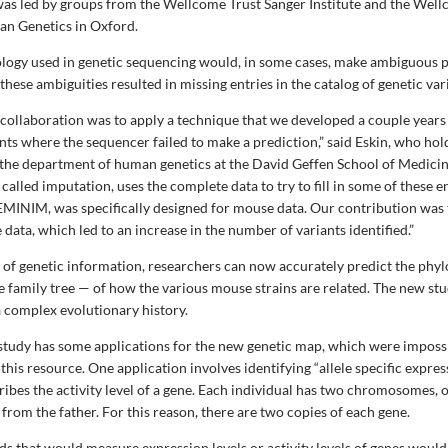
as led by groups from the Wellcome Trust Sanger Institute and the Well
an Genetics in Oxford.
logy used in genetic sequencing would, in some cases, make ambiguous p
 these ambiguities resulted in missing entries in the catalog of genetic var
e collaboration was to apply a technique that we developed a couple years
nts where the sequencer failed to make a prediction,” said Eskin, who hold
the department of human genetics at the David Geffen School of Medici
called imputation, uses the complete data to try to fill in some of these e
EMINIM, was specifically designed for mouse data. Our contribution was 
 data, which led to an increase in the number of variants identified.”
et of genetic information, researchers can now accurately predict the phy
he family tree — of how the various mouse strains are related. The new st
a complex evolutionary history.
e study has some applications for the new genetic map, which were imposs
his resource. One application involves identifying “allele specific express
ribes the activity level of a gene. Each individual has two chromosomes, 
rom the father. For this reason, there are two copies of each gene.
s that would measure expression levels or activity levels of genes woul