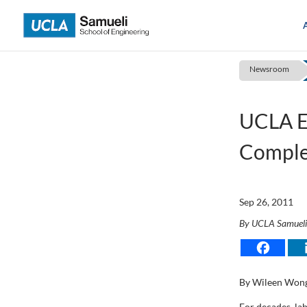
Skip
to
content
Newsroom
UCLA E
Comple
Sep 26, 2011
By UCLA Samuel
By Wileen Won
For decades, la