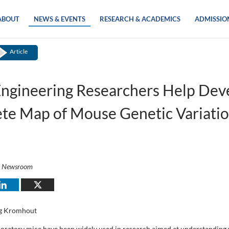
ABOUT
NEWS & EVENTS
RESEARCH & ACADEMICS
ADMISSIO
Article
ngineering Researchers Help Dev
te Map of Mouse Genetic Variati
i Newsroom
g Kromhout
boratory mice have been widely used in research aimed at understanding