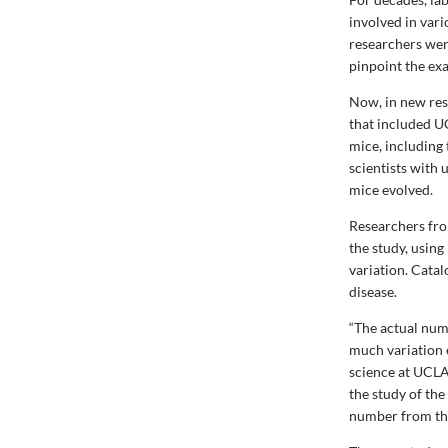
involved in var
researchers were
pinpoint the exa
Now, in new res
that included U
mice, including 
scientists with
mice evolved.
Researchers fro
the study, usin
variation. Catalo
disease.
“The actual num
much variation e
science at UCLA
the study of the
number from the 