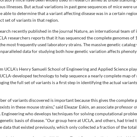
ious illnesses. But actual variations in past gene sequences of mice were
 able to determine that a variant affecting disease was in a certain regio
ct set of variants in that region.
earch recently published in the journal Nature, an international team of 
CLA researchers reports that it has sequenced the complete genomes of 1
the most frequently used laboratory strains. The massive genetic catalog 
 unparalleled data for studying both how genetic variation affects pheno
m UCLA’s Henry Samueli School of Engineering and Applied Science playe
g UCLA-developed technology to help sequence a nearly complete map of
ging the full set of variants is a first step in identifying the actual variant
ber of variants discovered is important because this gives the complete 
xists in these mouse strains,” said Eleazar Eskin, an associate professor
 Engineering who develops techniques for solving computational problem
 genetic basis of disease. “Our group here at UCLA, and others, had tried t
data that existed previously, which only collected a fraction of the total 