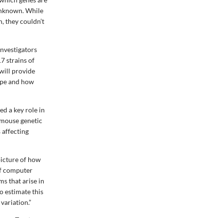
 unknown. While
n, they couldn’t
investigators
7 strains of
will provide
type and how
d a key role in
 mouse genetic
s affecting
picture of how
 of computer
s that arise in
o estimate this
variation.”