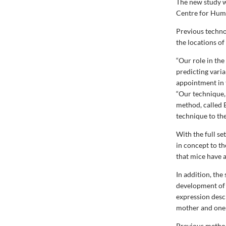
The new study w
Centre for Hum
Previous techno
the locations of
“Our role in th
predicting varia
appointment in 
“Our technique, 
method, called 
technique to the
With the full s
in concept to t
that mice have 
In addition, th
development of t
expression desc
mother and one f
Previous method