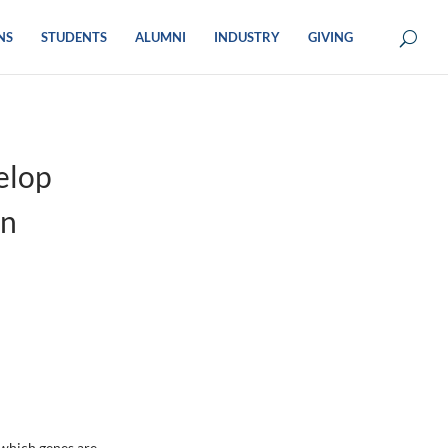
NS
STUDENTS
ALUMNI
INDUSTRY
GIVING
elop
on
 which genes are