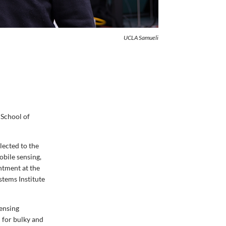
UCLA Samueli
 School of
lected to the
obile sensing,
ntment at the
stems Institute
sensing
 for bulky and