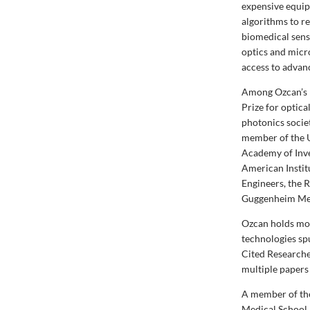
expensive equip
algorithms to re
biomedical sensi
optics and micr
access to advan
Among Ozcan’s 
Prize for optic
photonics socie
member of the U
Academy of Inve
American Institu
Engineers, the 
Guggenheim Me
Ozcan holds mor
technologies spu
Cited Researche
multiple papers
A member of the
Medical School 