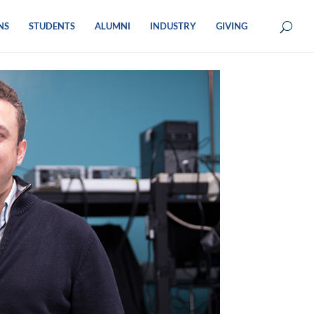
NS
STUDENTS
ALUMNI
INDUSTRY
GIVING