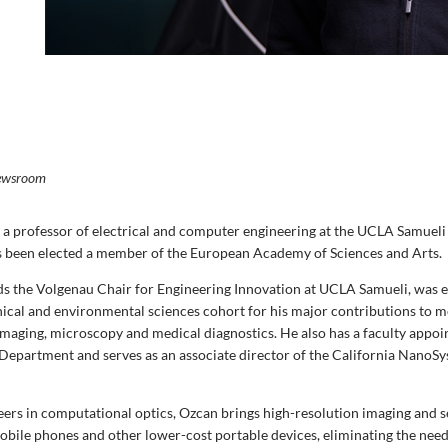
ewsroom
a professor of electrical and computer engineering at the UCLA Samueli
s been elected a member of the European Academy of Sciences and Arts.
s the Volgenau Chair for Engineering Innovation at UCLA Samueli, was e
hnical and environmental sciences cohort
for his major contributions to m
maging, microscopy and medical diagnostics. He also has a faculty appoi
Department and serves as an associate director of the California NanoSy
eers in computational optics, Ozcan brings high-resolution imaging and 
obile phones and other lower-cost portable devices, eliminating the need