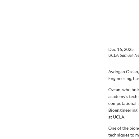
Dec 16, 2025
UCLA Samueli N
Aydogan Ozcan, 
Engineering, ha
Ozcan, who hold
academy
’s tec
computational i
Bioengineering 
at UCLA.
One of the pion
techniques to m