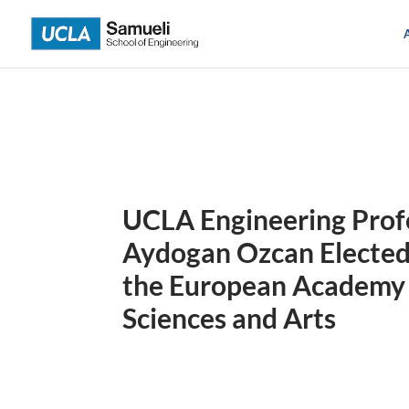
Skip
to
content
UCLA Engineering Prof
Aydogan Ozcan Elected
the European Academy
Sciences and Arts