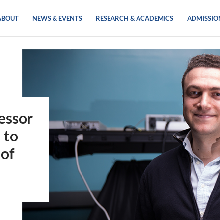
ABOUT
NEWS & EVENTS
RESEARCH & ACADEMICS
ADMISSIO
essor
 to
 of