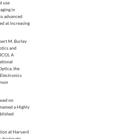
t use
maging in
nto advanced
ed at increasing
ert M. Burley
ptics and
(ICO)
. A
ational
ptica, the
 Electronics
Simon
ased on
n named a Highly
ublished
tion at Harvard
s doctorate.