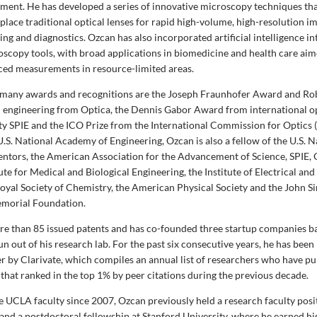
ment. He has developed a series of innovative microscopy techniques tha
place traditional optical lenses for rapid high-volume, high-resolution i
ng and diagnostics. Ozcan has also incorporated artificial intelligence i
oscopy tools, with broad applications in biomedicine and health care aim
ced measurements in resource-limited areas.
many awards and recognitions are the Joseph Fraunhofer Award and Rob
al engineering from Optica, the Dennis Gabor Award from international o
ty SPIE and the
ICO Prize from the International Commission for Optics 
.S. National Academy of Engineering, Ozcan is also a fellow of the U.S. N
ntors, the American Association for the Advancement of Science, SPIE, O
te for Medical and Biological Engineering, the Institute of Electrical and
Royal Society of Chemistry, the American Physical Society and the John 
morial Foundation.
e than 85 issued patents and has co-founded
three
startup companies b
n out of his research lab. For the past six consecutive years, he has bee
r by Clarivate, which compiles an annual list of researchers who have p
 that ranked in the top 1% by peer citations during the previous decade.
 UCLA faculty since 2007, Ozcan previously held a research faculty posi
and a postdoctoral fellowship at Stanford University, where he earned hi