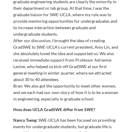
graduate engineering students are clearly the minority in
their department or lab group. At that time, I was the
graduate liaison for SWE-UCLA, where my role was to
provide mentoring opportunities for undergraduates and
to increase interaction between graduate and
undergraduate students.
After our discussion, I brought the idea of creating
GradSWE to SWE-UCLA’s current president, Amy Lin, and
she absolutely loved the idea and supported us. We also
received immediate support from Professor Adrienne
Lavine, who helped us kick-off GradSWE at our first
general meeting in winter quarter, where we attracted
about 30 to 40 attendees.
Bran: We also got the opportunity to meet other women,
and we each had our own story of how it is to be a woman
in engineering, especially in graduate school.
How does UCLA GradSWE differ from SWE?
Nancy Tseng:
SWE-UCLA has been focused on providing
events for undergraduate students, but graduate life is