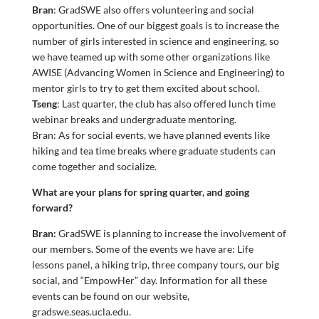
Bran
: GradSWE also offers volunteering and social
opportunities. One of our biggest goals is to increase the
number of girls interested in science and engineering, so
we have teamed up with some other organizations like
AWISE (Advancing Women in Science and Engineering) to
mentor girls to try to get them excited about school.
Tseng
: Last quarter, the club has also offered lunch time
webinar breaks and undergraduate mentoring.
Bran: As for social events, we have planned events like
hiking and tea time breaks where graduate students can
come together and socialize.
What are your plans for spring quarter, and going
forward?
Bran:
GradSWE is planning to increase the involvement of
our members. Some of the events we have are: Life
lessons panel, a hiking trip, three company tours, our big
social, and “EmpowHer” day. Information for all these
events can be found on our website,
gradswe.seas.ucla.edu.