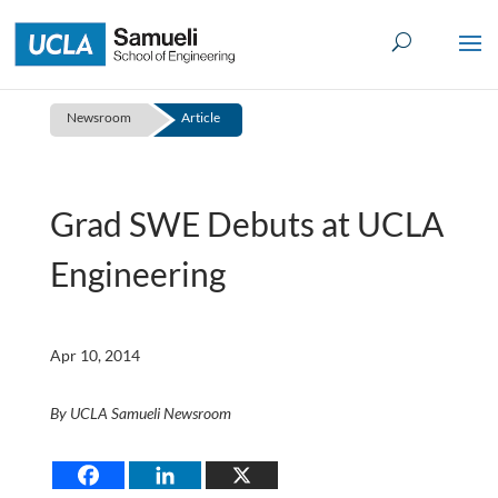
Skip
to
content
Newsroom
Article
Grad SWE Debuts at UCLA
Engineering
Apr 10, 2014
By UCLA Samueli Newsroom