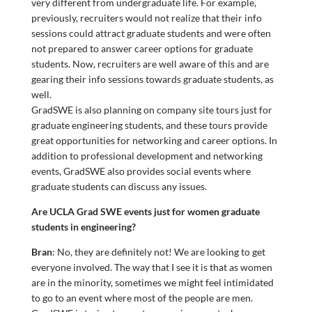
very different from undergraduate life. For example,
previously, recruiters would not realize that their info
sessions could attract graduate students and were often
not prepared to answer career options for graduate
students. Now, recruiters are well aware of this and are
gearing their info sessions towards graduate students, as
well.
GradSWE is also planning on company site tours just for
graduate engineering students, and these tours provide
great opportunities for networking and career options. In
addition to professional development and networking
events, GradSWE also provides social events where
graduate students can discuss any issues.
Are UCLA Grad SWE events just for women graduate
students in engineering?
Bran
: No, they are definitely not! We are looking to get
everyone involved. The way that I see it is that as women
are in the minority, sometimes we might feel intimidated
to go to an event where most of the people are men.