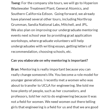
Tseng:
For the company site tours, we will go to Hyperion
Wastewater Treatment Plant, General Atomics, and
Southern California Edison. Going forward, we already
have planned several other tours, including Northrop
Grumman, Sandia National Labs, Mitchell, and JPL.
We also plan on improving our undergraduate mentoring
events next school year by providing grad application
workshops, where graduate volunteers will help
undergraduates with writing essays, getting letters of
recommendation, choosing schools, etc.
Can you elaborate on why mentoring is important?
Bran:
Mentoring is really important because you can
really change someone’s life. You become a role model for
younger generations. I recently met a women who was
about to transfer to UCLA for engineering. She told me
how plenty of people, such as her counselors, and
professors, told her not to do engineering because it was
not a field for women. We need women out there telling
girls that engineering is a field for us and that we are good