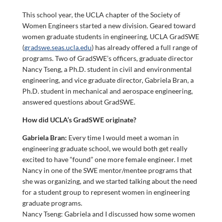
This school year, the UCLA chapter of the Society of
Women Engineers started a new division. Geared toward
women graduate students in engineering, UCLA GradSWE
(
gradswe.seas.ucla.edu
) has already offered a full range of
programs. Two of GradSWE’s officers, graduate director
Nancy Tseng, a Ph.D. student in civil and environmental
engineering, and vice graduate director, Gabriela Bran, a
Ph.D. student in mechanical and aerospace engineering,
answered questions about GradSWE.
How did UCLA’s GradSWE originate?
Gabriela Bran:
Every time I would meet a woman in
engineering graduate school, we would both get really
excited to have “found” one more female engineer. I met
Nancy in one of the SWE mentor/mentee programs that
she was organizing, and we started talking about the need
for a student group to represent women in engineering
graduate programs.
Nancy Tseng: Gabriela and I discussed how some women