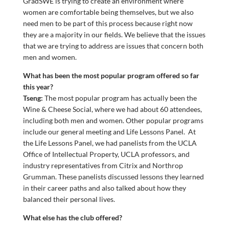
GradSWE is trying to create an environment where
women are comfortable being themselves, but we also
need men to be part of this process because right now
they are a majority in our fields. We believe that the issues
that we are trying to address are issues that concern both
men and women.
What has been the most popular program offered so far
this year?
Tseng:
The most popular program has actually been the
Wine & Cheese Social, where we had about 60 attendees,
including both men and women. Other popular programs
include our general meeting and Life Lessons Panel. At
the Life Lessons Panel, we had panelists from the UCLA
Office of Intellectual Property, UCLA professors, and
industry representatives from Citrix and Northrop
Grumman. These panelists discussed lessons they learned
in their career paths and also talked about how they
balanced their personal lives.
What else has the club offered?