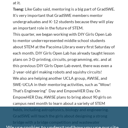
at it.
Tseng:
Like Gaby said, mentoring is a big part of GradSWE.
It’s very important that GradSWE members mentor
undergraduates and K-12 students because they will play
an important role in the future of STEM.
This quarter, we began working with DIY Girls Open Lab
to mentor underrepresented middle school students
about STEM at the Pacoima Library every first Saturday of
each month. DIY Girls Open Lab has already taught lesson
plans on 3-D printing, circuits, programming, etc. and at
this previous DIY Girls Open Lab event, there was even a
2-year-old girl making robots and squishy circuits!
We also are helping another UCLA group, AWiSE, and
SWE-UCLA in their mentoring activities, such as “Wow!
That’s Engineering” Day and EmpowHER Day. On
EmpowHER Day, AWiSE plans to bring about 90 girls on
campus next month to learn about a variety of STEM
fields, including astrophysics, biology and engineering.
GradSWE will teach the girls about designing a strong
bridge with a bridge competition and wastewater
We use cookies to understand how you use our site