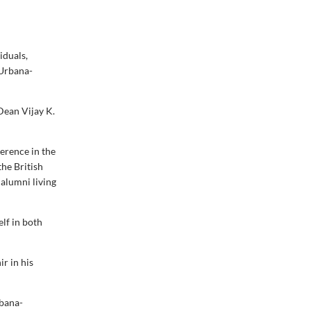
iduals,
 Urbana-
Dean Vijay K.
erence in the
the British
 alumni living
elf in both
ir in his
rbana-