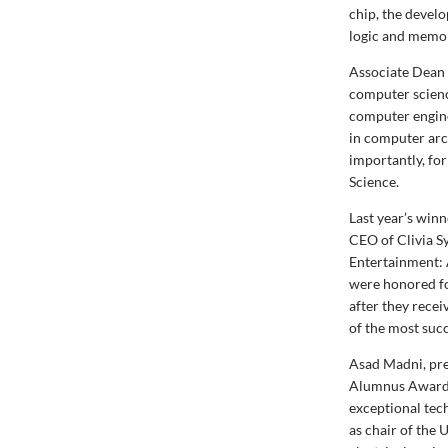
chip, the devel
logic and memo
Associate Dean 
computer scienc
computer engine
in computer arc
importantly, fo
Science.
Last year’s win
CEO of Clivia Sy
Entertainment: 
were honored for
after they rece
of the most suc
Asad Madni, pre
Alumnus Award t
exceptional tech
as chair of th