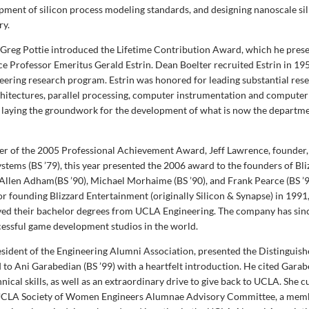
opment of silicon process modeling standards, and designing nanoscale sil
ry.
Greg Pottie introduced the Lifetime Contribution Award, which he pres
e Professor Emeritus Gerald Estrin. Dean Boelter recruited Estrin in 19
ering research program. Estrin was honored for leading substantial resea
hitectures, parallel processing, computer instrumentation and computer
r laying the groundwork for the development of what is now the depart
ner of the 2005 Professional Achievement Award, Jeff Lawrence, founder,
stems (BS ’79), this year presented the 2006 award to the founders of Bli
Allen Adham(BS ’90), Michael Morhaime (BS ’90), and Frank Pearce (BS ’9
 founding Blizzard Entertainment (originally Silicon & Synapse) in 1991, 
ived their bachelor degrees from UCLA Engineering. The company has si
cessful game development studios in the world.
sident of the Engineering Alumni Association, presented the Distinguis
o Ani Garabedian (BS ’99) with a heartfelt introduction. He cited Garab
nical skills, as well as an extraordinary drive to give back to UCLA. She c
e UCLA Society of Women Engineers Alumnae Advisory Committee, a memb