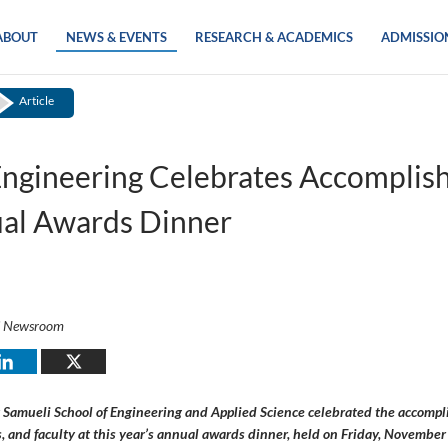
ABOUT
NEWS & EVENTS
RESEARCH & ACADEMICS
ADMISSIO
Article
ngineering Celebrates Accomplis
ual Awards Dinner
i Newsroom
Samueli School of Engineering and Applied Science celebrated the accompl
, and faculty at this year’s annual awards dinner, held on Friday, November 