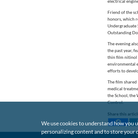
electrical engi
Friend of the s
honors, which r
Undergraduate S
Outstanding Doc
The evening als
the past year, 
thin film nitino
environmental e
efforts to deve
The film shared
medical treatme
the School, the
Control.
Share this artic
We use cookies to understand how you us
personalizing content and to store your 