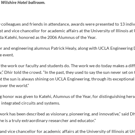
 Wilshire Hotel ballroom.
 colleagues and friends in attendance, awards were presented to 13 indiv
t and vice chancellor for academic affairs at the University of Illinois at
a Katehi, honored as the 2006 Alumnus of the Year.
 and engineering alumnus Patrick Healy, along with UCLA Engineering 
e event.
 the work our faculty and students do. The work we do today makes a diff
 Dhir told the crowd. “In the past, they used to say the sun never set on 
at the sun is always shining on UCLA Engineering, through its exceptional
over the world.”
g honor was given to Katehi, Alumnus of the Year, for distinguishing hers
 integrated circuits and systems.
work has been described as visionary, pioneering, and innovative,” said Dh
he is a truly extraordinary researcher and educator.”
and vice chancellor for academic affairs at the University of Illinois at U