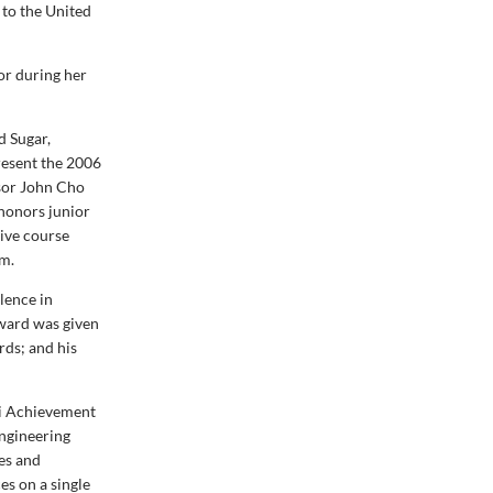
 to the United
or during her
d Sugar,
resent the 2006
sor John Cho
 honors junior
tive course
um.
lence in
award was given
rds; and his
ni Achievement
ngineering
ces and
es on a single