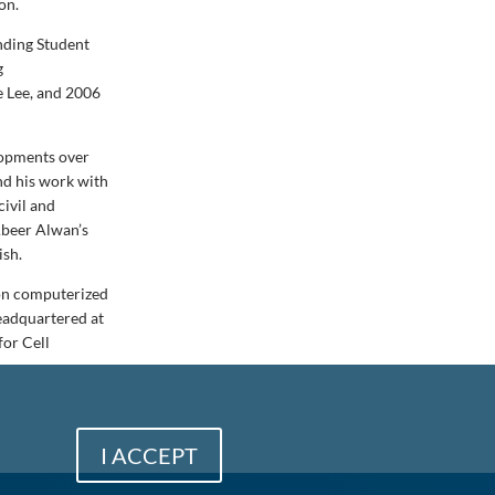
on.
nding Student
g
e Lee, and 2006
lopments over
nd his work with
civil and
Abeer Alwan’s
ish.
 on computerized
eadquartered at
for Cell
I ACCEPT