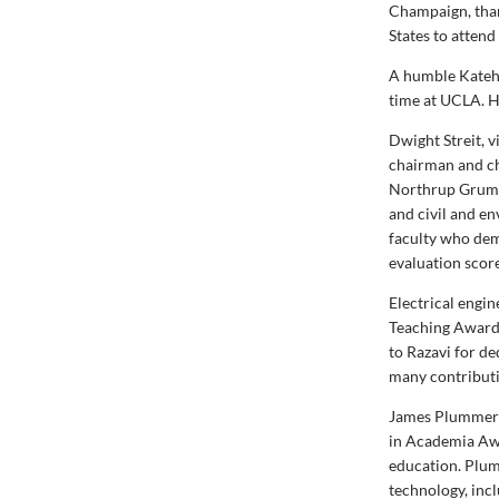
Champaign, than
States to attend
A humble Katehi
time at UCLA. He
Dwight Streit, 
chairman and ch
Northrup Grumm
and civil and e
faculty who dem
evaluation score
Electrical engi
Teaching Award 
to Razavi for d
many contributi
James Plummer (
in Academia Awa
education. Plum
technology, inc