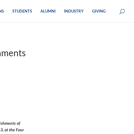
NS
STUDENTS
ALUMNI
INDUSTRY
GIVING
hments
ishments of
3, at the Four