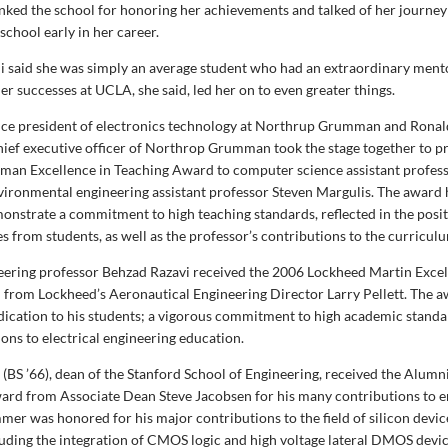
ked the school for honoring her achievements and talked of her journey
 school early in her career.
 said she was simply an average student who had an extraordinary ment
r successes at UCLA, she said, led her on to even greater things.
vice president of electronics technology at Northrup Grumman and Ronal
ief executive officer of Northrop Grumman took the stage together to p
an Excellence in Teaching Award to computer science assistant profes
nvironmental engineering assistant professor Steven Margulis. The award
onstrate a commitment to high teaching standards, reflected in the posi
s from students, as well as the professor’s contributions to the curricul
neering professor Behzad Razavi received the 2006 Lockheed Martin Excel
from Lockheed’s Aeronautical Engineering Director Larry Pellett. The 
edication to his students; a vigorous commitment to high academic standa
ons to electrical engineering education.
BS ’66), dean of the Stanford School of Engineering, received the Alum
rd from Associate Dean Steve Jacobsen for his many contributions to e
mer was honored for his major contributions to the field of silicon devi
luding the integration of CMOS logic and high voltage lateral DMOS devic