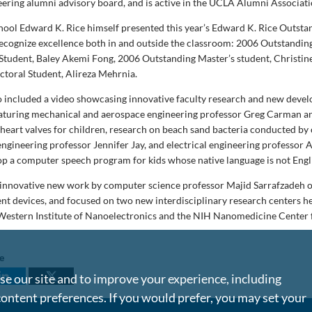
neering alumni advisory board, and is active in the UCLA Alumni Associati
chool Edward K. Rice himself presented this year’s Edward K. Rice Outsta
ecognize excellence both in and outside the classroom: 2006 Outstandin
tudent, Baley Akemi Fong, 2006 Outstanding Master’s student, Christin
toral Student, Alireza Mehrnia.
o included a video showcasing innovative faculty research and new deve
featuring mechanical and aerospace engineering professor Greg Carman a
l heart valves for children, research on beach sand bacteria conducted by 
ngineering professor Jennifer Jay, and electrical engineering professor 
lop a computer speech program for kids whose native language is not Engl
 innovative new work by computer science professor Majid Sarrafzadeh
nt devices, and focused on two new interdisciplinary research centers h
 Western Institute of Nanoelectronics and the NIH Nanomedicine Center 
le
e our site and to improve your experience, including
content preferences. If you would prefer, you may set your