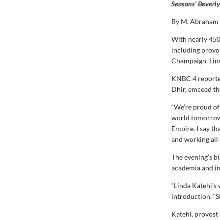
Seasons’ Beverly
By M. Abraham
With nearly 450
including provos
Champaign, Lind
KNBC 4 reporter
Dhir, emceed th
“We’re proud of
world tomorrow,”
Empire. I say th
and working all 
The evening’s bi
academia and in
“Linda Katehi’s 
introduction. “S
Katehi, provost 