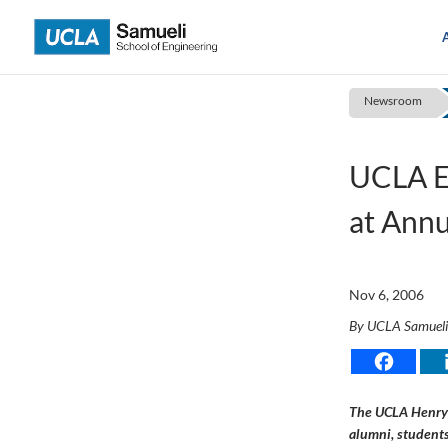
Skip
to
content
Newsroom
UCLA E
at Ann
Nov 6, 2006
By UCLA Samuel
The UCLA Henry 
alumni, students