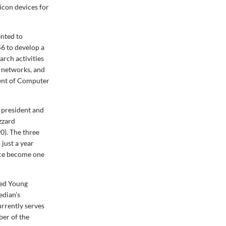
icon devices for
ented to
56 to develop a
rch activities
 networks, and
ment of Computer
 president and
zzard
0). The three
just a year
nce become one
hed Young
edian’s
urrently serves
er of the