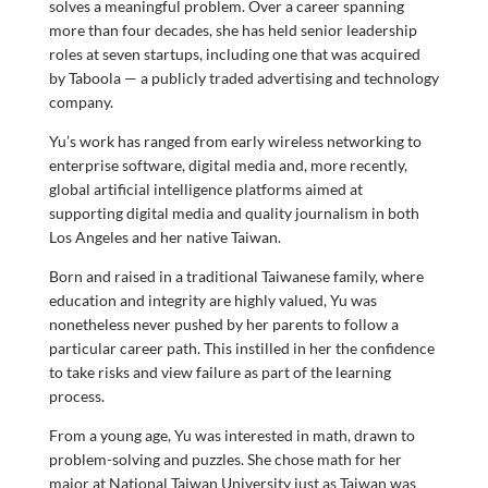
solves a meaningful problem. Over a career spanning
more than four decades, she has held senior leadership
roles at seven startups, including one that was acquired
by Taboola — a publicly traded advertising and technology
company.
Yu’s work has ranged from early wireless networking to
enterprise software, digital media and, more recently,
global artificial intelligence platforms aimed at
supporting digital media and quality journalism in both
Los Angeles and her native Taiwan.
Born and raised in a traditional Taiwanese family, where
education and integrity are highly valued, Yu was
nonetheless never pushed by her parents to follow a
particular career path. This instilled in her the confidence
to take risks and view failure as part of the learning
process.
From a young age, Yu was interested in math, drawn to
problem-solving and puzzles. She chose math for her
major at National Taiwan University just as Taiwan was