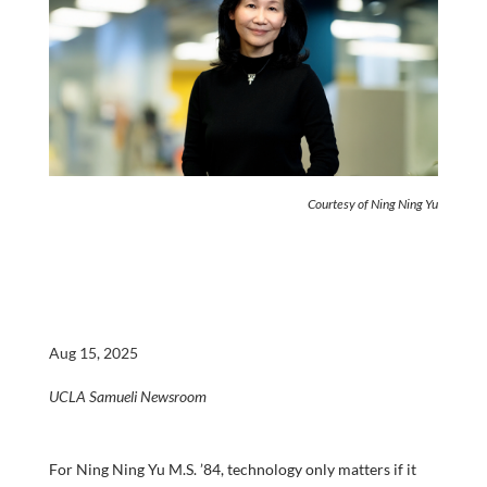
Courtesy of Ning Ning Yu
Aug 15, 2025
UCLA Samueli Newsroom
For Ning Ning Yu M.S. ’84, technology only matters if it