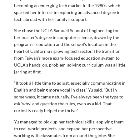
becoming an emerging tech market in the 1980s, which
sparked her interest in exploring an advanced degree in
tech abroad with her family’s support.
She chose the UCLA Samueli School of Engineering for
her master’s degree in computer science, drawn by the
program’s reputation and the school’s location in the
heart of California’s growing tech sector. The transition
from Taiwan’s more exam-focused education system to
UCLA’s hands-on, problem-solving curriculum was a little
jarring at first.
“It took a little time to adjust, especially communicating in
English and being more vocal in class,” Yu said. “But in
some ways, it came naturally. I’ve always been the type to
ask ‘why’ and question the rules, even as a kid. That
curiosity really helped me thrive.”
Yu managed to pick up her technical skills, applying them
to real-world projects, and expand her perspective
working with classmates from around the globe. She