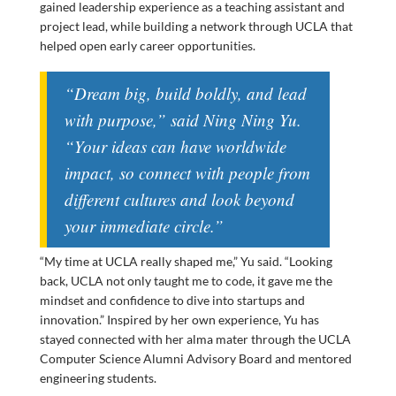
gained leadership experience as a teaching assistant and
project lead, while building a network through UCLA that
helped open early career opportunities.
“Dream big, build boldly, and lead
with purpose,” said
Ning Ning Yu
.
“Your ideas can have worldwide
impact, so connect with people from
different cultures and look beyond
your immediate circle.”
“My time at UCLA really shaped me,” Yu said. “Looking
back, UCLA not only taught me to code, it gave me the
mindset and confidence to dive into startups and
innovation.” Inspired by her own experience, Yu has
stayed connected with her alma mater through the UCLA
Computer Science Alumni Advisory Board and mentored
engineering students.