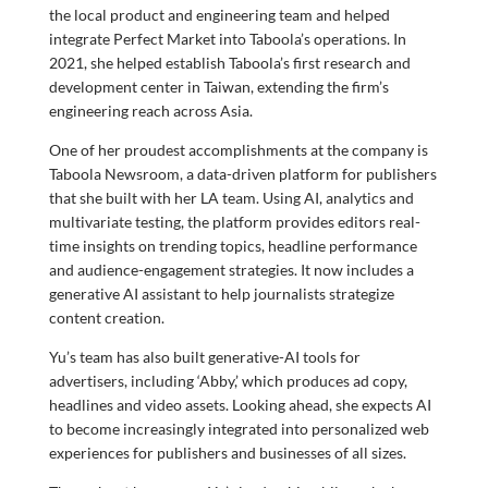
the local product and engineering team and helped
integrate Perfect Market into Taboola’s operations. In
2021, she helped establish Taboola’s first research and
development center in Taiwan, extending the firm’s
engineering reach across Asia.
One of her proudest accomplishments at the company is
Taboola Newsroom, a data-driven platform for publishers
that she built with her LA team. Using AI, analytics and
multivariate testing, the platform provides editors real-
time insights on trending topics, headline performance
and audience-engagement strategies. It now includes a
generative AI assistant to help journalists strategize
content creation.
Yu’s team has also built generative-AI tools for
advertisers, including ‘Abby,’ which produces ad copy,
headlines and video assets. Looking ahead, she expects AI
to become increasingly integrated into personalized web
experiences for publishers and businesses of all sizes.