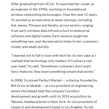
After graduating from UCLA, Yu launched her career as
an engineer in the 1990s, working on foundational
wireless networking technologies. Over the next 15 years,
Yu worked as an executive at seven startups, including
Ask Jeeves, Thinque and Sendia, across sectors ranging
from early wireless data infrastructure to enterprise
software and digital media. Each venture taught her
something new, and she learned to listen to her customers
closely and adapt quickly.
“I learned not to fall in love with tech for its own sake as I
realized that technology only matters if it solves a real
user need,” Yu said. “Sometimes customers don’t want
fancy features; they want something simple that works.”
In 2008, Yu joined Perfect Market — a startup founded by
Bill Gross at Idealab — as vice president of engineering,
where she helped lead the company’s product
development and growth until its 2014 acquisition by
Taboola, headquartered in New York. As vice president of
research and development based in Los Angeles, Yu led