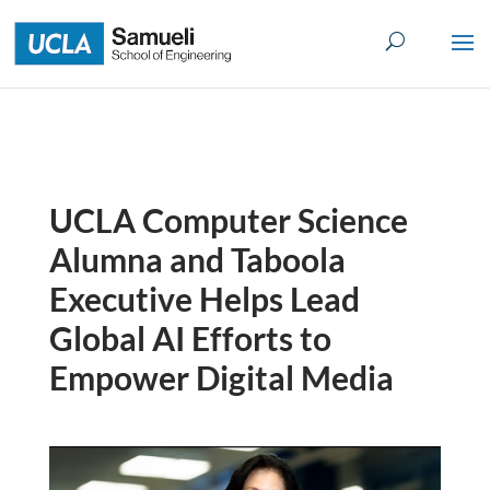
Skip
to
content
UCLA Computer Science
Alumna and Taboola
Executive Helps Lead
Global AI Efforts to
Empower Digital Media