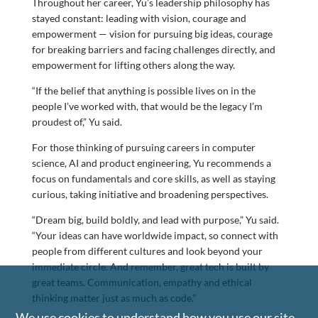
Throughout her career, Yu’s leadership philosophy has
stayed constant: leading with vision, courage and
empowerment — vision for pursuing big ideas, courage
for breaking barriers and facing challenges directly, and
empowerment for lifting others along the way.
“If the belief that anything is possible lives on in the
people I’ve worked with, that would be the legacy I’m
proudest of,” Yu said.
For those thinking of pursuing careers in computer
science, AI and product engineering, Yu recommends a
focus on fundamentals and core skills, as well as staying
curious, taking initiative and broadening perspectives.
“Dream big, build boldly, and lead with purpose,” Yu said.
“Your ideas can have worldwide impact, so connect with
people from different cultures and look beyond your
immediate circle. And remember, great tech is built by
great teams. Communication, empathy and ethical
thinking matter just as much as code.”
We use cookies to understand how you use our site