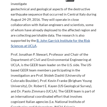
investigate
geotechnical and geological aspects of the destructive
earthquake sequence that occurred in Central Italy during
August 24-29, 2016. They will operate in close
collaboration with Italian engineers and scientists, some
of whom have already deployed to the affected region and
are collecting perishable data. The research is also
supported by the
B. John Garrick Institute for the Risk
Sciences at UCLA
.
Prof. Jonathan P. Stewart, Professor and Chair of the
Department of Civil and Environmental Engineering at
UCLA, is the GEER team leader on the U.S. side. The US-
based GEER team members participating in the
investigation are Prof. Shideh Dashti (University of
Colorado Boulder), Prof. Kevin Franke (Brigham Young
University), Dr. Robert E. Kayen (US Geological Survey),
and Dr. Paolo Zimmaro (UCLA). The GEER team is part of
an international coordinated effort that involves
cognizant Italian agencies (i.e. National Institute of
Geophysics and Vulcanology, INGV; Seismic