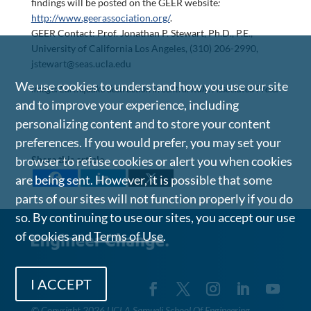
findings will be posted on the GEER website
:
http://www.geerassociation.org/
.
GEER Contact: Prof. Jonathan P. Stewart, Ph.D., P.E.,
University of California Los Angeles, (310) 206-2990,
jstewart@seas.ucla.edu
We use cookies to understand how you use our site
Image: Earthquake destruction in central Italy. Associated Press.
and to improve your experience, including
personalizing content and to store your content
preferences. If you would prefer, you may set your
browser to refuse cookies or alert you when cookies
Share this article
are being sent. However, it is possible that some
parts of our sites will not function properly if you do
so. By continuing to use our sites, you accept our use
of cookies and
Terms of Use
.
I ACCEPT
©
Copyright 2026 UCLA Samueli School Of Engineering