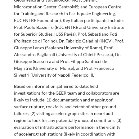
Microzonation Center, CentroMS; and European Centre
for Training and Research in Earthquake Engineering,
EUCENTRE Foundation). Key Italian participants include:
Prof. Paolo Bazzurro (EUCENTRE and University Institute
for Superior Studies, IUSS Pavia), Prof. Sebastiano Foti
(Politecnico di Torino), Dr. Fabrizio Galadini (INGV), Prof.
Giuseppe Lanzo (Sapienza University of Rome), Prof.
Alessandro Pagliaroli (University of Chieti-Pescara), Dr.
Giuseppe Scasserra and Prof. Filippo Santucci de
Magistris (University of Molise), and Prof. Francesco
Silvestri (University of Napoli Federico II).
Based on information gathered to date, field
investigations for the GEER team and collaborators are
likely to include: (1) documentation and mapping of
surface rupture, rockfalls, and extent of other ground
failures, (2) visiting accelerograph sites in near-fault
region to look for any potentially unusual conditions, (3)
evaluation of infrastructure performance in the vicinity
of accelerograph stations (likely in coordination with