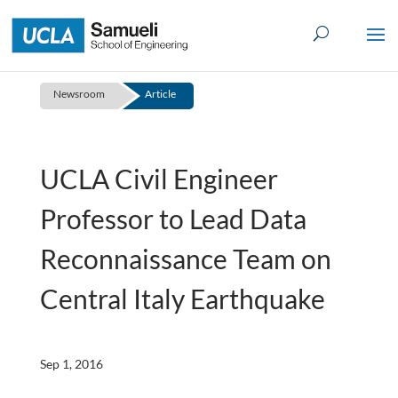
Skip
to
content
Newsroom
Article
UCLA Civil Engineer
Professor to Lead Data
Reconnaissance Team on
Central Italy Earthquake
Sep 1, 2016