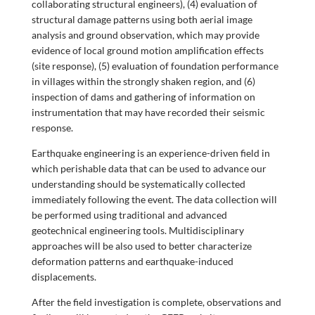
collaborating structural engineers), (4) evaluation of
structural damage patterns using both aerial image
analysis and ground observation, which may provide
evidence of local ground motion amplification effects
(site response), (5) evaluation of foundation performance
in villages within the strongly shaken region, and (6)
inspection of dams and gathering of information on
instrumentation that may have recorded their seismic
response.
Earthquake engineering is an experience-driven field in
which perishable data that can be used to advance our
understanding should be systematically collected
immediately following the event. The data collection will
be performed using traditional and advanced
geotechnical engineering tools. Multidisciplinary
approaches will be also used to better characterize
deformation patterns and earthquake-induced
displacements.
After the field investigation is complete, observations and