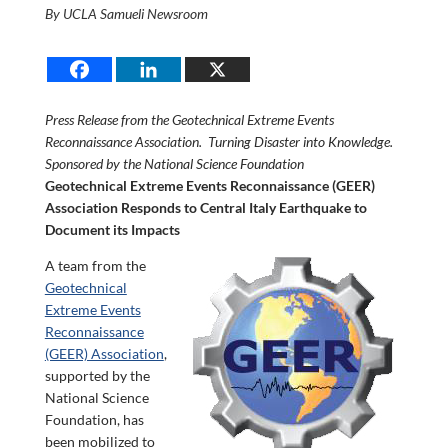
By UCLA Samueli Newsroom
Press Release from the Geotechnical Extreme Events
Reconnaissance Association. Turning Disaster into Knowledge.
Sponsored by the National Science Foundation
Geotechnical Extreme Events Reconnaissance (GEER)
Association Responds to Central Italy Earthquake to
Document its Impacts
A team from the
Geotechnical
Extreme Events
Reconnaissance
(GEER) Association
,
supported by the
National Science
Foundation, has
been mobilized to