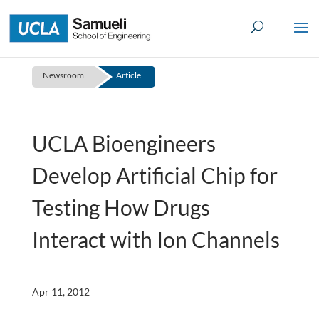
Skip
to
content
Newsroom
Article
UCLA Bioengineers
Develop Artificial Chip for
Testing How Drugs
Interact with Ion Channels
Apr 11, 2012