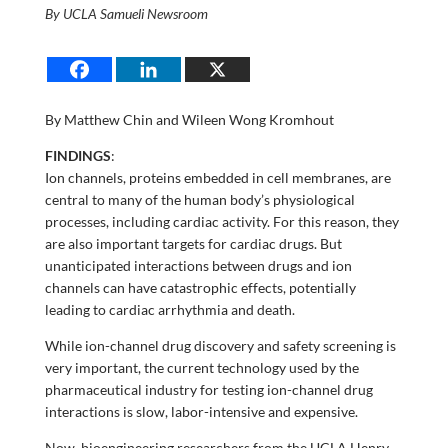
By UCLA Samueli Newsroom
By Matthew Chin and Wileen Wong Kromhout
FINDINGS
:
Ion channels, proteins embedded in cell membranes, are
central to many of the human body’s physiological
processes, including cardiac activity. For this reason, they
are also important targets for cardiac drugs. But
unanticipated interactions between drugs and ion
channels can have catastrophic effects, potentially
leading to cardiac arrhythmia and death.
While ion-channel drug discovery and safety screening is
very important, the current technology used by the
pharmaceutical industry for testing ion-channel drug
interactions is slow, labor-intensive and expensive.
Now, bioengineering researchers from the UCLA Henry