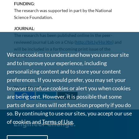
FUNDING
:
The research was supported in part by the National
Science Foundation.
JOURNAL
:
The research has been published online in the peer-
reviewed journal Lab on a Chip (
http://bit.ly/HsrXtn
) and
will be included in a forthcoming print issue of the
We use cookies to understand how you use our site
journal.
and to improve your experience, including
personalizing content and to store your content
preferences. If you would prefer, you may set your
browser to refuse cookies or alert you when cookies
Share this article
are being sent. However, it is possible that some
parts of our sites will not function properly if you do
so. By continuing to use our sites, you accept our use
of cookies and
Terms of Use
.