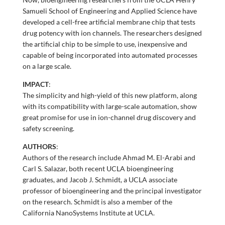
Samueli School of Engineering and Applied Science have
developed a cell-free artificial membrane chip that tests
drug potency with ion channels. The researchers designed
the artificial chip to be simple to use, inexpensive and
capable of being incorporated into automated processes
on a large scale.
IMPACT
:
The simplicity and high-yield of this new platform, along
with its compatibility with large-scale automation, show
great promise for use in ion-channel drug discovery and
safety screening.
AUTHORS
:
Authors of the research include Ahmad M. El-Arabi and
Carl S. Salazar, both recent UCLA bioengineering
graduates, and Jacob J. Schmidt, a UCLA associate
professor of bioengineering and the principal investigator
on the research. Schmidt is also a member of the
California NanoSystems Institute at UCLA.