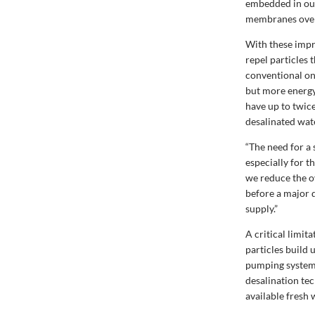
embedded in our
membranes over
With these impr
repel particles
conventional one
but more energy
have up to twic
desalinated wat
“The need for a 
especially for th
we reduce the o
before a major d
supply.”
A critical limit
particles build 
pumping system 
desalination te
available fresh