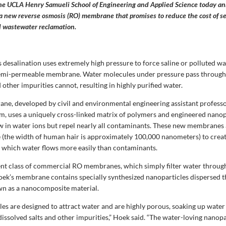
the UCLA Henry Samueli School of Engineering and Applied Science today a
a new reverse osmosis (RO) membrane that promises to reduce the cost of s
d wastewater reclamation.
 desalination uses extremely high pressure to force saline or polluted w
semi-permeable membrane. Water molecules under pressure pass through 
d other impurities cannot, resulting in highly purified water.
e, developed by civil and environmental engineering assistant profess
am, uses a uniquely cross-linked matrix of polymers and engineered nanop
w in water ions but repel nearly all contaminants. These new membranes 
e (the width of human hair is approximately 100,000 nanometers) to crea
 which water flows more easily than contaminants.
ent class of commercial RO membranes, which simply filter water throug
oek’s membrane contains specially synthesized nanoparticles dispersed 
n as a nanocomposite material.
es are designed to attract water and are highly porous, soaking up water 
dissolved salts and other impurities,” Hoek said. “The water-loving nanopa