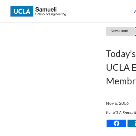
Skip
to
content
Newsroom
Today’s
UCLA E
Membr
Nov 6, 2006
By UCLA Samuel