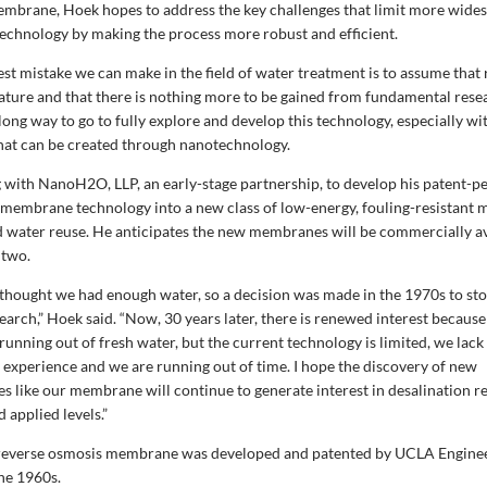
mbrane, Hoek hopes to address the key challenges that limit more wides
hnology by making the process more robust and efficient.
gest mistake we can make in the field of water treatment is to assume that
ature and that there is nothing more to be gained from fundamental resea
 long way to go to fully explore and develop this technology, especially wi
hat can be created through nanotechnology.
 with NanoH2O, LLP, an early-stage partnership, to develop his patent-p
embrane technology into a new class of low-energy, fouling-resistant
d water reuse. He anticipates the new membranes will be commercially av
 two.
 thought we had enough water, so a decision was made in the 1970s to st
earch,” Hoek said. “Now, 30 years later, there is renewed interest because
running out of fresh water, but the current technology is limited, we lack
experience and we are running out of time. I hope the discovery of new
s like our membrane will continue to generate interest in desalination r
 applied levels.”
e reverse osmosis membrane was developed and patented by UCLA Engine
the 1960s.