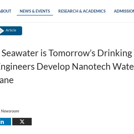
ABOUT
NEWS & EVENTS
RESEARCH & ACADEMICS
ADMISSIO
Article
 Seawater is Tomorrow’s Drinking
ngineers Develop Nanotech Wate
ane
i Newsroom