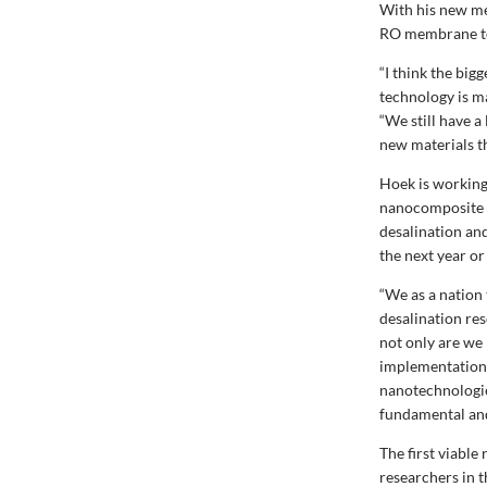
With his new me
RO membrane tec
“I think the big
technology is m
“We still have a
new materials t
Hoek is working
nanocomposite m
desalination an
the next year or
“We as a nation
desalination res
not only are we 
implementation 
nanotechnologie
fundamental and
The first viabl
researchers in 