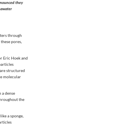
nnounced they
eawater
aters through
these pores,
or Eric Hoek and
articles
are structured
te molecular
h a dense
throughout the
like a sponge,
rticles