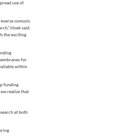
pread use of
 reverse osmosis
rch,” Hoek said.
th the exciting
ending
 membranes for
ailable within
op funding
 we realize that
esearch at both
ering