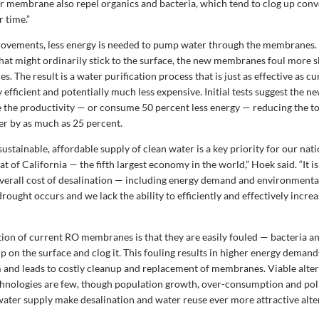
 membrane also repel organics and bacteria, which tend to clog up conv
 time.”
ovements, less energy is needed to pump water through the membranes.
 that might ordinarily stick to the surface, the new membranes foul more 
s. The result is a water purification process that is just as effective as 
 efficient and potentially much less expensive. Initial tests suggest the
e the productivity — or consume 50 percent less energy — reducing the to
er by as much as 25 percent.
sustainable, affordable supply of clean water is a key priority for our nat
at of California — the fifth largest economy in the world,” Hoek said. “It is
verall cost of desalination — including energy demand and environmenta
rought occurs and we lack the ability to efficiently and effectively incre
ation of current RO membranes is that they are easily fouled — bacteria a
up on the surface and clog it. This fouling results in higher energy demand
and leads to costly cleanup and replacement of membranes. Viable alter
chnologies are few, though population growth, over-consumption and poll
 water supply make desalination and water reuse ever more attractive alte