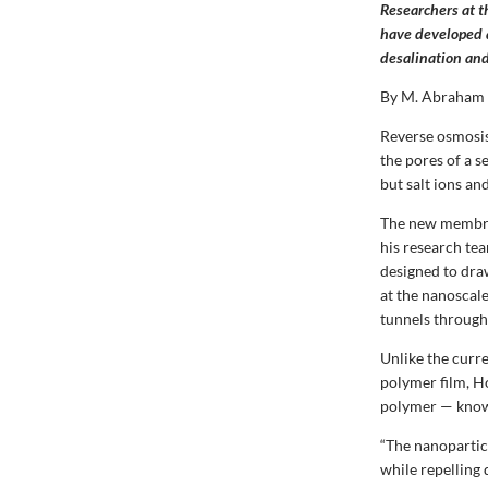
Researchers at 
have developed 
desalination an
By M. Abraham
Reverse osmosis
the pores of a 
but salt ions an
The new membran
his research te
designed to dra
at the nanoscal
tunnels through
Unlike the curr
polymer film, H
polymer — know
“The nanoparticl
while repelling 