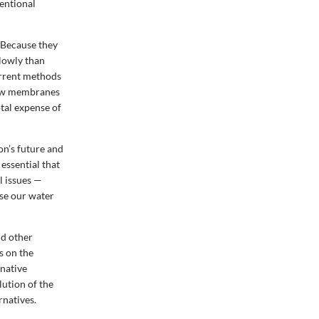
entional
 Because they
slowly than
current methods
 new membranes
tal expense of
ion’s future and
 essential that
l issues —
ase our water
nd other
s on the
native
ution of the
rnatives.