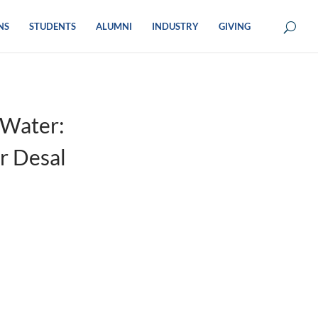
NS
STUDENTS
ALUMNI
INDUSTRY
GIVING
 Water:
r Desal