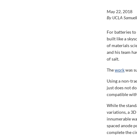
May 22, 2018
By UCLA Samuel
For batteries t
built like a sky
of materials sc
and his team ha
of salt.
The
work
was su
Using a non-tra
just does not do
compatible with
While the stand
variations, a 3D
innumerable way
spaced anode po
complete the cir