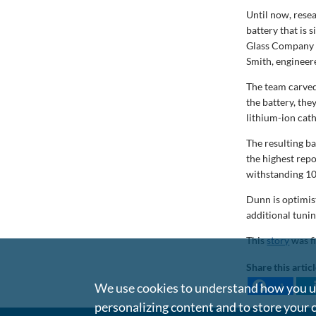
Until now, rese
battery that is
Glass Company P
Smith, engineer
The team carved
the battery, the
lithium-ion cath
The resulting b
the highest rep
withstanding 10
Dunn is optimis
additional tuni
This
story
was f
Share this artic
We use cookies to understand how you us
1
personalizing content and to store your 