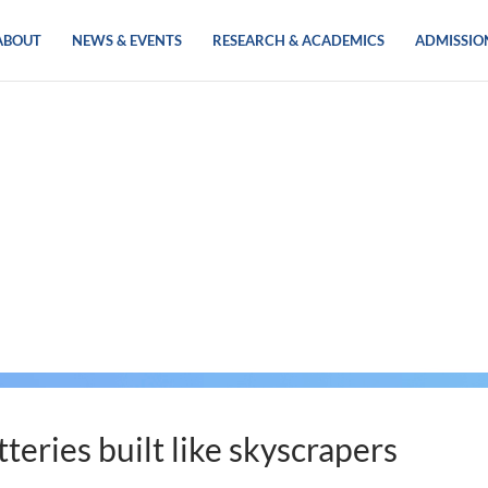
ABOUT
NEWS & EVENTS
RESEARCH & ACADEMICS
ADMISSIO
tteries built like skyscrapers