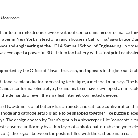
i Newsroom
o fit into tinier electronic devices without compromising performance the
scraper in New York instead of a ranch house in California,” says Bruce Du
ience and engineering at the UCLA Samueli School of Engineering. In orde
ve developed a powerful 3D lithium ion battery with a footprint equivale
pported by the Office of Naval Research, and appears in the journal Joul
ditional semiconductor processing technique, a method Dunn says “the b
,” and a conformal electrolyte, he and his team have developed a miniscule
 the demands of even the smallest internet-connected devices.
ard two-dimensional battery has an anode and cathode configuration that
 anode and cathode setup is able to be snapped together like puzzle piece
s. The design chosen by Dunn’s group is a skyscraper-like “concentric-t
sts covered uniformly by a thin layer of a photo-patternable polymer ele
cuit); the region between the posts is filled with the cathode material.