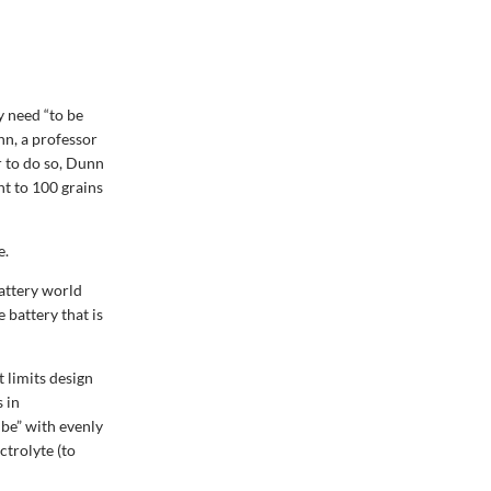
y need “to be
nn, a professor
r to do so, Dunn
nt to 100 grains
e.
attery world
 battery that is
 limits design
s in
ube” with evenly
ctrolyte (to