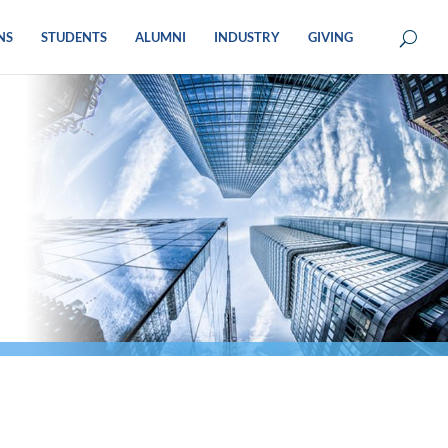
NS
STUDENTS
ALUMNI
INDUSTRY
GIVING