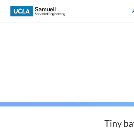
Skip
to
content
Tiny ba