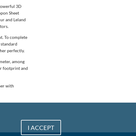
 powerful 3D
ippon Sheet
Hur and Leland
tors.
nt. To complete
a standard
her perfectly.
timeter, among
r footprint and
her with
I ACCEPT