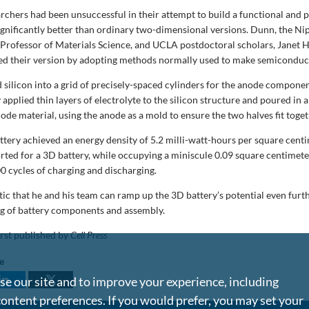
archers had been unsuccessful in their attempt to build a functional and
 significantly better than ordinary two-dimensional versions. Dunn, the N
rofessor of Materials Science, and UCLA postdoctoral scholars, Janet 
ed their version by adopting methods normally used to make semiconduc
 silicon into a grid of precisely-spaced cylinders for the anode compone
y applied thin layers of electrolyte to the silicon structure and poured in 
ode material, using the anode as a mold to ensure the two halves fit toget
attery achieved an energy density of 5.2 milli-watt-hours per square cen
orted for a 3D battery, while occupying a miniscule 0.09 square centimete
0 cycles of charging and discharging.
tic that he and his team can ramp up the 3D battery’s potential even furt
ng of battery components and assembly.
irst published by
Cell Press
le
e our site and to improve your experience, including
content preferences. If you would prefer, you may set your