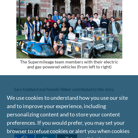
The Supermileage team members with their electric
and gas-powered vehicles (from left to right)
Sara Hubbard and Natalie Weber contributed to this story.
We use cookies to understand how you use our site
and to improve your experience, including
personalizing content and to store your content
preferences. If you would prefer, you may set your
Share this article
browser to refuse cookies or alert you when cookies