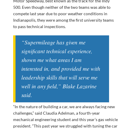
Motor Speedway, best known as the track for the Indy
500. Even though neither of the two teams was able to
compete last year due to poor weather conditions in
Indianapolis, they were among the first university teams
to pass technical inspections.
“Supermileage has given me
significant technical experience,
shown me what areas I am
interested in, and provided me with
leadership skills that will serve me
well in any field,” Blake Lazarine
said.
“In the nature of building a car, we are always facing new
challenges,” said Claudia Adelman, a fourth-year
mechanical engineering student and this year’s gas vehicle
president. “This past year we struggled with tuning the car