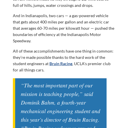
full of hills, jumps, water crossings and drops.
And in Indianapolis, two cars — a gas-powered vehicle
that gets about 400 miles per gallon and an electric car
that averages 60-70 miles per kilowatt hour — pushed the
boundaries of efficiency at the Indianapolis Motor
Speedway.
All of these accomplishments have one thing in common:
they’re made possible thanks to the hard work of the
student engineers at
Bruin Racing
, UCLA’s premier club
for all things cars.
“The most important part of our
mission is teaching people,” said
Dominik Bahm, a fourth-year
mechanical engineering student and
this year’s director of Bruin Racing.