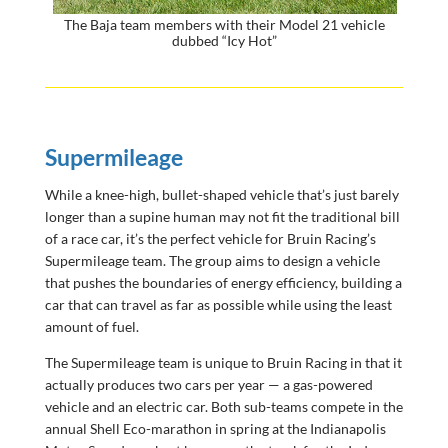
The Baja team members with their Model 21 vehicle
dubbed “Icy Hot”
Supermileage
While a knee-high, bullet-shaped vehicle that’s just barely
longer than a supine human may not fit the traditional bill
of a race car, it’s the perfect vehicle for Bruin Racing’s
Supermileage team. The group aims to design a vehicle
that pushes the boundaries of energy efficiency, building a
car that can travel as far as possible while using the least
amount of fuel.
The Supermileage team is unique to Bruin Racing in that it
actually produces two cars per year — a gas-powered
vehicle and an electric car. Both sub-teams compete in the
annual Shell Eco-marathon in spring at the Indianapolis