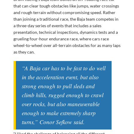
that can clear tough obstacles like jumps, water crossings
and rough terrain without compromising speed. Rather
than joining a traditional race, the Baja team competes in
a three-day series of events that includes a sales
presentation, technical inspections, dynamics tests and a
grueling four-hour endurance race, where cars race
wheel-to-wheel over all-terrain obstacles for as many laps
as they can.
“A Baja car has to be fast to do well
in the acceleration event, but also
strong enough to pull sleds and
climb hills, rugged enough to crawl
over rocks, but also maneuverable
enough to make extremely sharp
turns,” Conor Sefkow said.
“I liked the challenge of balancing all the different