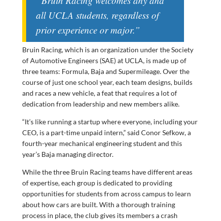
“Bruin Racing welcomes any and
all UCLA students, regardless of
prior experience or major.”
Bruin Racing, which is an organization under the Society
of Automotive Engineers (SAE) at UCLA, is made up of
three teams: Formula, Baja and Supermileage. Over the
course of just one school year, each team designs, builds
and races a new vehicle, a feat that requires a lot of
dedication from leadership and new members alike.
“It’s like running a startup where everyone, including your
CEO, is a part-time unpaid intern,” said Conor Sefkow, a
fourth-year mechanical engineering student and this
year’s Baja managing director.
While the three Bruin Racing teams have different areas
of expertise, each group is dedicated to providing
opportunities for students from across campus to learn
about how cars are built. With a thorough training
process in place, the club gives its members a crash