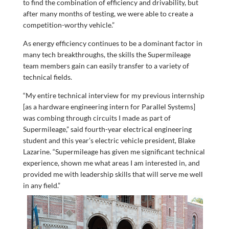
to find the combination of efficiency and drivability, but
after many months of testing, we were able to create a
competition-worthy vehicle.”
As energy efficiency continues to be a dominant factor in
many tech breakthroughs, the skills the Supermileage
team members gain can easily transfer to a variety of
technical fields.
“My entire technical interview for my previous internship
[as a hardware engineering intern for Parallel Systems]
was combing through circuits I made as part of
Supermileage,” said fourth-year electrical engineering
student and this year’s electric vehicle president, Blake
Lazarine. “Supermileage has given me significant technical
experience, shown me what areas I am interested in, and
provided me with leadership skills that will serve me well
in any field.”