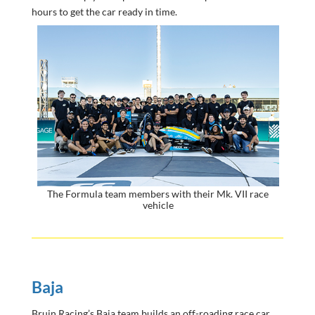
hours to get the car ready in time.
The Formula team members with their Mk. VII race
vehicle
Baja
Bruin Racing’s Baja team builds an off-roading race car