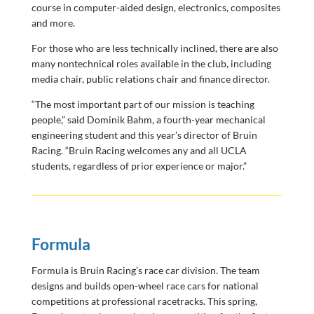
course in computer-aided design, electronics, composites
and more.
For those who are less technically inclined, there are also
many nontechnical roles available in the club, including
media chair, public relations chair and finance director.
“The most important part of our mission is teaching
people,” said Dominik Bahm, a fourth-year mechanical
engineering student and this year’s director of Bruin
Racing. “Bruin Racing welcomes any and all UCLA
students, regardless of prior experience or major.”
Formula
Formula is Bruin Racing’s race car division. The team
designs and builds open-wheel race cars for national
competitions at professional racetracks. This spring,