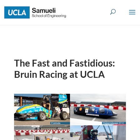
Skip
to
content
The Fast and Fastidious:
Bruin Racing at UCLA