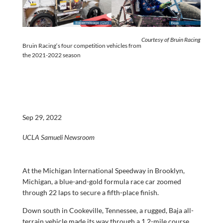
Courtesy of
Bruin
Racing
Bruin
Racing
‘s four competition vehicles from
the 2021-2022 season
Sep 29, 2022
UCLA Samueli Newsroom
At the Michigan International Speedway in Brooklyn,
Michigan, a blue-and-gold formula race car zoomed
through 22 laps to secure a fifth-place finish.
Down south in Cookeville, Tennessee, a rugged, Baja all-
terrain vehicle made its way through a 1.2-mile course