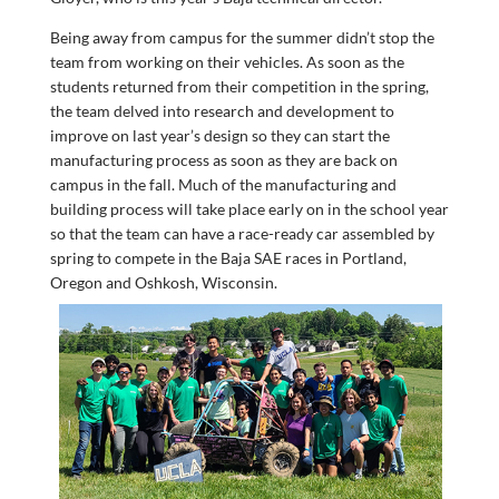
Being away from campus for the summer didn’t stop the
team from working on their vehicles. As soon as the
students returned from their competition in the spring,
the team delved into research and development to
improve on last year’s design so they can start the
manufacturing process as soon as they are back on
campus in the fall. Much of the manufacturing and
building process will take place early on in the school year
so that the team can have a race-ready car assembled by
spring to compete in the Baja SAE races in Portland,
Oregon and Oshkosh, Wisconsin.