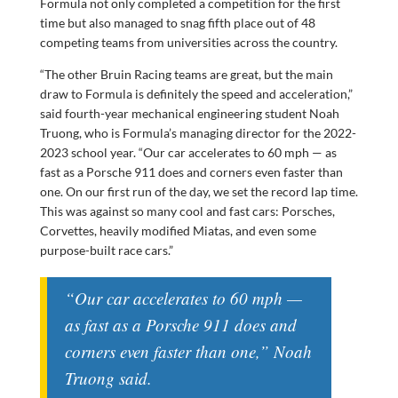
Formula not only completed a competition for the first
time but also managed to snag fifth place out of 48
competing teams from universities across the country.
“The other Bruin Racing teams are great, but the main
draw to Formula is definitely the speed and acceleration,”
said fourth-year mechanical engineering student Noah
Truong, who is Formula’s managing director for the 2022-
2023 school year. “Our car accelerates to 60 mph — as
fast as a Porsche 911 does and corners even faster than
one. On our first run of the day, we set the record lap time.
This was against so many cool and fast cars: Porsches,
Corvettes, heavily modified Miatas, and even some
purpose-built race cars.”
“Our car accelerates to 60 mph —
as fast as a Porsche 911 does and
corners even faster than one,” Noah
Truong said.