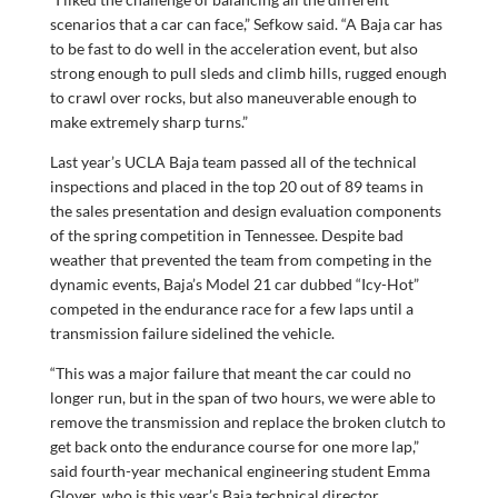
scenarios that a car can face,” Sefkow said. “A Baja car has
to be fast to do well in the acceleration event, but also
strong enough to pull sleds and climb hills, rugged enough
to crawl over rocks, but also maneuverable enough to
make extremely sharp turns.”
Last year’s UCLA Baja team passed all of the technical
inspections and placed in the top 20 out of 89 teams in
the sales presentation and design evaluation components
of the spring competition in Tennessee. Despite bad
weather that prevented the team from competing in the
dynamic events, Baja’s Model 21 car dubbed “Icy-Hot”
competed in the endurance race for a few laps until a
transmission failure sidelined the vehicle.
“This was a major failure that meant the car could no
longer run, but in the span of two hours, we were able to
remove the transmission and replace the broken clutch to
get back onto the endurance course for one more lap,”
said fourth-year mechanical engineering student Emma
Gloyer, who is this year’s Baja technical director.