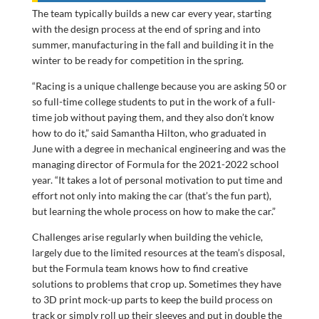
The team typically builds a new car every year, starting
with the design process at the end of spring and into
summer, manufacturing in the fall and building it in the
winter to be ready for competition in the spring.
“Racing is a unique challenge because you are asking 50 or
so full-time college students to put in the work of a full-
time job without paying them, and they also don’t know
how to do it,” said Samantha Hilton, who graduated in
June with a degree in mechanical engineering and was the
managing director of Formula for the 2021-2022 school
year. “It takes a lot of personal motivation to put time and
effort not only into making the car (that’s the fun part),
but learning the whole process on how to make the car.”
Challenges arise regularly when building the vehicle,
largely due to the limited resources at the team’s disposal,
but the Formula team knows how to find creative
solutions to problems that crop up. Sometimes they have
to 3D print mock-up parts to keep the build process on
track or simply roll up their sleeves and put in double the