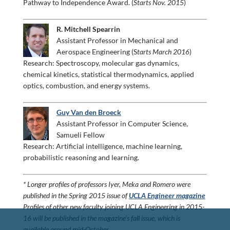
Pathway to Independence Award. (
Starts Nov. 2015
)
R. Mitchell Spearrin
Assistant Professor in Mechanical and
Aerospace Engineering (S
tarts March 2016
)
Research: Spectroscopy, molecular gas dynamics,
chemical kinetics, statistical thermodynamics, applied
optics, combustion, and energy systems.
Guy Van den Broeck
Assistant Professor in Computer Science,
Samueli Fellow
Research: Artificial intelligence, machine learning,
probabilistic reasoning and learning.
* Longer profiles of professors Iyer, Meka and Romero were
published in the Spring 2015 issue of
UCLA Engineer magazine
Profiles of other new faculty joining UCLA Engineering in 2015-
16 will be published in the magazine’s fall issue, which is
available around mid-October.