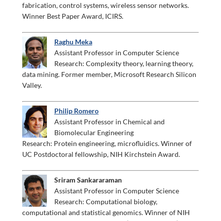
fabrication, control systems, wireless sensor networks.
Winner Best Paper Award, ICIRS.
Raghu Meka
Assistant Professor in Computer Science
Research: Complexity theory, learning theory,
data mining. Former member, Microsoft Research Silicon
Valley.
Philip Romero
Assistant Professor in Chemical and
Biomolecular Engineering
Research: Protein engineering, microfluidics. Winner of
UC Postdoctoral fellowship, NIH Kirchstein Award.
Sriram Sankararaman
Assistant Professor in Computer Science
Research: Computational biology,
computational and statistical genomics. Winner of NIH