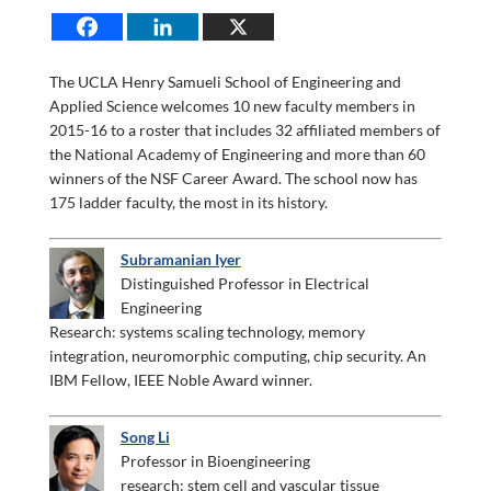
The UCLA Henry Samueli School of Engineering and
Applied Science welcomes 10 new faculty members in
2015-16 to a roster that includes 32 affiliated members of
the National Academy of Engineering and more than 60
winners of the NSF Career Award. The school now has
175 ladder faculty, the most in its history.
Subramanian Iyer
Distinguished Professor in Electrical
Engineering
Research: systems scaling technology, memory
integration, neuromorphic computing, chip security. An
IBM Fellow, IEEE Noble Award winner.
Song Li
Professor in Bioengineering
research: stem cell and vascular tissue