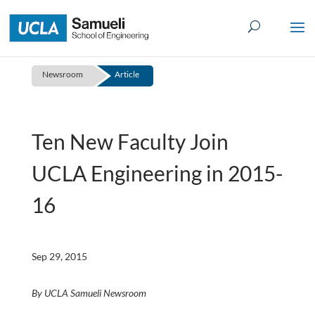
Skip
to
content
Newsroom
Article
Ten New Faculty Join
UCLA Engineering in 2015-
16
Sep 29, 2015
By UCLA Samueli Newsroom