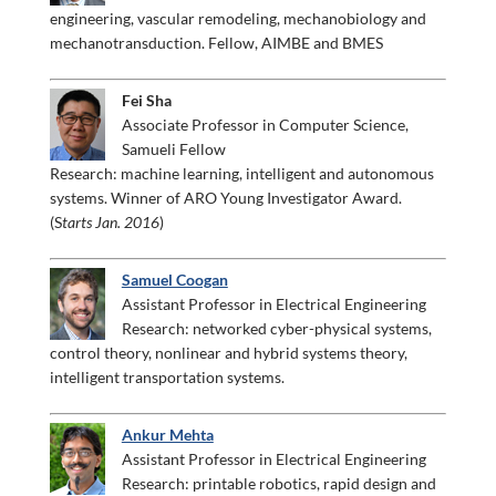
engineering, vascular remodeling, mechanobiology and
mechanotransduction. Fellow, AIMBE and BMES
Fei Sha
Associate Professor in Computer Science,
Samueli Fellow
Research: machine learning, intelligent and autonomous
systems. Winner of ARO Young Investigator Award.
(S
tarts Jan. 2016
)
Samuel Coogan
Assistant Professor in Electrical Engineering
Research: networked cyber-physical systems,
control theory, nonlinear and hybrid systems theory,
intelligent transportation systems.
Ankur Mehta
Assistant Professor in Electrical Engineering
Research: printable robotics, rapid design and