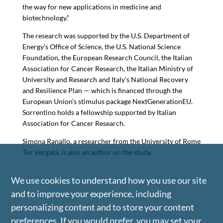
the way for new applications in medicine and
biotechnology.”
The research was supported by the U.S. Department of
Energy’s Office of Science, the U.S. National Science
Foundation, the European Research Council, the Italian
Association for Cancer Research, the Italian Ministry of
University and Research and Italy’s National Recovery
and Resilience Plan — which is financed through the
European Union’s stimulus package NextGenerationEU.
Sorrentino holds a fellowship supported by Italian
Association for Cancer Research.
Simona Ranallo, a researcher from the University of Rome
Tor Vergata, is also an author on the study.
We use cookies to understand how you use our site
and to improve your experience, including
personalizing content and to store your content
preferences. If you would prefer, you may set your