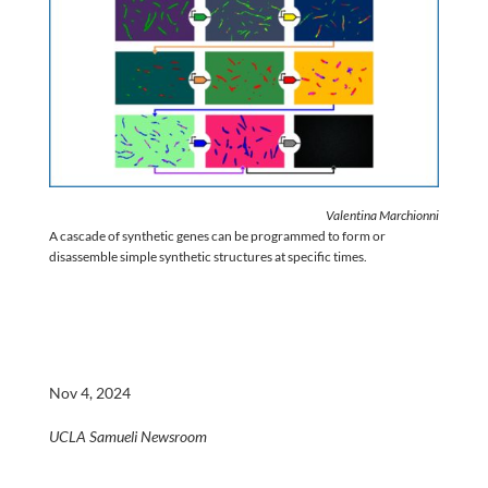
Valentina Marchionni
A cascade of synthetic genes can be programmed to form or
disassemble simple synthetic structures at specific times.
Nov 4, 2024
UCLA Samueli Newsroom