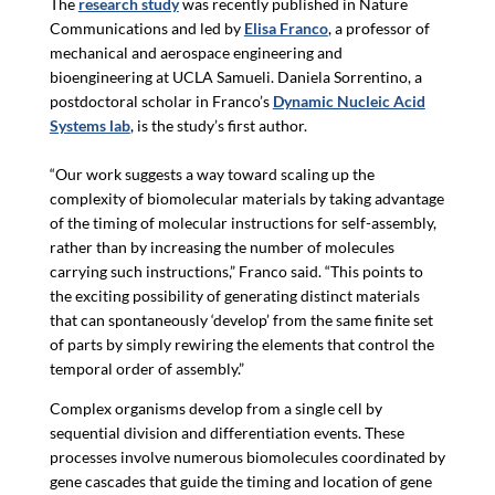
The
research study
was recently published in Nature
Communications and led by
Elisa Franco
, a professor of
mechanical and aerospace engineering and
bioengineering at UCLA Samueli. Daniela Sorrentino, a
postdoctoral scholar in Franco’s
Dynamic Nucleic Acid
Systems lab
, is the study’s first author.
“Our
work suggests a way toward scaling up the
complexity of biomolecular materials by taking advantage
of the timing of molecular instructions for self-assembly,
rather than by increasing the number of molecules
carrying such instructions,” Franco said. “This points to
the exciting possibility of generating distinct materials
that can spontaneously ‘develop’ from the same finite set
of parts by simply rewiring the elements that control the
temporal order of assembly.”
Complex organisms develop from a single cell by
sequential division and differentiation events. These
processes involve numerous biomolecules coordinated by
gene cascades that guide the timing and location of gene