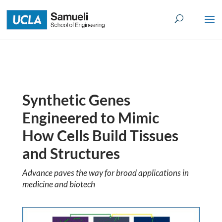
Skip
to
content
Synthetic Genes
Engineered to Mimic
How Cells Build Tissues
and Structures
Advance paves the way for broad applications in
medicine and biotech