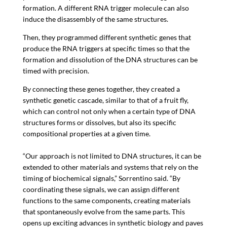
formation. A different RNA trigger molecule can also
induce the disassembly of the same structures.
Then, they programmed different synthetic genes that
produce the RNA triggers at specific times so that the
formation and dissolution of the DNA structures can be
timed with precision.
By connecting these genes together, they created a
synthetic genetic cascade, similar to that of a fruit fly,
which can control not only when a certain type of DNA
structures forms or dissolves, but also its specific
compositional properties at a given time.
“Our approach is not limited to DNA structures, it can be
extended to other materials and systems that rely on the
timing of biochemical signals,” Sorrentino said. “By
coordinating these signals, we can assign different
functions to the same components, creating materials
that spontaneously evolve from the same parts. This
opens up exciting advances in synthetic biology and paves