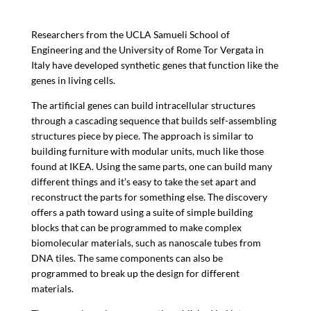
Researchers from the UCLA Samueli School of
Engineering and the
University of Rome Tor Vergata in
Italy have developed synthetic genes that function like the
genes in living cells.
The artificial genes can build intracellular structures
through a cascading sequence that builds self-assembling
structures piece by piece. The approach is similar to
building furniture with modular units, much like those
found at IKEA. Using the same parts, one can build many
different things and it’s easy to take the set apart and
reconstruct the parts for something else. The discovery
offers a path toward using a suite of simple building
blocks that can be programmed to make complex
biomolecular materials, such as nanoscale tubes from
DNA tiles. The same components can also be
programmed to break up the design for different
materials.