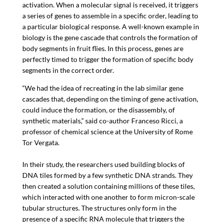
activation. When a molecular signal is received, it triggers
a series of genes to assemble in a specific order, leading to
a particular biological response. A well-known example in
biology is the gene cascade that controls the formation of
body segments in fruit flies. In this process, genes are
perfectly timed to trigger the formation of specific body
segments in the correct order.
“We had the idea of recreating in the lab similar gene
cascades that, depending on the timing of gene activation,
could induce the formation, or the disassembly, of
synthetic materials,” said co-author Franceso Ricci, a
professor of chemical science at the University of Rome
Tor Vergata.
In their study, the researchers used building blocks of
DNA tiles formed by a few synthetic DNA strands. They
then created a solution containing millions of these tiles,
which interacted with one another to form micron-scale
tubular structures. The structures only form in the
presence of a specific RNA molecule that triggers the