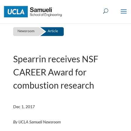
Skip
to
content
Newsroom
Article
Spearrin receives NSF
CAREER Award for
combustion research
Dec 1, 2017
By UCLA Samueli Newsroom