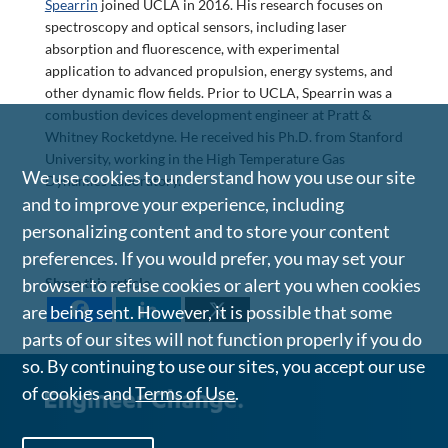
Spearrin
joined UCLA in 2016. His research focuses on
spectroscopy and optical sensors, including laser
absorption and fluorescence, with experimental
application to advanced propulsion, energy systems, and
other dynamic flow fields. Prior to UCLA, Spearrin was a
combustion devices development engineer at Pratt &
Whitney Rocketdyne. He received his Ph.D. from Stanford
University, working in the High Temperature Gas
We use cookies to understand how you use our site
Dynamics Laboratory.
and to improve your experience, including
personalizing content and to store your content
preferences. If you would prefer, you may set your
browser to refuse cookies or alert you when cookies
Share this article
are being sent. However, it is possible that some
parts of our sites will not function properly if you do
so. By continuing to use our sites, you accept our use
of cookies and
Terms of Use
.