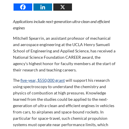
Applications include next-generation ultra-clean and efficient
engines
Mitchell Spearrin, an assistant professor of mechanical
and aerospace engineering at the UCLA Henry Samueli
School of Engineering and Applied Science, has received a
National Science Foundation CAREER award, the
agency’s highest honor for faculty members at the start of
their research and teaching careers.
The
five-year, $550,000 grant
will support his research
using spectroscopy to understand the chemistry and
physics of combustion at high pressures. Knowledge
learned from the studies could be applied to the next-
generation of ultra-clean and efficient engines in vehicles
from cars, to airplanes and space-bound rockets. In
particular for space-travel, such chemical propulsion
systems must operate near performance limits, which