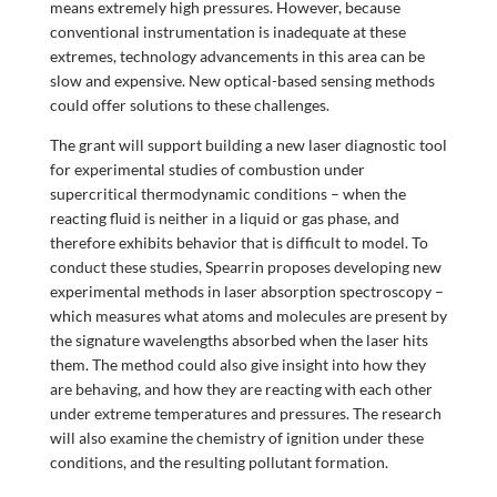
means extremely high pressures. However, because
conventional instrumentation is inadequate at these
extremes, technology advancements in this area can be
slow and expensive. New optical-based sensing methods
could offer solutions to these challenges.
The grant will support building a new laser diagnostic tool
for experimental studies of combustion under
supercritical thermodynamic conditions – when the
reacting fluid is neither in a liquid or gas phase, and
therefore exhibits behavior that is difficult to model. To
conduct these studies, Spearrin proposes developing new
experimental methods in laser absorption spectroscopy –
which measures what atoms and molecules are present by
the signature wavelengths absorbed when the laser hits
them. The method could also give insight into how they
are behaving, and how they are reacting with each other
under extreme temperatures and pressures. The research
will also examine the chemistry of ignition under these
conditions, and the resulting pollutant formation.