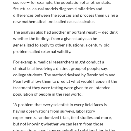
source — for example, the population of another state.
Structural causal models diagram similarities and
differences between the sources and process them using a
new mathematical tool called causal calculus.
The analysis also had another important result — deciding
whether the findings from a given study can be
generalized to apply to other situations, a century-old
problem called external validity.
For example, medical researchers might conduct a
clinical trial involving a distinct group of people, say,
college students. The method devised by Bareinboim and
Pearl will allow them to predict what would happen if the
treatment they were testing were given to an intended
population of people in the real world.
“A problem that every scientist in every field faces is
having observations from surveys, laboratory
experiments, randomized trials, field studies and more,
but not knowing whether we can learn from those
observations about cause-and-effect relationships in the