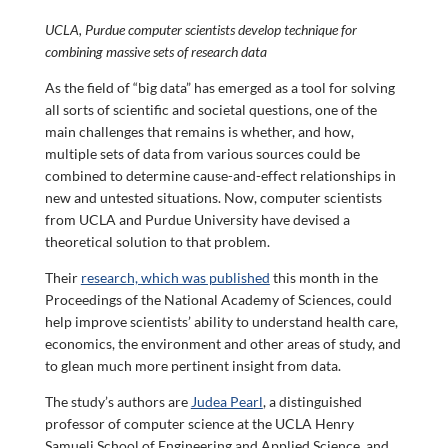
UCLA, Purdue computer scientists develop technique for
combining massive sets of research data
As the field of “big data” has emerged as a tool for solving
all sorts of scientific and societal questions, one of the
main challenges that remains is whether, and how,
multiple sets of data from various sources could be
combined to determine cause-and-effect relationships in
new and untested situations. Now, computer scientists
from UCLA and Purdue University have devised a
theoretical solution to that problem.
Their
research, which was published
this month in the
Proceedings of the National Academy of Sciences, could
help improve scientists’ ability to understand health care,
economics, the environment and other areas of study, and
to glean much more pertinent insight from data.
The study’s authors are
Judea Pearl
, a distinguished
professor of computer science at the UCLA Henry
Samueli School of Engineering and Applied Science, and