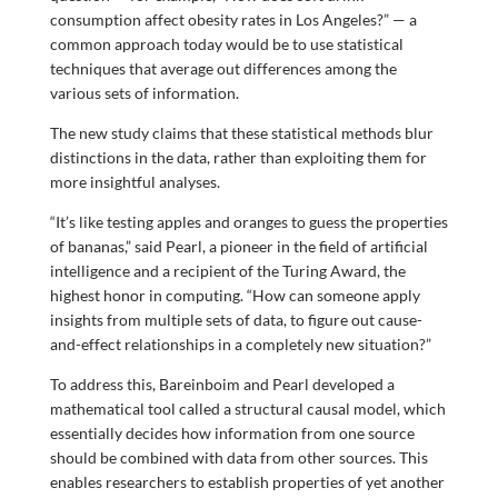
consumption affect obesity rates in Los Angeles?” — a
common approach today would be to use statistical
techniques that average out differences among the
various sets of information.
The new study claims that these statistical methods blur
distinctions in the data, rather than exploiting them for
more insightful analyses.
“It’s like testing apples and oranges to guess the properties
of bananas,” said Pearl, a pioneer in the field of artificial
intelligence and a recipient of the Turing Award, the
highest honor in computing. “How can someone apply
insights from multiple sets of data, to figure out cause-
and-effect relationships in a completely new situation?”
To address this, Bareinboim and Pearl developed a
mathematical tool called a structural causal model, which
essentially decides how information from one source
should be combined with data from other sources. This
enables researchers to establish properties of yet another