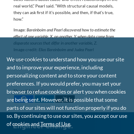
real world,” Pearl said. “With structural causal models,
they can ask first if it’s possible, and then, if that’s true,
how.”
Image:
Bareinboim and Pearl discovered how to estimate the
effect of one variable, X, on another, Y, when data come from
disparate sources that differ in another variable, Z.
Image credit:
Elias Bareinboim and Judea Pearl
We use cookies to understand how you use our site
By Matthew Chin
and to improve your experience, including
personalizing content and to store your content
preferences. If you would prefer, you may set your
browser to refuse cookies or alert you when cookies
Share this article
are being sent. However, it is possible that some
parts of our sites will not function properly if you do
so. By continuing to use our sites, you accept our use
of cookies and
Terms of Use
.