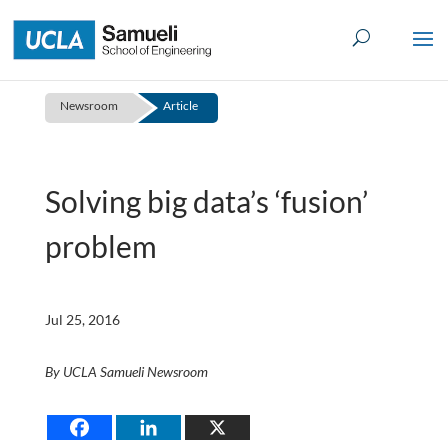
Skip
to
content
Newsroom
Article
Solving big data’s ‘fusion’
problem
Jul 25, 2016
By UCLA Samueli Newsroom