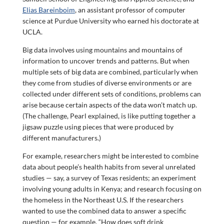
Elias Bareinboim
, an assistant professor of computer
science at Purdue University who earned his doctorate at
UCLA.
Big data involves using mountains and mountains of
information to uncover trends and patterns. But when
multiple sets of big data are combined, particularly when
they come from studies of diverse environments or are
collected under different sets of conditions, problems can
arise because certain aspects of the data won’t match up.
(The challenge, Pearl explained, is like putting together a
jigsaw puzzle using pieces that were produced by
different manufacturers.)
For example, researchers might be interested to combine
data about people’s health habits from several unrelated
studies — say, a survey of Texas residents; an experiment
involving young adults in Kenya; and research focusing on
the homeless in the Northeast U.S. If the researchers
wanted to use the combined data to answer a specific
question — for example, “How does soft drink