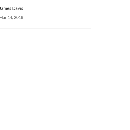
James Davis
Mar 14, 2018