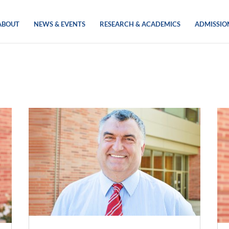
ABOUT
NEWS & EVENTS
RESEARCH & ACADEMICS
ADMISSIO