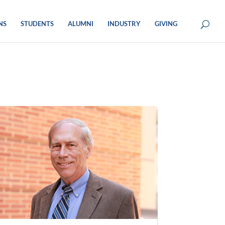
NS
STUDENTS
ALUMNI
INDUSTRY
GIVING