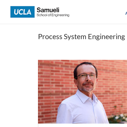
Skip
to
content
Process System Engineering