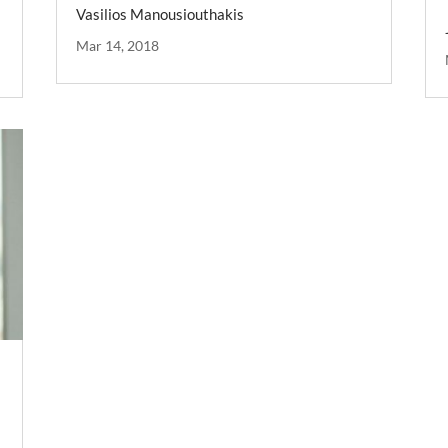
Vasilios Manousiouthakis
Mar 14, 2018