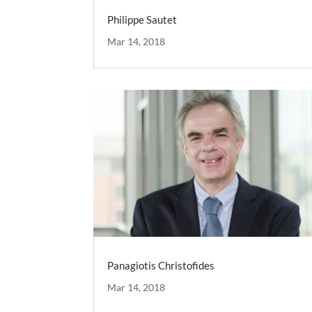
Philippe Sautet
Mar 14, 2018
Panagiotis Christofides
Mar 14, 2018