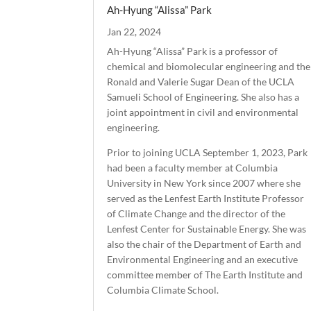
Ah-Hyung “Alissa” Park
Jan 22, 2024
Ah-Hyung “Alissa” Park is a professor of
chemical and biomolecular engineering and the
Ronald and Valerie Sugar Dean of the UCLA
Samueli School of Engineering. She also has a
joint appointment in civil and environmental
engineering.
Prior to joining UCLA September 1, 2023, Park
had been a faculty member at Columbia
University in New York since 2007 where she
served as the Lenfest Earth Institute Professor
of Climate Change and the director of the
Lenfest Center for Sustainable Energy. She was
also the chair of the Department of Earth and
Environmental Engineering and an executive
committee member of The Earth Institute and
Columbia Climate School.