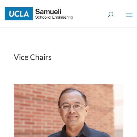
Skip
to
content
Vice Chairs