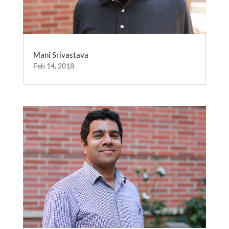
Mani Srivastava
Feb 14, 2018