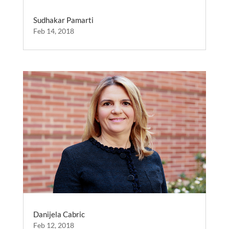
Sudhakar Pamarti
Feb 14, 2018
Danijela Cabric
Feb 12, 2018