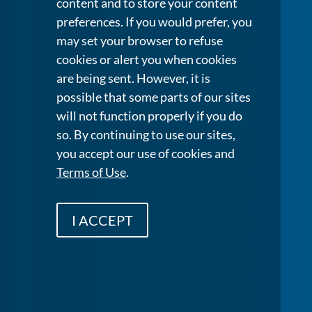
content and to store your content
preferences. If you would prefer, you
may set your browser to refuse
cookies or alert you when cookies
are being sent. However, it is
possible that some parts of our sites
will not function properly if you do
so. By continuing to use our sites,
you accept our use of cookies and
Terms of Use
.
I ACCEPT