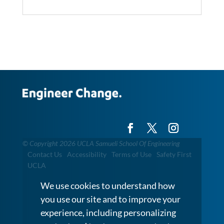
©
Copyright 2026 UCLA Samueli School Of Engineering
Contact Us
Accessibility
Terms of Use
Safety First
UCLA
We use cookies to understand how
you use our site and to improve your
experience, including personalizing