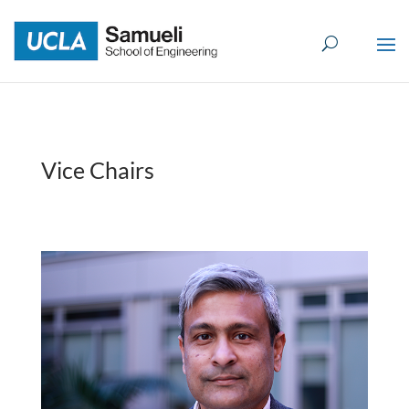
Skip
to
content
Vice Chairs