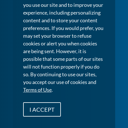
you use our site and to improve your
experience, including personalizing
content and to store your content
preferences. If you would prefer, you
may set your browser to refuse
cookies or alert you when cookies
are being sent. However, it is
possible that some parts of our sites
will not function properly if you do
so. By continuing to use our sites,
you accept our use of cookies and
Terms of Use
.
I ACCEPT