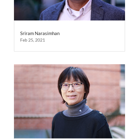
Sriram Narasimhan
Feb 25, 2021