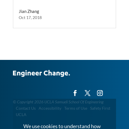
Jian Zhang
Oct 17, 2018
©
Copyright 2026 UCLA Samueli School Of Engineering
Contact Us
Accessibility
Terms of Use
Safety First
UCLA
We use cookies to understand how