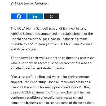
By UCLA Samueli Newsroom
The UCLA Henry Samueli School of Engineering and
Applied Science has announced the establishment of the
Ronald and Valerie Sugar Chair in Engineering, made
possible by a $1 million gift from UCLA alumni Ronald D.
and Valerie Sugar.
The endowed chair will support an engineering professor
who is not only an accomplished researcher but also an
excellent teacher and student mentor.
“We are grateful to Ron and Valerie for their generous
support. Ron is a distinguished alumnus and has been a
friend of the school for many years,” said Vijay K. Dhir,
dean of UCLA Engineering. “This new chair will help us
continue a tradition of excellence in research and
education by being able to recruit some of the best talent