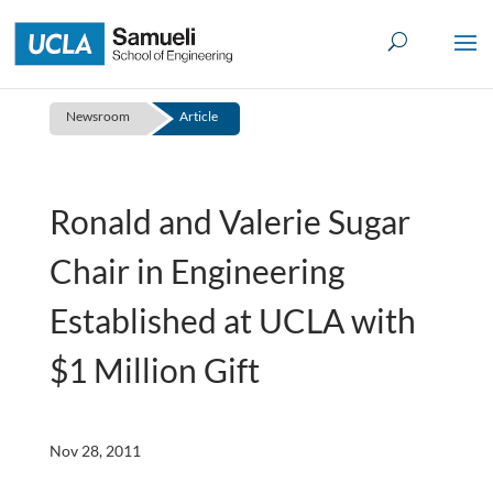
Skip
to
content
Newsroom
Article
Ronald and Valerie Sugar
Chair in Engineering
Established at UCLA with
$1 Million Gift
Nov 28, 2011