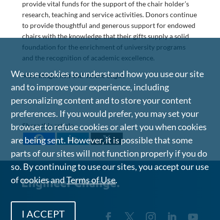
provide vital funds for the support of the chair holder’s
research, teaching and service activities. Donors continue
to provide thoughtful and generous support for endowed
chairs with the knowledge that their gifts supply a solid
foundation for the enrichment of university programs
and the recognition of academic excellence.
We use cookies to understand how you use our site
Main Image: Ron and Valerie Sugar.
and to improve your experience, including
personalizing content and to store your content
preferences. If you would prefer, you may set your
browser to refuse cookies or alert you when cookies
Share this article
are being sent. However, it is possible that some
parts of our sites will not function properly if you do
so. By continuing to use our sites, you accept our use
of cookies and
Terms of Use
.
I ACCEPT