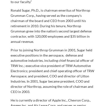
to our faculty.”
Ronald Sugar, Ph.D., is chairman emeritus of Northrop
Grumman Corp., having served as the company’s
chairman of the board and CEO from 2003 until his
retirement in 2010. During his tenure, Northrop
Grumman grew into the nation’s second largest defense
contractor, with 120,000 employees and $35 billion in
annual revenue.
Prior to joining Northrop Grumman in 2001, Sugar held
executive positions in the aerospace, defense and
automotive industries, including chief financial officer of
TRW Inc.; executive vice president of TRW Automotive
Electronics; president and chief operating officer of TRW
Aerospace; and president, COO and director of Litton
Industries. In 2001, Sugar became president, COO and
director of Northrop, assuming the role of chairman and
CEO in 2003.
He is currently a director of Apple Inc., Chevron Corp.,
Amgen Inc. and Air Lease Corp. and serves as senior