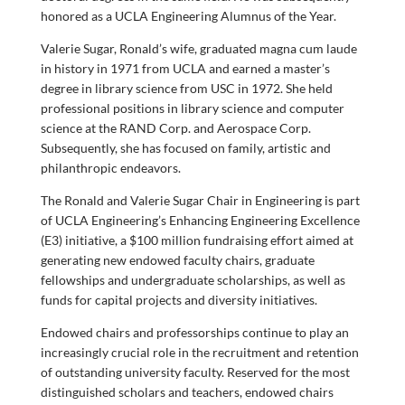
honored as a UCLA Engineering Alumnus of the Year.
Valerie Sugar, Ronald’s wife, graduated magna cum laude
in history in 1971 from UCLA and earned a master’s
degree in library science from USC in 1972. She held
professional positions in library science and computer
science at the RAND Corp. and Aerospace Corp.
Subsequently, she has focused on family, artistic and
philanthropic endeavors.
The Ronald and Valerie Sugar Chair in Engineering is part
of UCLA Engineering’s Enhancing Engineering Excellence
(E3) initiative, a $100 million fundraising effort aimed at
generating new endowed faculty chairs, graduate
fellowships and undergraduate scholarships, as well as
funds for capital projects and diversity initiatives.
Endowed chairs and professorships continue to play an
increasingly crucial role in the recruitment and retention
of outstanding university faculty. Reserved for the most
distinguished scholars and teachers, endowed chairs