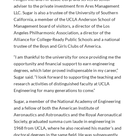
adviser to the private investment firm Ares Management
LLC. Sugar is also a trustee of the University of Southern
California, a member of the UCLA Anderson School of
Management board of visitors, a director of the Los
Angeles Philharmonic Association, a director of the
Alliance for College-Ready Public Schools and a national
trustee of the Boys and Girls Clubs of America.
“I am thankful to the university for once providing me the
opportunity and financial support to earn engineering
degrees, which later proved indispensable in my career,”
Sugar said. “I look forward to supporting the teaching and
research activities of distinguished faculty at UCLA
Engineering for many generations to come.”
Sugar, a member of the National Academy of Engineering
and a fellow of both the American Institute of
Aeronautics and Astronautics and the Royal Aeronautical
Society, graduated summa cum laude in engineering in
1968 from UCLA, where he also received his master’s and
doctoral degrees in the same field. He was subsequently