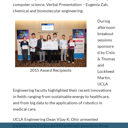
computer science; Verbal Presentation – Eugenia Zah,
chemical and biomolecular engineering.
During
afternoon
breakout
sessions
sponsore
d by Cislo
& Thomas
and
2015 Award Recipients
Lockheed
Martin,
UCLA
Engineering faculty highlighted their recent innovations
in fields ranging from sustainable energy to healthcare,
and from big data to the applications of robotics in
medical care.
UCLA Engineering Dean Vijay K. Dhir presented
Excellence in Corporate Philanthropy awards to three