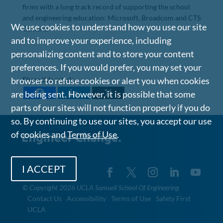
firms with a long track record of supporting the school
and engineering education: Microsoft, Broadcom and CTS
We use cookies to understand how you use our site
Cement.
and to improve your experience, including
personalizing content and to store your content
preferences. If you would prefer, you may set your
browser to refuse cookies or alert you when cookies
Share this article
are being sent. However, it is possible that some
parts of our sites will not function properly if you do
so. By continuing to use our sites, you accept our use
of cookies and
Terms of Use
.
I ACCEPT
©
Copyright 2026 UCLA Samueli School Of Engineering
Contact Us
Accessibility
Terms of Use
Safety First
UCLA