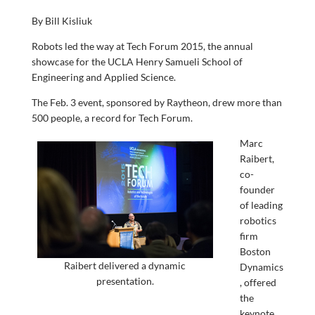
By Bill Kisliuk
Robots led the way at Tech Forum 2015, the annual
showcase for the UCLA Henry Samueli School of
Engineering and Applied Science.
The Feb. 3 event, sponsored by Raytheon, drew more than
500 people, a record for Tech Forum.
Marc
Raibert,
co-
founder
of leading
robotics
firm
Boston
Raibert delivered a dynamic
Dynamics
presentation.
, offered
the
keynote