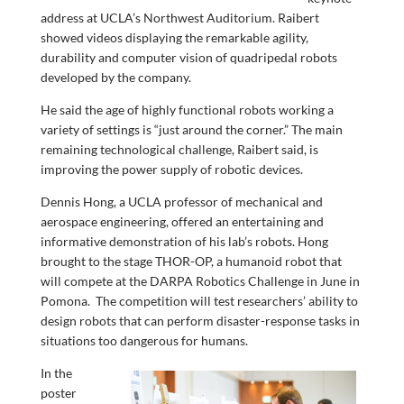
address at UCLA’s Northwest Auditorium. Raibert
showed videos displaying the remarkable agility,
durability and computer vision of quadripedal robots
developed by the company.
He said the age of highly functional robots working a
variety of settings is “just around the corner.” The main
remaining technological challenge, Raibert said, is
improving the power supply of robotic devices.
Dennis Hong, a UCLA professor of mechanical and
aerospace engineering, offered an entertaining and
informative demonstration of his lab’s robots. Hong
brought to the stage THOR-OP, a humanoid robot that
will compete at the DARPA Robotics Challenge in June in
Pomona. The competition will test researchers’ ability to
design robots that can perform disaster-response tasks in
situations too dangerous for humans.
In the
poster