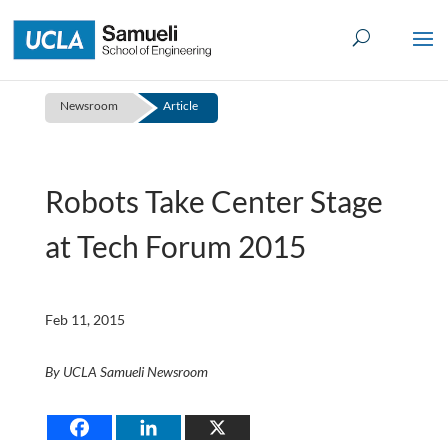
Skip
to
content
Newsroom
Article
Robots Take Center Stage
at Tech Forum 2015
Feb 11, 2015
By UCLA Samueli Newsroom