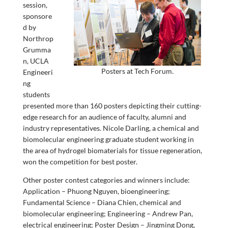
session,
sponsore
d by
Northrop
Grumma
n, UCLA
Posters at Tech Forum.
Engineeri
ng
students
presented more than 160 posters depicting their cutting-
edge research for an audience of faculty, alumni and
industry representatives. Nicole Darling, a chemical and
biomolecular engineering graduate student working in
the area of hydrogel biomaterials for tissue regeneration,
won the competition for best poster.
Other poster contest categories and winners include:
Application – Phuong Nguyen, bioengineering;
Fundamental Science – Diana Chien, chemical and
biomolecular engineering; Engineering – Andrew Pan,
electrical engineering; Poster Design – Jingming Dong,