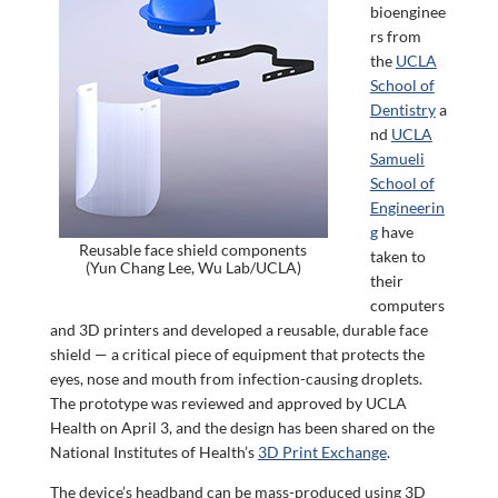
bioenginee
rs from
the
UCLA
School of
Dentistry
a
nd
UCLA
Samueli
School of
Engineerin
g
have
Reusable face shield components
taken to
(Yun Chang Lee, Wu Lab/UCLA)
their
computers
and 3D printers and developed a reusable, durable face
shield — a critical piece of equipment that protects the
eyes, nose and mouth from infection-causing droplets.
The prototype was reviewed and approved by UCLA
Health on April 3, and the design has been shared on the
National Institutes of Health’s
3D Print Exchange
.
The device’s headband can be mass-produced using 3D