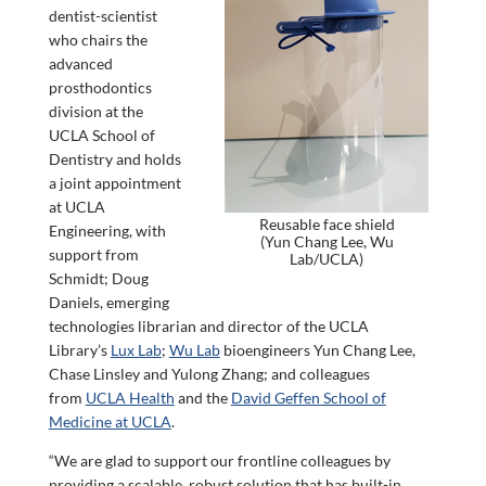
dentist-scientist
who chairs the
advanced
prosthodontics
division at the
UCLA School of
Dentistry and holds
a joint appointment
at UCLA
Reusable face shield
Engineering, with
(Yun Chang Lee, Wu
support from
Lab/UCLA)
Schmidt; Doug
Daniels, emerging
technologies librarian and director of the UCLA
Library’s
Lux Lab
;
Wu Lab
bioengineers Yun Chang Lee,
Chase Linsley and Yulong Zhang; and colleagues
from
UCLA Health
and the
David Geffen School of
Medicine at UCLA
.
“We are glad to support our frontline colleagues by
providing a scalable, robust solution that has built-in