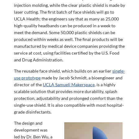
injection molding, while the clear plastic shield is made by
laser cutting. The first batch of face shields will go to
UCLA Health; the engineers say that as many as 25,000
high-quality headbands can be produced in a week to
meet the demand. Some 50,000 plastic shields can be
produced within weeks as well. The final products will be
manufactured by medical device companies providing the
service at cost, using facilities certified by the U.S. Food
and Drug Administration.
The reusable face shield, which builds on an earlier
single-
use prototype
made by Jacob Schmidt, a bioengineer and
director of the
UCLA Samueli Makerspace
, is a highly
scalable solution that provides more durability, splash
protection, adjustability and prolonged comfort than the
single-use shield. It is also compatible with most hospital-
grade disinfectants.
The design and
development was
led by Dr. Ben Wu, a