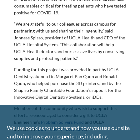
consumables critical for treating patients who have tested
positive for COVID-19.
“We are grateful to our colleagues across campus for
partnering with us and sharing their ingenuity,” said
Johnese Spisso, president of UCLA Health and CEO of the
UCLA Hospital System. “This collaboration will help
UCLA Health doctors and nurses save lives by conserving
supplies and protecting patients.”
Funding for this project was provided in part by UCLA
Dentistry alumna Dr. Margaret Pan Quon and Ronald
Quon, who helped purchase the 3D printers, and by the
Shapiro Family Charitable Foundation’s support for the
Innovative Digital Dentistry Systems, or iDDs.
Members of the community who wish to support this
effort are encouraged to consider a gift to UCLA
Engineering’s
Problem Solvers Fund
and UCLA
We use cookies to understand how you use our site
Dentistry’s
iDDS Fund for Excellence
.
and to improve your experience, including