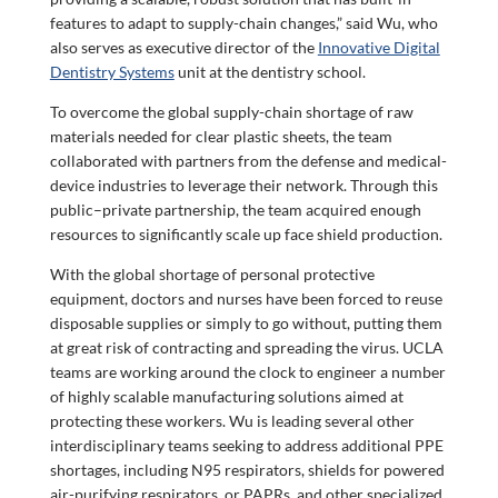
features to adapt to supply-chain changes,” said Wu, who
also serves as executive director of the
Innovative Digital
Dentistry Systems
unit at the dentistry school.
To overcome the global supply-chain shortage of raw
materials needed for clear plastic sheets, the team
collaborated with partners from the defense and medical-
device industries to leverage their network. Through this
public–private partnership, the team acquired enough
resources to significantly scale up face shield production.
With the global shortage of personal protective
equipment, doctors and nurses have been forced to reuse
disposable supplies or simply to go without, putting them
at great risk of contracting and spreading the virus. UCLA
teams are working around the clock to engineer a number
of highly scalable manufacturing solutions aimed at
protecting these workers. Wu is leading several other
interdisciplinary teams seeking to address additional PPE
shortages, including N95 respirators, shields for powered
air-purifying respirators, or PAPRs, and other specialized