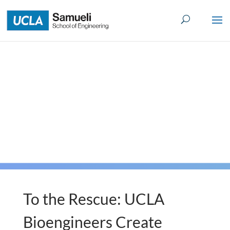
Skip
to
content
To the Rescue: UCLA
Bioengineers Create