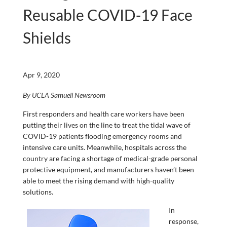
Reusable COVID-19 Face
Shields
Apr 9, 2020
By UCLA Samueli Newsroom
First responders and health care workers have been
putting their lives on the line to treat the tidal wave of
COVID-19 patients flooding emergency rooms and
intensive care units. Meanwhile, hospitals across the
country are facing a shortage of medical-grade personal
protective equipment, and manufacturers haven’t been
able to meet the rising demand with high-quality
solutions.
In
response,