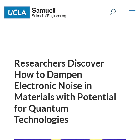
Skip
to
content
Researchers Discover
How to Dampen
Electronic Noise in
Materials with Potential
for Quantum
Technologies