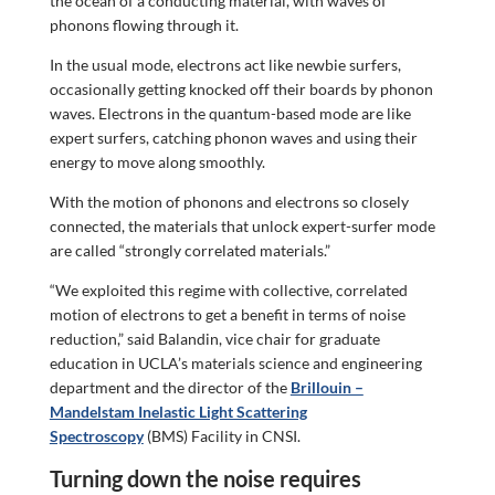
the ocean of a conducting material, with waves of
phonons flowing through it.
In the usual mode, electrons act like newbie surfers,
occasionally getting knocked off their boards by phonon
waves. Electrons in the quantum-based mode are like
expert surfers, catching phonon waves and using their
energy to move along smoothly.
With the motion of phonons and electrons so closely
connected, the materials that unlock expert-surfer mode
are called “strongly correlated materials.”
“We exploited this regime with collective, correlated
motion of electrons to get a benefit in terms of noise
reduction,” said Balandin, vice chair for graduate
education in UCLA’s materials science and engineering
department and the director of the
Brillouin –
Mandelstam Inelastic Light Scattering
Spectroscopy
(BMS) Facility in CNSI.
Turning down the noise requires