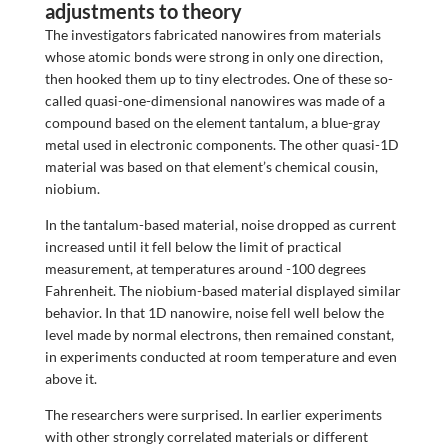
adjustments to theory
The investigators fabricated nanowires from materials
whose atomic bonds were strong in only one direction,
then hooked them up to tiny electrodes. One of these so-
called quasi-one-dimensional nanowires was made of a
compound based on the element tantalum, a blue-gray
metal used in electronic components. The other quasi-1D
material was based on that element’s chemical cousin,
niobium.
In the tantalum-based material, noise dropped as current
increased until it fell below the limit of practical
measurement, at temperatures around -100 degrees
Fahrenheit. The niobium-based material displayed similar
behavior. In that 1D nanowire, noise fell well below the
level made by normal electrons, then remained constant,
in experiments conducted at room temperature and even
above it.
The researchers were surprised. In earlier experiments
with other strongly correlated materials or different