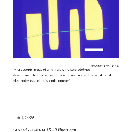
Balandin Lab/UCLA
Microscopic image of an ultralow-noise prototype
device made from a tantalum-based nanowire with several metal
electrodes (scale bar is 1 micrometer)
Feb 1, 2026
Originally posted on UCLA Newsroom