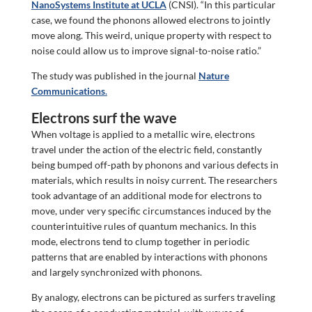
NanoSystems Institute at UCLA
(CNSI). “In this particular
case, we found the phonons allowed electrons to jointly
move along. This weird, unique property with respect to
noise could allow us to improve signal-to-noise ratio.”
The study was published in the journal
Nature
Communications
.
Electrons surf the wave
When voltage is applied to a metallic wire, electrons
travel under the action of the electric field, constantly
being bumped off-path by phonons and various defects in
materials, which results in noisy current. The researchers
took advantage of an additional mode for electrons to
move, under very specific circumstances induced by the
counterintuitive rules of quantum mechanics. In this
mode, electrons tend to clump together in periodic
patterns that are enabled by interactions with phonons
and largely synchronized with phonons.
By analogy, electrons can be pictured as surfers traveling