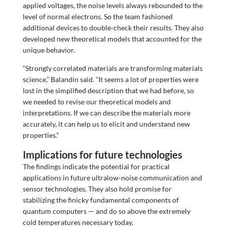
applied voltages, the noise levels always rebounded to the
level of normal electrons. So the team fashioned
additional devices to double-check their results. They also
developed new theoretical models that accounted for the
unique behavior.
“Strongly correlated materials are transforming materials
science,” Balandin said. “It seems a lot of properties were
lost in the simplified description that we had before, so
we needed to revise our theoretical models and
interpretations. If we can describe the materials more
accurately, it can help us to elicit and understand new
properties.”
Implications for future technologies
The findings indicate the potential for practical
applications in future ultralow-noise communication and
sensor technologies. They also hold promise for
stabilizing the finicky fundamental components of
quantum computers — and do so above the extremely
cold temperatures necessary today.