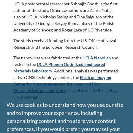
UCLA postdoctoral researcher Subhajit Ghosh is the first
author of the study. Other co-authors are Zahra Nataj,
also of UCLA; Nicholas Sesing and Tina Salguero of the
University of Georgia; Sergey Rumyantsev of the Polish
Academy of Sciences; and Roger Lake of UC Riverside.
The study received funding from the U.S. Office of Naval
Research and the European Research Council.
The nanowires were fabricated at the
UCLA NanoLab
and
tested in the
UCLA Phonon Optimized Engineered
Materials Laboratory
.
Additional analysis was performed
at two CNSI technology centers, the
Electron Imaging
Center for Nanosystems
and the
Nano and Pico
Characterization Laboratory
, as well as the BMS Facility, a
CNSI partner.
We use cookies to understand how you use our site
and to improve your experience, including
personalizing content and to store your content
preferences. If you would prefer, you may set your