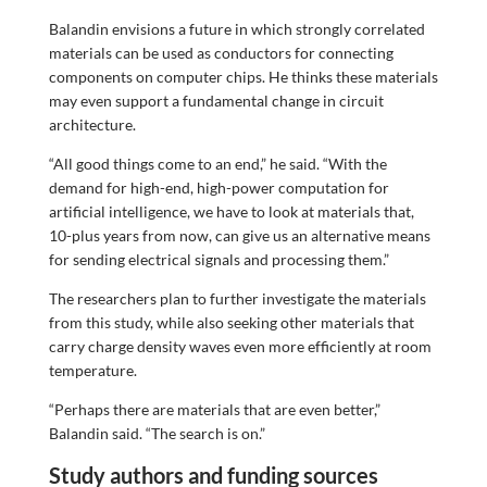
Balandin envisions a future in which strongly correlated
materials can be used as conductors for connecting
components on computer chips. He thinks these materials
may even support a fundamental change in circuit
architecture.
“All good things come to an end,” he said. “With the
demand for high-end, high-power computation for
artificial intelligence, we have to look at materials that,
10-plus years from now, can give us an alternative means
for sending electrical signals and processing them.”
The researchers plan to further investigate the materials
from this study, while also seeking other materials that
carry charge density waves even more efficiently at room
temperature.
“Perhaps there are materials that are even better,”
Balandin said. “The search is on.”
Study authors and funding sources