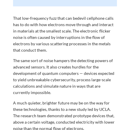
That low-frequency fuzz that can bedevil cellphone calls
has to do with how electrons move through and interact
in materials at the smallest scale. The electronic flicker
noise is often caused by interruptions in the flow of
electrons by various scattering processes in the metals
that conduct them.
The same sort of noise hampers the detecting powers of
advanced sensors. It also creates hurdles for the
development of quantum computers — devices expected
to yield unbreakable cybersecurity, process large-scale
calculations and simulate nature in ways that are
currently impossible.
A much quieter, brighter future may be on the way for
these technologies, thanks to a new study led by UCLA.
The research team demonstrated prototype devices that,
above a certain voltage, conducted electricity with lower
noise than the normal flow of electrons.