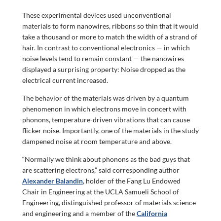
These experimental devices used unconventional
materials to form nanowires, ribbons so thin that it would
take a thousand or more to match the width of a strand of
hair. In contrast to conventional electronics — in which
noise levels tend to remain constant — the nanowires
displayed a surprising property: Noise dropped as the
electrical current increased.
The behavior of the materials was driven by a quantum
phenomenon in which electrons move in concert with
phonons, temperature-driven vibrations that can cause
flicker noise. Importantly, one of the materials in the study
dampened noise at room temperature and above.
“Normally we think about phonons as the bad guys that
are scattering electrons,” said corresponding author
Alexander Balandin
, holder of the Fang Lu Endowed
Chair in Engineering at the UCLA Samueli School of
Engineering, distinguished professor of materials science
and engineering and a member of the
California