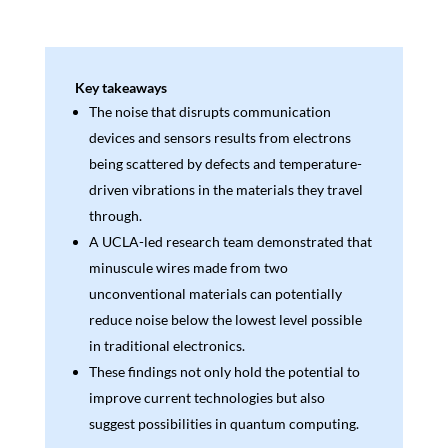
Key takeaways
The noise that disrupts communication
devices and sensors results from electrons
being scattered by defects and temperature-
driven vibrations in the materials they travel
through.
A UCLA-led research team demonstrated that
minuscule wires made from two
unconventional materials can potentially
reduce noise below the lowest level possible
in traditional electronics.
These findings not only hold the potential to
improve current technologies but also
suggest possibilities in quantum computing.