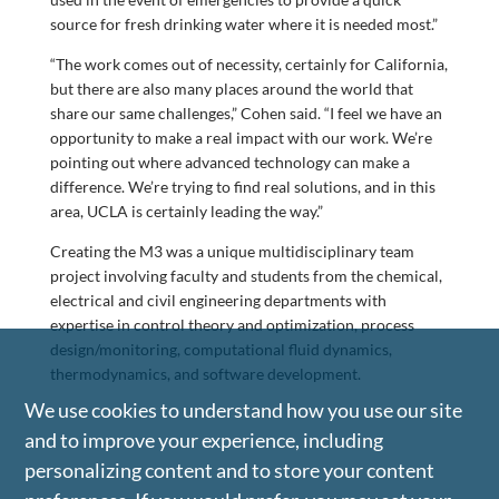
source for fresh drinking water where it is needed most.”
“The work comes out of necessity, certainly for California,
but there are also many places around the world that
share our same challenges,” Cohen said. “I feel we have an
opportunity to make a real impact with our work. We’re
pointing out where advanced technology can make a
difference. We’re trying to find real solutions, and in this
area, UCLA is certainly leading the way.”
Creating the M3 was a unique multidisciplinary team
project involving faculty and students from the chemical,
electrical and civil engineering departments with
expertise in control theory and optimization, process
design/monitoring, computational fluid dynamics,
thermodynamics, and software development.
We use cookies to understand how you use our site
and to improve your experience, including
personalizing content and to store your content