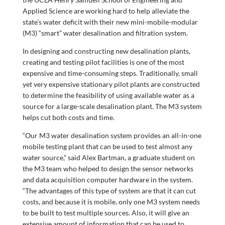
Applied Science are working hard to help alleviate the
state’s water deficit with their new mini-mobile-modular
(M3) “smart” water desalination and filtration system.
In designing and constructing new desalination plants,
creating and testing pilot facilities is one of the most
expensive and time-consuming steps. Traditionally, small
yet very expensive stationary pilot plants are constructed
to determine the feasibility of using available water as a
source for a large-scale desalination plant. The M3 system
helps cut both costs and time.
“Our M3 water desalination system provides an all-in-one
mobile testing plant that can be used to test almost any
water source,” said Alex Bartman, a graduate student on
the M3 team who helped to design the sensor networks
and data acquisition computer hardware in the system.
“The advantages of this type of system are that it can cut
costs, and because it is mobile, only one M3 system needs
to be built to test multiple sources. Also, it will give an
extensive amount of information that can be used to