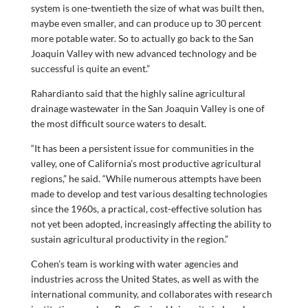
system is one-twentieth the size of what was built then,
maybe even smaller, and can produce up to 30 percent
more potable water. So to actually go back to the San
Joaquin Valley with new advanced technology and be
successful is quite an event.”
Rahardianto said that the highly saline agricultural
drainage wastewater in the San Joaquin Valley is one of
the most difficult source waters to desalt.
“It has been a persistent issue for communities in the
valley, one of California’s most productive agricultural
regions,” he said. “While numerous attempts have been
made to develop and test various desalting technologies
since the 1960s, a practical, cost-effective solution has
not yet been adopted, increasingly affecting the ability to
sustain agricultural productivity in the region.”
Cohen’s team is working with water agencies and
industries across the United States, as well as with the
international community, and collaborates with research