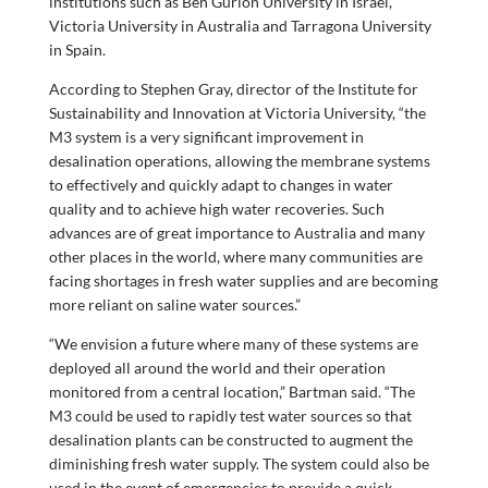
institutions such as Ben Gurion University in Israel,
Victoria University in Australia and Tarragona University
in Spain.
According to Stephen Gray, director of the Institute for
Sustainability and Innovation at Victoria University, “the
M3 system is a very significant improvement in
desalination operations, allowing the membrane systems
to effectively and quickly adapt to changes in water
quality and to achieve high water recoveries. Such
advances are of great importance to Australia and many
other places in the world, where many communities are
facing shortages in fresh water supplies and are becoming
more reliant on saline water sources.”
“We envision a future where many of these systems are
deployed all around the world and their operation
monitored from a central location,” Bartman said. “The
M3 could be used to rapidly test water sources so that
desalination plants can be constructed to augment the
diminishing fresh water supply. The system could also be
used in the event of emergencies to provide a quick