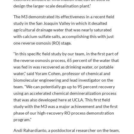
design the larger-scale desalination plant.”
The M3 demonstrated its effectiveness in a recent field
study in the San Joaquin Valley in which it desalted
agricultural drainage water that was nearly saturated
with calcium sulfate salts, accomplishing this with just
one reverse osmosis (RO) stage.
“In this specific field study by our team, in the first part of
the reverse osmosis process, 65 percent of the water that
was fed in was recovered as drinking water, or potable
water,” said Yoram Cohen, professor of chemical and
biomolecular engineering and lead investigator on the
team. “We can potentially go up to 95 percent recovery
using an accelerated chemical demineralization process
that was also developed here at UCLA. This first field
study with the M3 was a major achievement and the first
phase of our high-recovery RO process demonstration
program.”
Andi Rahardianto, a postdoctoral researcher on the team,