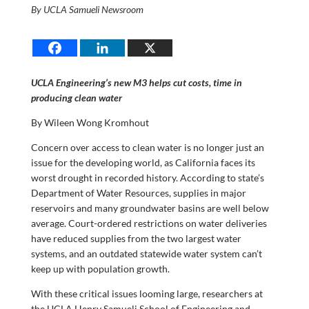
By UCLA Samueli Newsroom
UCLA Engineering’s new M3 helps cut costs, time in
producing clean water
By Wileen Wong Kromhout
Concern over access to clean water is no longer just an
issue for the developing world, as California faces its
worst drought in recorded history. According to state’s
Department of Water Resources, supplies in major
reservoirs and many groundwater basins are well below
average. Court-ordered restrictions on water deliveries
have reduced supplies from the two largest water
systems, and an outdated statewide water system can’t
keep up with population growth.
With these critical issues looming large, researchers at
the UCLA Henry Samueli School of Engineering and