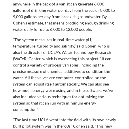
anywhere in the back of a van, it can generate 6,000
gallons of drinking water per day from the sea or 8,000 to
9,000 gallons per day from brackish groundwater. By
Cohen’s estimate, that means producing enough drinking
water daily for up to 6,000 to 12,000 people.
“The system measures in real-time water pH,
temperature, turbidity and salinity,” said Cohen, who is
also the director of UCLA’s Water Technology Research
(WaTeR) Center, which is overseeing this project. “It can
control a variety of process variables, including the
precise measure of chemical additives to condition the
water. All the valves are computer-controlled, so the
system can adjust itself automatically. We can also see
how much energy we’re using, and in the software, we’ve
also included various techniques for optimizing the
system so that it can run with minimum energy
consumption.”
“The last time UCLA went into the field with its own newly
built pilot system was in the ’60s,” Cohen said. “This new