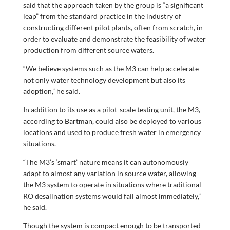
said that the approach taken by the group is “a significant
leap” from the standard practice in the industry of
constructing different pilot plants, often from scratch, in
order to evaluate and demonstrate the feasibility of water
production from different source waters.
“We believe systems such as the M3 can help accelerate
not only water technology development but also its
adoption,” he said.
In addition to its use as a pilot-scale testing unit, the M3,
according to Bartman, could also be deployed to various
locations and used to produce fresh water in emergency
situations.
“The M3’s ‘smart’ nature means it can autonomously
adapt to almost any variation in source water, allowing
the M3 system to operate in situations where traditional
RO desalination systems would fail almost immediately,”
he said.
Though the system is compact enough to be transported