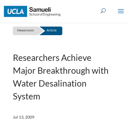
Skip
to
content
Newsroom
Article
Researchers Achieve
Major Breakthrough with
Water Desalination
System
Jul 13, 2009