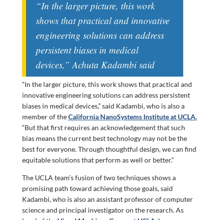
“In the larger picture, this work
shows that practical and innovative
engineering solutions can address
persistent biases in medical
devices,” Achuta Kadambi said
“In the larger picture, this work shows that practical and
innovative engineering solutions can address persistent
biases in medical devices,” said Kadambi, who is also a
member of the
California NanoSystems Institute at UCLA.
“But that first requires an acknowledgement that such
bias means the current best technology may not be the
best for everyone. Through thoughtful design, we can find
equitable solutions that perform as well or better.”
The UCLA team’s fusion of two techniques shows a
promising path toward achieving those goals, said
Kadambi, who is also an assistant professor of computer
science and principal investigator on the research. As