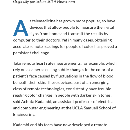
Originally posted on UCLA Newsroom
A
s telemedicine has grown more popular, so have
devices that allow people to measure their vital
signs from home and transmit the results by
computer to their doctors. Yet in many cases, obtaining
accurate remote readings for people of color has proved a
persistent challenge.
Take remote heart rate measurements, for example, which
rely on a camera sensing subtle changes in the color of a
patient’s face caused by fluctuations in the flow of blood
beneath their skin. These devices, part of an emerging
class of remote technologies, consistently have trouble
reading color changes in people with darker skin tones,
said Achuta Kadambi, an assistant professor of electrical
and computer engineering at the UCLA Samueli School of
Engineering.
Kadambi and his team have now developed a remote