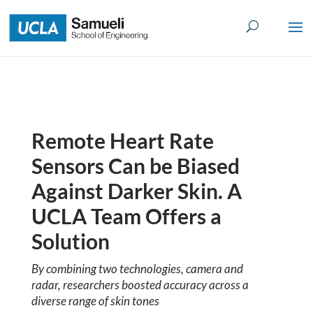
Skip
to
content
Remote Heart Rate
Sensors Can be Biased
Against Darker Skin. A
UCLA Team Offers a
Solution
By combining two technologies, camera and
radar, researchers boosted accuracy across a
diverse range of skin tones