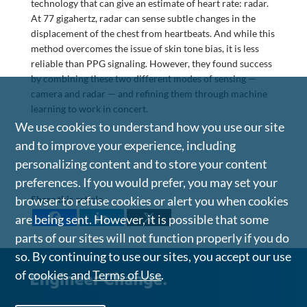
technology that can give an estimate of heart rate: radar.
At 77 gigahertz, radar can sense subtle changes in the
displacement of the chest from heartbeats. And while this
method overcomes the issue of skin tone bias, it is less
reliable than PPG signaling. However, they found success
by combining these two different modes of sensing —
camera and radar — and refining them through machine
learning to work in concert.
We use cookies to understand how you use our site
and to improve your experience, including
personalizing content and to store your content
preferences. If you would prefer, you may set your
Share this article
browser to refuse cookies or alert you when cookies
are being sent. However, it is possible that some
parts of our sites will not function properly if you do
so. By continuing to use our sites, you accept our use
of cookies and
Terms of Use
.