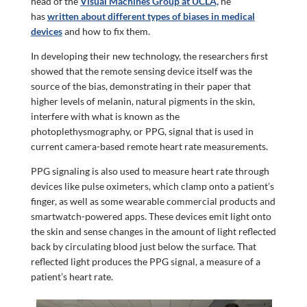
head of the
Visual Machines Group at UCLA,
he
has
written about different types of biases in medical
devices
and how to fix them.
In developing their new technology, the researchers first
showed that the remote sensing device itself was the
source of the bias, demonstrating in their paper that
higher levels of melanin, natural pigments in the skin,
interfere with what is known as the
photoplethysmography, or PPG, signal that is used in
current camera-based remote heart rate measurements.
PPG signaling is also used to measure heart rate through
devices like pulse oximeters, which clamp onto a patient’s
finger, as well as some wearable commercial products and
smartwatch-powered apps. These devices emit light onto
the skin and sense changes in the amount of light reflected
back by circulating blood just below the surface. That
reflected light produces the PPG signal, a measure of a
patient’s heart rate.