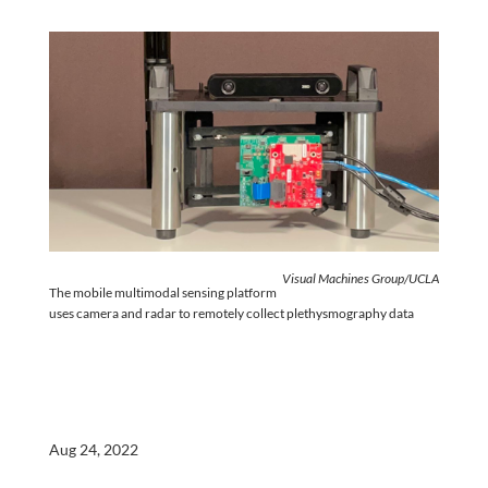
Visual Machines Group/UCLA
The mobile multimodal sensing platform
uses camera and radar to remotely collect plethysmography data
Aug 24, 2022