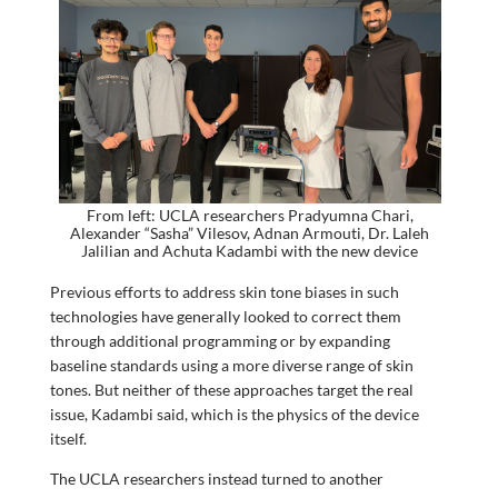
From left: UCLA researchers Pradyumna Chari,
Alexander “Sasha” Vilesov, Adnan Armouti, Dr. Laleh
Jalilian and Achuta Kadambi with the new device
Previous efforts to address skin tone biases in such
technologies have generally looked to correct them
through additional programming or by expanding
baseline standards using a more diverse range of skin
tones. But neither of these approaches target the real
issue, Kadambi said, which is the physics of the device
itself.
The UCLA researchers instead turned to another