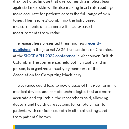
diagnostic technique that overcomes this implicit bias
against darker skin while also making heart rate readings
more accurate for patients across the full range of skin
tones. Their secret? Combining the light-based
measurements of a camera with radio-based
measurements from radar.
The researchers presented their findings,
recently
published
in the journal ACM Transactions on Graphics,
at the
SIGGRAPH 2022 conference
in Vancouver, British
Columbia. The conference, held both virtually and in-
person, is organized annually by members of the
Association for Computing Machinery.
The advance could lead to new classes of high-performing
medical devices and remote technologies that are more
accurate and equitable, the researchers said, allowing
doctors and health care systems to remotely monitor
patients with confidence, both in clinical settings and
from patients’ homes.