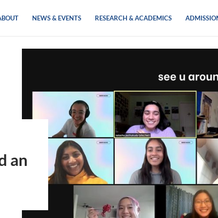
ABOUT
NEWS & EVENTS
RESEARCH & ACADEMICS
ADMISSIO
d an