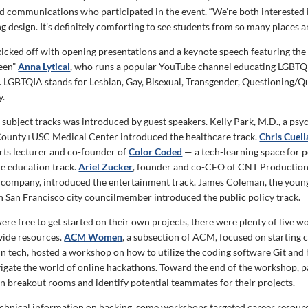
nd communications who participated in the event. “We’re both interested
 design. It’s definitely comforting to see students from so many places a
icked off with opening presentations and a keynote speech featuring the
ueen”
Anna Lytical
, who runs a popular YouTube channel educating LGBTQ
. LGBTQIA stands for Lesbian, Gay, Bisexual, Transgender, Questioning/Qu
y.
 subject tracks was introduced by guest speakers. Kelly Park, M.D., a psy
County+USC Medical Center introduced the healthcare track.
Chris Cuell
ts lecturer and co-founder of
Color Coded
— a tech-learning space for p
e education track.
Ariel Zucker
, founder and co-CEO of CNT Production
 company, introduced the entertainment track. James Coleman, the young
San Francisco city councilmember introduced the public policy track.
ere free to get started on their own projects, there were plenty of live 
ovide resources.
ACM Women
, a subsection of ACM, focused on starting 
 in tech, hosted a workshop on how to utilize the coding software Git and
vigate the world of online hackathons. Toward the end of the workshop, p
in breakout rooms and identify potential teammates for their projects.
technical information on hacking, some workshops targeted career resourc