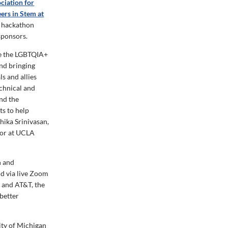
ciation for
ers in Stem at
l hackathon
sponsors.
te the LGBTQIA+
nd bringing
s and allies
chnical and
nd the
s to help
hika Srinivasan,
jor at UCLA
n and
d via live Zoom
d and AT&T, the
 better
ity of Michigan