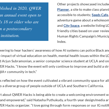
Other projects showcased includ
ablished in 2020, QWER
Planner
, a site to make class plan
an annual event open to
accessible to students;
Seeds Cafe
adventure game about a wholesom
ls 18 or older who are
and
City Space
, a website listing
in a postsecondary
friendly cities based on user revie
institution.
Human Rights Campaign’s Municip
Index.
wering to hear hackers’ awareness of how AI systems can police Black a
e impact of virtual education on health, mental health issues within the
d Arjun Subramonian, a senior computer science student at UCLA and on
R Hacks. “I know the event will only continue to improve and build a str
IA+ community in tech.”
 reflected on how the event cultivated a vibrant community space for all
to a diverse group of people outside of UCLA and Southern California.
rt about QWER Hacks is being able to create a welcoming environment 
 and empowered,” said Natasha Puthukudy, a fourth-year design/media ar
 Hacks organizer. “I love going through form responses or our IG notifi