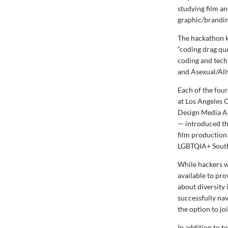
studying film a
graphic/branding
The hackathon k
“coding drag q
coding and tech
and Asexual/All
Each of the four
at Los Angeles 
Design Media Ar
— introduced th
film production
LGBTQIA+ South 
While hackers w
available to pr
about diversity
successfully na
the option to jo
In addition to 