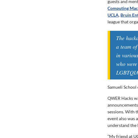
guests and ment
Computing Mac
UCLA
,
Bruin En
league that org
The hack
a team of
in variou
who were 
LGBTQIA+
Samueli School 
QWER Hacks wa
announcements 
sessions. With 
event also was a
understand the h
“My friend at U