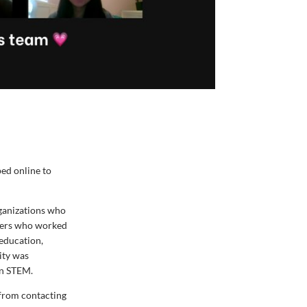
ed online to
ganizations who
ckers who worked
 education,
ity was
in STEM.
from contacting