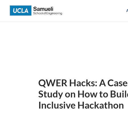
Skip
to
content
QWER Hacks: A Case
Study on How to Buil
Inclusive Hackathon