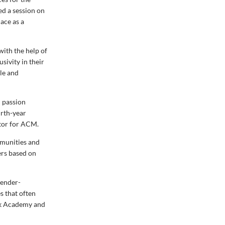
ed a session on
ace as a
with the help of
sivity in their
gle and
 passion
urth-year
tor for ACM.
mmunities and
ers based on
gender-
s that often
ack Academy and