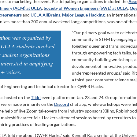
ors to marketing the event. Participating organizations included the
Asso
hinery (ACM) at UCLA
,
Society of Women Engineers (SWE) at UCLA
,
Que
trepreneurs
and
UCLA AllBrains
.
Major League Hacking
, an internationa
anizes more than 200 annual weekend-long competitions, was one of the 
“Our primary goal was to celebra
athon was organized by
community in STEM by engaging a
 UCLA students involved
together queer and trans individual
through empowering tech talks, te
s student organizations
community-building workshops, a
interested in amplifying
development of innovative product
 voices.
underrepresented groups,” said Rit
a third-year computer science ma
of Engineering and technical director for QWER Hacks.
s hosted on the
Tikkl
event platform on Jan. 23 and 24. Group formatio
were made primarily on the
Discord
chat app, while workshops were hel
the help of live Zoom takeovers from industry sponsors Xilinx, Robinhoo
 makeshift career fair. Hackers attended sessions hosted by recruiters to
iring practices of leading organizations.
CLA told me about QWER Hacks,” said Kendall Ka, a senior at the Univers