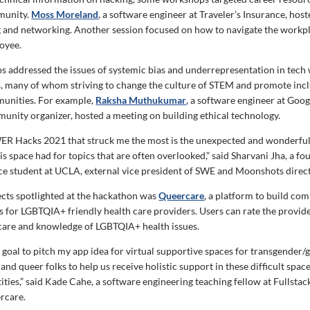
unity.
Moss Moreland
, a software engineer at Traveler’s Insurance, host
 and networking. Another session focused on how to navigate the workpl
oyee.
 addressed the issues of systemic bias and underrepresentation in tech 
s, many of whom striving to change the culture of STEM and promote inclu
munities. For example,
Raksha Muthukumar
, a software engineer at Goo
nity organizer, hosted a meeting on building ethical technology.
ER Hacks 2021 that struck me the most is the unexpected and wonderful
his space had for topics that are often overlooked,” said Sharvani Jha, a fo
e student at UCLA, external vice president of SWE and Moonshots direc
ects spotlighted at the hackathon was
Queercare
, a platform to build co
s for LGBTQIA+ friendly health care providers. Users can rate the provid
f care and knowledge of LGBTQIA+ health issues.
a goal to pitch my app idea for virtual supportive spaces for transgender/
d queer folks to help us receive holistic support in these difficult space
tities,” said Kade Cahe, a software engineering teaching fellow at Fullst
rcare.