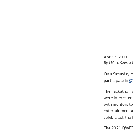
Apr 13, 2021
By UCLA Samuel
On a Saturday m
participate in
Q
The hackathon w
were interested
with mentors to 
entertainment a
celebrated, the
The 2021 QWER 