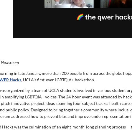
i Newsroom
orning in late January, more than 200 people from across the globe hopp
WER Hacks
, UCLA’s first-ever LGBTQIA+ hackathon.
as organized by a team of UCLA students involved in various student or
 in amplifying LGBTQIA+ voices. The 24-hour event was attended by ha
pitch innovative project ideas spanning four subject tracks: health care,
nd public policy. Designed to bring together a community where inclusiv
 forum addressed how to prevent bias and improve underrepresentation 
Hacks was the culmination of an eight-month-long planning process — 