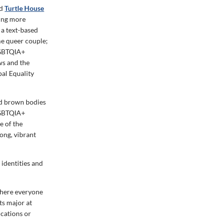
ed
Turtle House
ning more
, a text-based
e queer couple;
 LGBTQIA+
ws and the
al Equality
nd brown bodies
 LGBTQIA+
e of the
ong, vibrant
 identities and
where everyone
ts major at
cations or