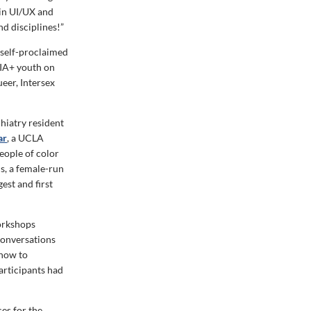
 in UI/UX and
nd disciplines!”
 self-proclaimed
IA+ youth on
eer, Intersex
chiatry resident
ar
, a UCLA
eople of color
s, a female-run
est and first
workshops
conversations
 how to
articipants had
es for the