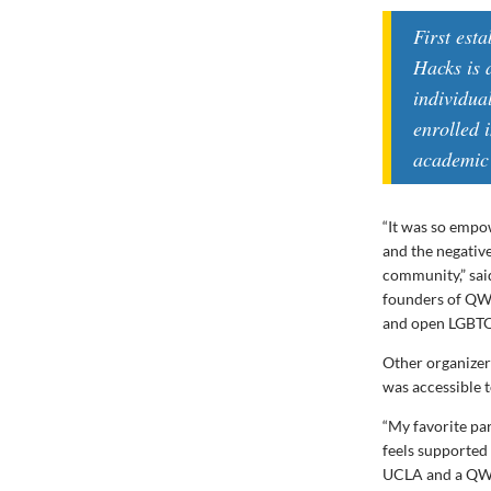
First est
Hacks is 
individua
enrolled 
academic 
“It was so empo
and the negativ
community,” sai
founders of QWE
and open LGBTQ
Other organizers
was accessible 
“My favorite pa
feels supported
UCLA and a QWER