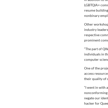
LGBTQIA+ comm
resume building
nonbinary empl
Other workshops
industry leader
respective com
prominent commu
“The part of QW
individuals in t
computer scienc
One of the proj
access resource
their quality o
“I went in with 
nonconforming an
negate our iden
hacker for Quee