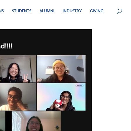
NS
STUDENTS
ALUMNI
INDUSTRY
GIVING