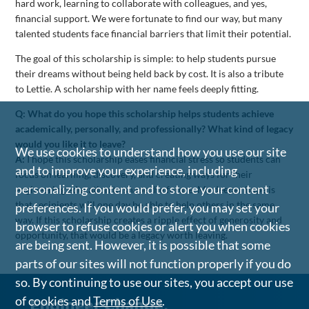
hard work, learning to collaborate with colleagues, and yes,
financial support. We were fortunate to find our way, but many
talented students face financial barriers that limit their potential.
The goal of this scholarship is simple: to help students pursue
their dreams without being held back by cost. It is also a tribute
to Lettie. A scholarship with her name feels deeply fitting.
Q: What do you hope this scholarship helps students achieve
academically, personally, and professionally? What kind of legacy
would you like it to leave?
We use cookies to understand how you use our site
A:
I hope this scholarship eases financial stress so students can
and to improve your experience, including
focus on learning, discovery, and creating ways for their
personalizing content and to store your content
engineering education to shape the future. My deeper hope is
that recipients will one day be able to help others in the same
preferences. If you would prefer, you may set your
way. If this scholarship creates a ripple effect of generosity and
browser to refuse cookies or alert you when cookies
opportunity, that would be a legacy worth leaving.
are being sent. However, it is possible that some
parts of our sites will not function properly if you do
so. By continuing to use our sites, you accept our use
of cookies and
Terms of Use
.