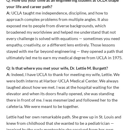
Q: How did your time as an engineering student at UCLA shape
your life and career path?
A:
UCLA taught me independence, discipline, and how to
approach complex problems from multiple angles. It also
exposed me to people from diverse backgrounds, which
broadened my worldview and helped me understand that not
every challenge is solved with equations — sometimes you need
empathy, creativity, or a different lens entirely. Those lessons
stayed with me far beyond engineering — they opened a path that
ultimately led me to earn my medical degree from UCLA in 1975.
Q: Is that where you met your wife, Dr. Lettie M. Burgett?
A:
Indeed, I have UCLA to thank for meeting my wife, Lettie. We
were both interns at Harbor-UCLA Medical Center. We always
laughed about how we met. I was at the hospital waiting for the
elevator and when its doors finally opened, she was standing
there in front of me. I was mesmerized and followed her to the
cafeteria. We were meant to be together.
Lettie had her own remarkable path. She grew up in St. Louis and
knew from childhood that she wanted to be a pediatrician —
inspired by the early mentorship she received from her own