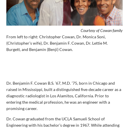
Courtesy of Cowan family
From left to right: Christopher Cowan, Dr. Monica Soni,
(Christopher’s wife), Dr. Benjamin F. Cowan, Dr. Lettie M.
Burgett, and Benjamin (Benji) Cowan.
Dr. Benjamin F. Cowan B.S. ’67, M.D. ’75, born in Chicago and
raised in Mississippi, built a distinguished five‑decade career as a
diagnostic radiologist in Los Alamitos, California. Prior to
entering the medical profession, he was an engineer with a
promising career.
Dr. Cowan graduated from the UCLA Samueli School of
Engineering with his bachelor’s degree in 1967. While attending