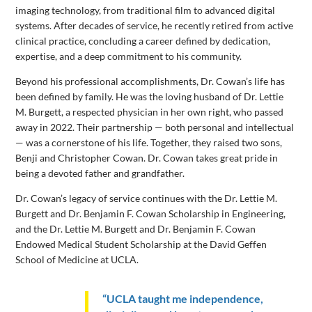
imaging technology, from traditional film to advanced digital
systems. After decades of service, he recently retired from active
clinical practice, concluding a career defined by dedication,
expertise, and a deep commitment to his community.
Beyond his professional accomplishments, Dr. Cowan’s life has
been defined by family. He was the loving husband of Dr. Lettie
M. Burgett, a respected physician in her own right, who passed
away in 2022. Their partnership — both personal and intellectual
— was a cornerstone of his life. Together, they raised two sons,
Benji and Christopher Cowan. Dr. Cowan takes great pride in
being a devoted father and grandfather.
Dr. Cowan’s legacy of service continues with the Dr. Lettie M.
Burgett and Dr. Benjamin F. Cowan Scholarship in Engineering,
and the Dr. Lettie M. Burgett and Dr. Benjamin F. Cowan
Endowed Medical Student Scholarship at the David Geffen
School of Medicine at UCLA.
“UCLA taught me independence,