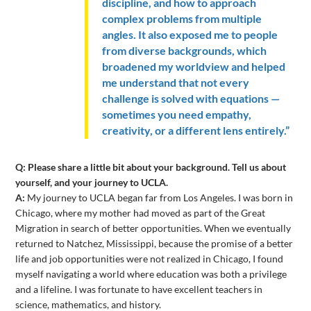
discipline, and how to approach
complex problems from multiple
angles. It also exposed me to people
from diverse backgrounds, which
broadened my worldview and helped
me understand that not every
challenge is solved with equations —
sometimes you need empathy,
creativity, or a different lens entirely.”
Q: Please share a little bit about your background. Tell us about
yourself, and your journey to UCLA.
A:
My journey to UCLA began far from Los Angeles. I was born in
Chicago, where my mother had moved as part of the Great
Migration in search of better opportunities. When we eventually
returned to Natchez, Mississippi, because the promise of a better
life and job opportunities were not realized in Chicago, I found
myself navigating a world where education was both a privilege
and a lifeline. I was fortunate to have excellent teachers in
science, mathematics, and history.