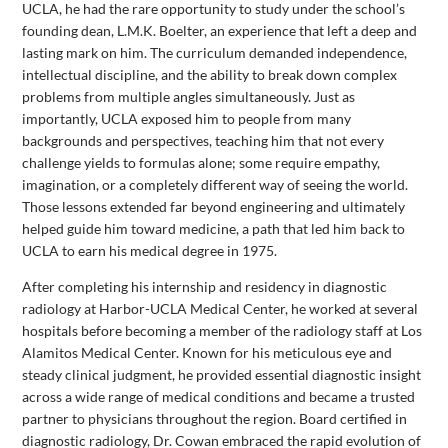
UCLA, he had the rare opportunity to study under the school’s
founding dean, L.M.K. Boelter, an experience that left a deep and
lasting mark on him. The curriculum demanded independence,
intellectual discipline, and the ability to break down complex
problems from multiple angles simultaneously. Just as
importantly, UCLA exposed him to people from many
backgrounds and perspectives, teaching him that not every
challenge yields to formulas alone; some require empathy,
imagination, or a completely different way of seeing the world.
Those lessons extended far beyond engineering and ultimately
helped guide him toward medicine, a path that led him back to
UCLA to earn his medical degree in 1975.
After completing his internship and residency in diagnostic
radiology at Harbor-UCLA Medical Center, he worked at several
hospitals before becoming a member of the radiology staff at Los
Alamitos Medical Center. Known for his meticulous eye and
steady clinical judgment, he provided essential diagnostic insight
across a wide range of medical conditions and became a trusted
partner to physicians throughout the region. Board certified in
diagnostic radiology, Dr. Cowan embraced the rapid evolution of