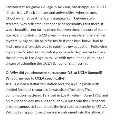
I enrolled at Tougaloo College in Jackson, Mississippi, an HBCU
[Historically Black colleges and universities] whose name,
Choctaw [a native American language] for “between two
streams,” was reflected in the sense of possibility I felt there. It
was a beautiful, nurturing place, but even then, the cost of room,
board, and tuition — $720 a year — was a significant barrier for
my family. My cousin paid for my first year, but I knew I had to
find a more affordable way to continue my education. Following
my mother’s advice to “do what you have to do,” I moved across
the country to Los Angeles to live with my aunt and pursue the
dream of attending the UCLA School of Engineering.
Q: Why did you choose to pursue your B.S. at UCLA Samueli?
What drew you to UCLA specifically?
A:
UCLA had a stellar reputation and, for a young man with
limited financial resources, it was also affordable. That
combination mattered. I arrived in Los Angeles in June 1962, and
on my second day, my aunt and I took a bus from the Crenshaw
area to campus so I could take the first step to transfer to UCLA.
Without an appointment, we were welcomed into the office of