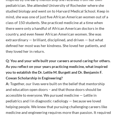
pediatrician. She attended University of Rochester where she
studied biology and went on to Harvard Medical School. Keep in
mind, she was one of just five African American women out of a
class of 150 students. She practiced medicine at a time when
there were only a handful of African American doctors in the
country, and even fewer African American women. She was
extraordinary — brilliant, disciplined, and driven — but what
defined her most was her kindness. She loved her patients, and
they loved her in return.
Q: You and your wife built your careers around caring for others.
As you reflect on your years practicing medicine, what inspired
you to establish the Dr. Lettie M. Burgett and Dr. Benjamin F.
Cowan Scholarship in Engineering?
A:
Together, our lives were built on the belief that mentorship
and education open doors – and that those doors should be
accessible to everyone. We pursued medicine — Lettie in
pediatrics and I in diagnostic radiology — because we loved
helping people. We knew that pursuing challenging careers like
medicine and engineering requires more than passion. It required