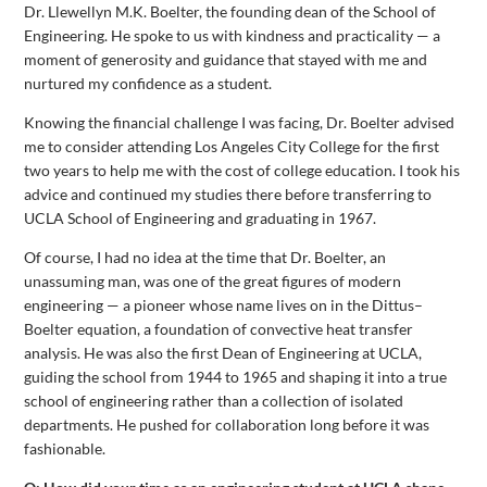
Dr. Llewellyn M.K. Boelter, the founding dean of the School of
Engineering. He spoke to us with kindness and practicality — a
moment of generosity and guidance that stayed with me and
nurtured my confidence as a student.
Knowing the financial challenge I was facing, Dr. Boelter advised
me to consider attending Los Angeles City College for the first
two years to help me with the cost of college education. I took his
advice and continued my studies there before transferring to
UCLA School of Engineering and graduating in 1967.
Of course, I had no idea at the time that Dr. Boelter, an
unassuming man, was one of the great figures of modern
engineering — a pioneer whose name lives on in the Dittus–
Boelter equation, a foundation of convective heat transfer
analysis. He was also the first Dean of Engineering at UCLA,
guiding the school from 1944 to 1965 and shaping it into a true
school of engineering rather than a collection of isolated
departments. He pushed for collaboration long before it was
fashionable.