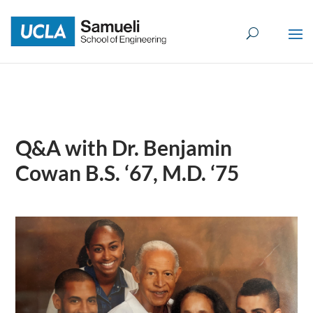
Skip
to
content
Q&A with Dr. Benjamin
Cowan B.S. ‘67, M.D. ‘75