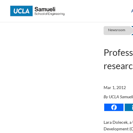
Skip
to
content
Newsroom
Profes
researc
Mar 1, 2012
By UCLA Samuel
Lara Dolecek, a 
Development (C