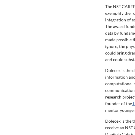
The NSF CAREER 
exemplify the r
integration of e
The award funds
data by fundamen
made possible t
ignore, the phy
could bring dra
and could substa
Dolecek is the 
information and
computational m
communication, 
research projec
founder of the
L
mentor younger 
Dolecek is the 
receive an NSF 
Danijela Cabric,