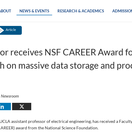
ABOUT
NEWS & EVENTS
RESEARCH & ACADEMICS
ADMISSIO
Article
sor receives NSF CAREER Award fo
h on massive data storage and pro
i Newsroom
UCLA assistant professor of electrical engineering, has received a Facult
AREER) award from the National Science Foundation.