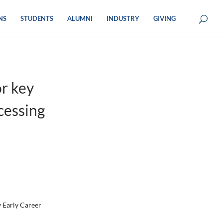
NS
STUDENTS
ALUMNI
INDUSTRY
GIVING
r key
cessing
y Early Career