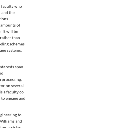
r faculty who
n and the
tions.
e amounts of
ift will be
rather than
coding schemes
age systems,
interests span
and
 processing,
tor on several
s a faculty co-
 to engage and
ngineering to
Williams and
tov, assistant