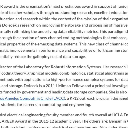
award is the organization’s most prestigious award in support of junio
ole of teacher-scholars through outstanding research, excellent educatio
ducation and research within the context of the mission of their organiza
 Dolecek’s research on improving the storage and processing of massiv
tally rethinking the underlying data reliability metrics. This paradigm sh
hrough the creation of new channel coding methodologies that embrace, 
sical properties of the emerging data systems. This new class of channel 
matic improvements in performance and capabilities of forthcoming stor
ntially reduce the galloping cost of data storage.
director of the Laboratory for Robust Information Systems. Her research 
 coding theory, graphical models, combinatorics, statistical algorithms 
ethods with applications to high-performance complex systems for data
and storage. Dolecek is a 2011 Hellman Fellow and a principal investiga
ts funded by government and leading data storage companies. She is also i
os Angeles Computing Circle (LACC)
, a K-12 outreach program designed
students for careers in computing and engineering.
third electrical engineering faculty member and fourth overall at UCLA E
CAREER Award in the 2011-12 academic year. The others are: Benjamin 
 both assistant professors of electrical engineering; and Alexander Shers