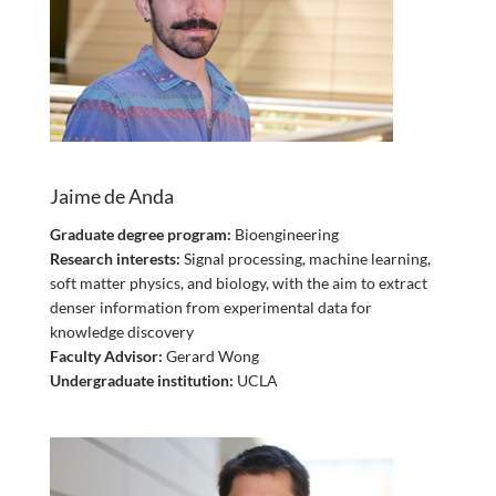
Jaime de Anda
Graduate degree program:
Bioengineering
Research interests:
Signal processing, machine learning,
soft matter physics, and biology, with the aim to extract
denser information from experimental data for
knowledge discovery
Faculty Advisor:
Gerard Wong
Undergraduate institution:
UCLA