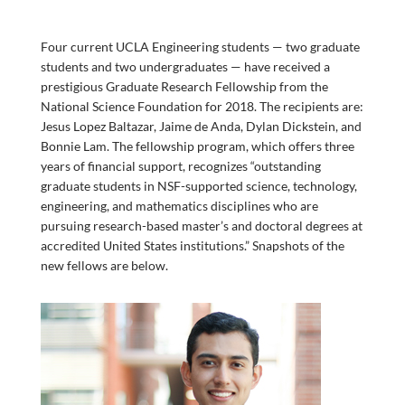
Four current UCLA Engineering students — two graduate
students and two undergraduates — have received a
prestigious Graduate Research Fellowship from the
National Science Foundation for 2018. The recipients are:
Jesus Lopez Baltazar, Jaime de Anda, Dylan Dickstein, and
Bonnie Lam. The fellowship program, which offers three
years of financial support, recognizes “outstanding
graduate students in NSF-supported science, technology,
engineering, and mathematics disciplines who are
pursuing research-based master’s and doctoral degrees at
accredited United States institutions.” Snapshots of the
new fellows are below.