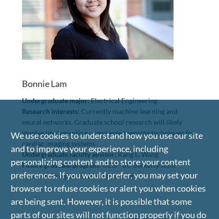
Bonnie Lam
Undergraduate major:
Electrical Engineering
Research interests:
Currently machine learning and
neural networks. Graduate school research will likely
involve implementing compressed sensing techniques for
We use cookies to understand how you use our site
cardiac imaging systems
and to improve your experience, including
Undergraduate faculty advisor:
Kang L. Wang
personalizing content and to store your content
Future graduate program:
UCSF-UC Berkeley Joint
preferences. If you would prefer, you may set your
Graduate Program in Bioengineering
browser to refuse cookies or alert you when cookies
are being sent. However, it is possible that some
parts of our sites will not function properly if you do