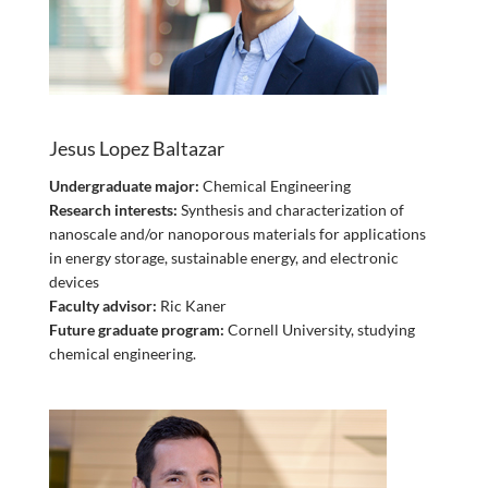
Jesus Lopez Baltazar
Undergraduate major:
Chemical Engineering
Research interests:
Synthesis and characterization of
nanoscale and/or nanoporous materials for applications
in energy storage, sustainable energy, and electronic
devices
Faculty advisor:
Ric Kaner
Future graduate program:
Cornell University, studying
chemical engineering.