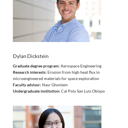
Dylan Dickstein
Graduate degree program:
Aerospace Engineering
Research interests:
Erosion from high heat flux in
microengineered materials for space exploration
Faculty advisor:
Nasr Ghoniem
Undergraduate institution:
Cal Poly San Luis Obispo