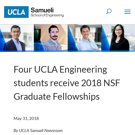
Skip
to
content
Four UCLA Engineering
students receive 2018 NSF
Graduate Fellowships
May 31, 2018
By UCLA Samueli Newsroom